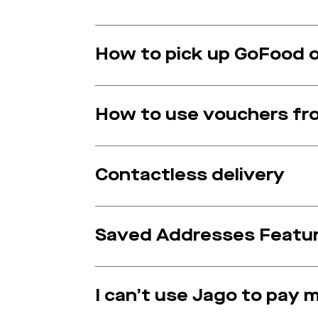
How to pick up GoFood o
How to use vouchers fr
Contactless delivery
Saved Addresses Featur
I can’t use Jago to pay 