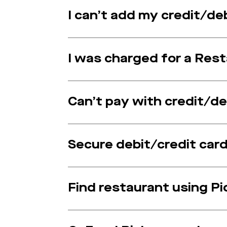
I can’t add my credit/de
I was charged for a Re
Can’t pay with credit/de
Secure debit/credit card
Find restaurant using P