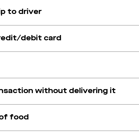
p to driver
redit/debit card
saction without delivering it
 of food