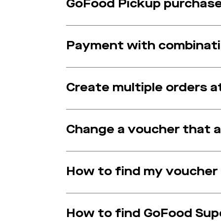
GoFood Pickup purchase 
Payment with combinat
Create multiple orders 
Change a voucher that a
How to find my voucher
How to find GoFood Sup