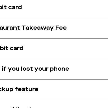
bit card
staurant Takeaway Fee
bit card
 if you lost your phone
ickup feature