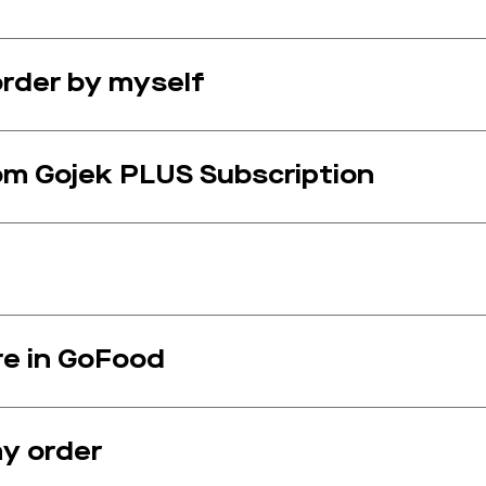
rder by myself
om Gojek PLUS Subscription
e in GoFood
my order