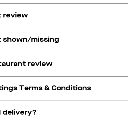
t review
ot shown/missing
taurant review
ings Terms & Conditions
 delivery?