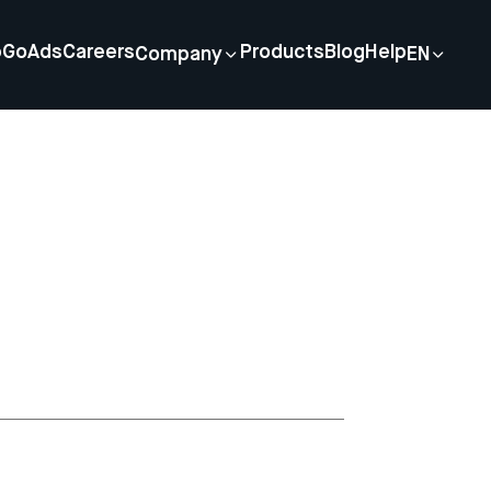
p
GoAds
Careers
Products
Blog
Help
Company
EN