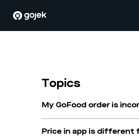
Topics
My GoFood order is inc
Price in app is different