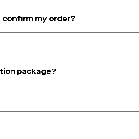
t confirm my order?
ption package?