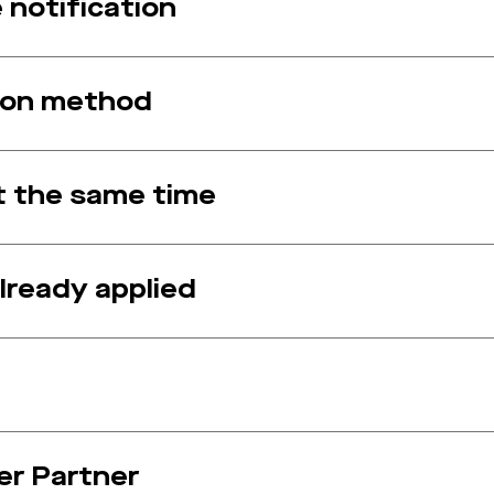
notification
ion method
at the same time
lready applied
er Partner