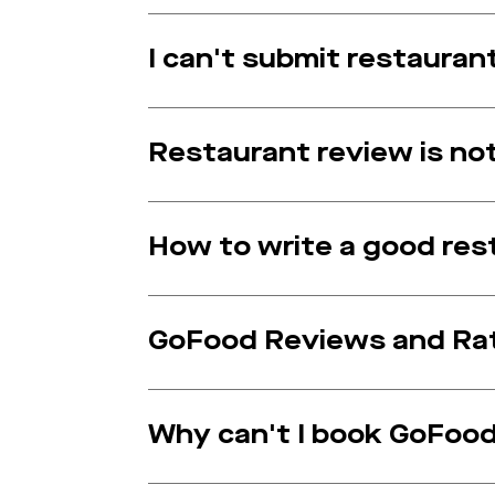
I can't submit restauran
Restaurant review is n
How to write a good res
GoFood Reviews and Rat
Why can't I book GoFood