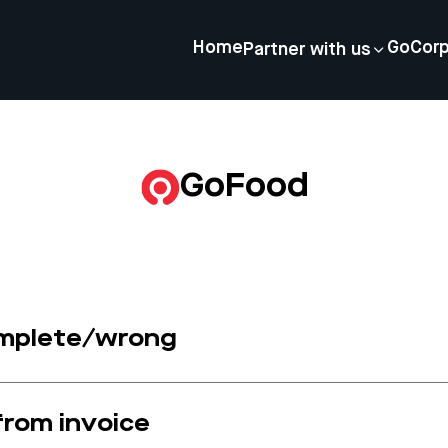
Home
GoCor
Partner with us
GoFood
omplete/wrong
 from invoice