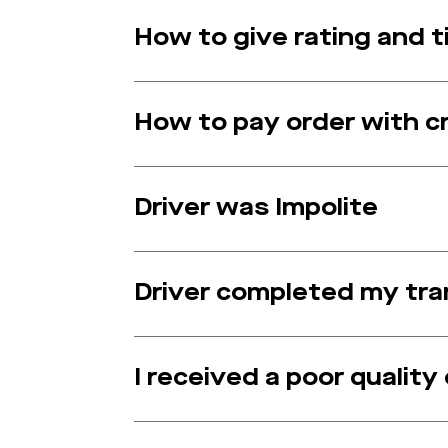
How to give rating and ti
How to pay order with c
Driver was Impolite
Driver completed my tran
I received a poor quality