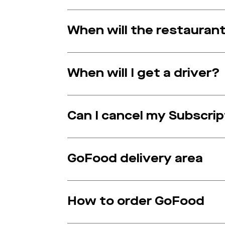
When will the restauran
When will I get a driver?
Can I cancel my Subscri
GoFood delivery area
How to order GoFood