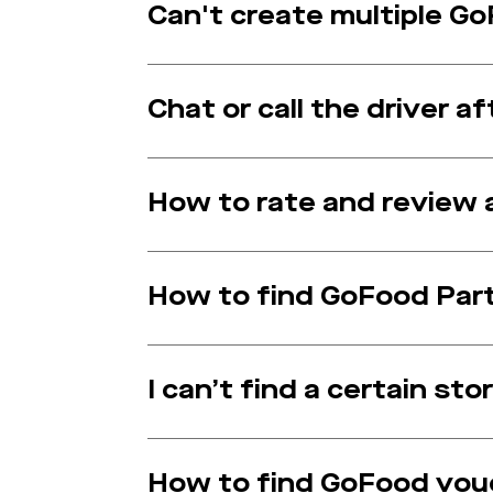
Can't create multiple G
Chat or call the driver 
How to rate and review 
How to find GoFood Par
I can’t find a certain sto
How to find GoFood vou