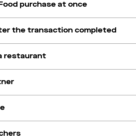
oFood purchase at once
after the transaction completed
a restaurant
tner
re
chers