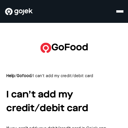
GoFood
Help
/
Gofood
/
I can’t add my credit/debit card
I can’t add my
credit/debit card