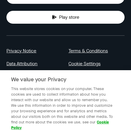
Play store
Privacy Notice
Terms & Conditions
Data Attribution
Cookie Settings
We value your Privacy
Indonesia
This website stores cookies on your computer. These
cookies are used to collect information about how you
interact with our website and allow us to remember you.
English
We use this information in order to improve and customize
your browsing experience and for analytics and metrics
about our visitors both on this website and other media. To
find out more about the cookies we use, see our
Cookie
© 2023 Gojek | Gojek is a trademark of PT GoTo Gojek
Policy