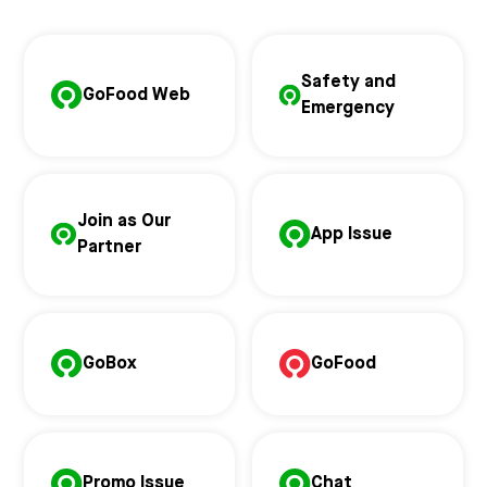
Safety and
GoFood Web
Emergency
Join as Our
App Issue
Partner
GoBox
GoFood
Promo Issue
Chat