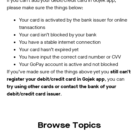
If you can’t add your debit/credit card in Gojek app,
please make sure the things below:
Your card is activated by the bank issuer for online
transactions
Your card isn’t blocked by your bank
You have a stable internet connection
Your card hasn’t expired yet
You have input the correct card number or CVV
Your GoPay account is active and not blocked
If you’ve made sure of the things above yet you
still can’t
register your debit/credit card in Gojek app
, you can
try using other cards or contact the bank of your
debit/credit card issuer
.
Browse Topics