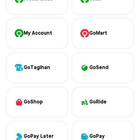
My Account
GoMart
GoTagihan
GoSend
GoShop
GoRide
GoPay Later
GoPay