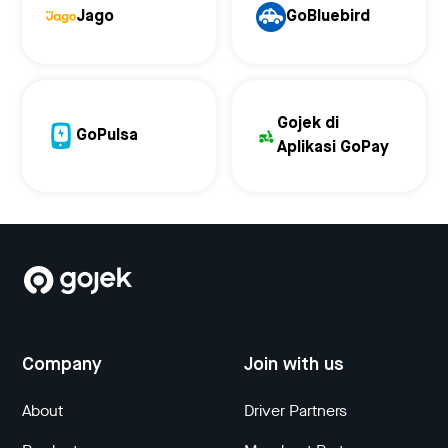
Jago
GoBluebird
Gojek di
GoPulsa
Aplikasi GoPay
Company
Join with us
About
Driver Partners