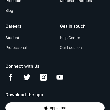
Products
Merchant Partners
Blog
Careers
Get in touch
Student
Help Center
Professional
Our Location
Connect with Us
Download the app
App store