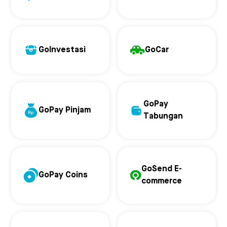
GoInvestasi
GoCar
GoPay
GoPay Pinjam
Tabungan
GoSend E-
GoPay Coins
commerce