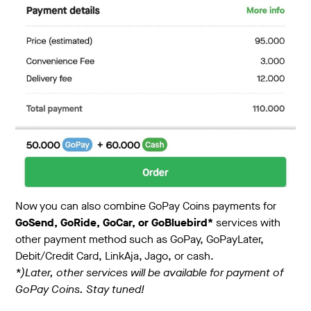
Now you can also combine GoPay Coins payments for
GoSend, GoRide, GoCar, or GoBluebird*
services with
other payment method such as GoPay, GoPayLater,
Debit/Credit Card, LinkAja, Jago, or cash.
*)Later, other services will be available for payment of
GoPay Coins. Stay tuned!