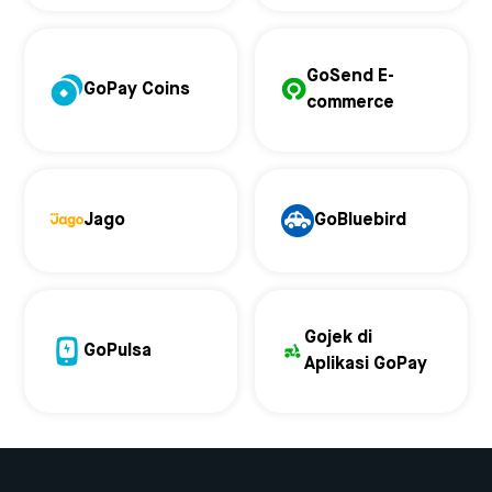
GoSend E-
GoPay Coins
commerce
Jago
GoBluebird
Gojek di
GoPulsa
Aplikasi GoPay