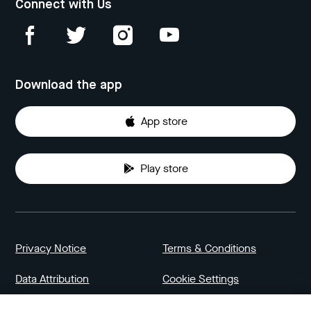
Connect with Us
Download the app
App store
Play store
Privacy Notice
Terms & Conditions
Data Attribution
Cookie Settings