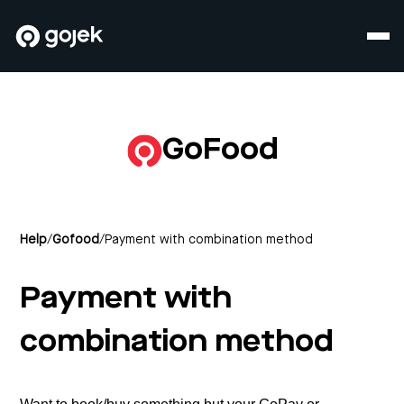
GoFood
Help
/
Gofood
/
Payment with combination method
Payment with
combination method