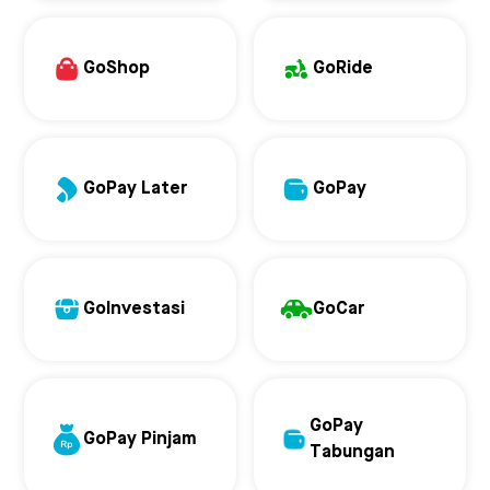
GoShop
GoRide
GoPay Later
GoPay
GoInvestasi
GoCar
GoPay
GoPay Pinjam
Tabungan