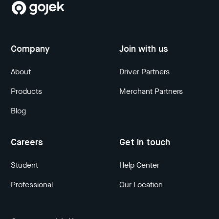
Company
Join with us
About
Driver Partners
Products
Merchant Partners
Blog
Careers
Get in touch
Student
Help Center
Professional
Our Location