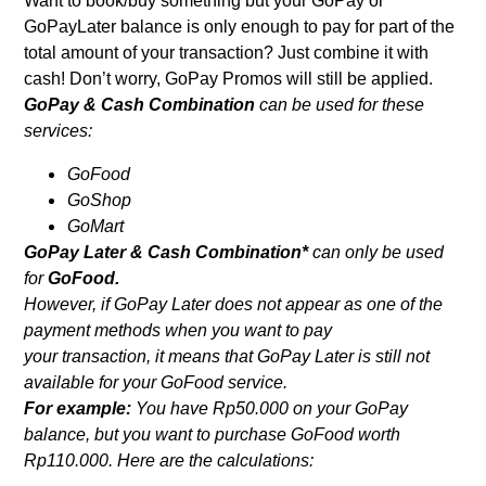
Want to book/buy something but your GoPay or
GoPayLater balance is only enough to pay for part of the
total amount of your transaction? Just combine it with
cash! Don’t worry, GoPay Promos will still be applied.
GoPay & Cash Combination
can be used for these
services:
GoFood
GoShop
GoMart
GoPay Later & Cash Combination*
can only be used
for
GoFood.
However, if GoPay Later does not appear as one of the
payment methods when you want to pay
your transaction, it means that GoPay Later is still not
available for your GoFood service.
For example:
You have Rp50.000 on your GoPay
balance, but you want to purchase GoFood worth
Rp110.000. Here are the calculations: