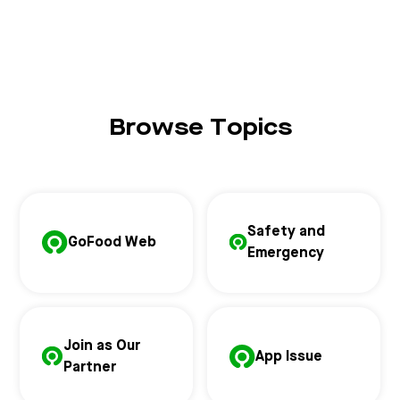
Browse Topics
Safety and
GoFood Web
Emergency
Join as Our
App Issue
Partner