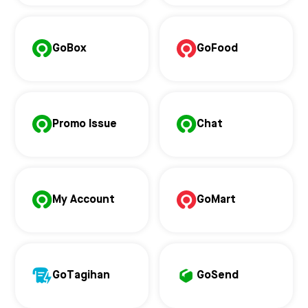
GoBox
GoFood
Promo Issue
Chat
My Account
GoMart
GoTagihan
GoSend