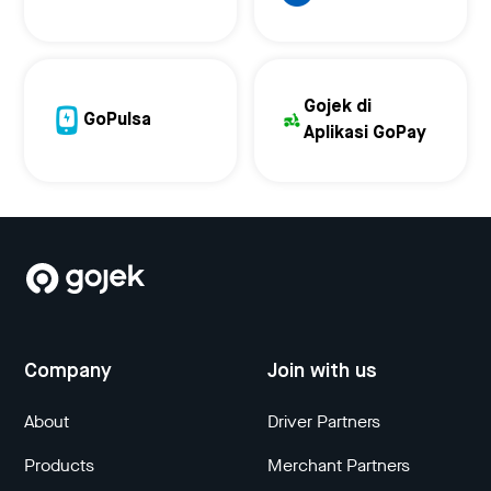
Gojek di
GoPulsa
Aplikasi GoPay
Company
Join with us
About
Driver Partners
Products
Merchant Partners