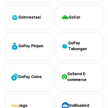
GoInvestasi
GoCar
GoPay
GoPay Pinjam
Tabungan
GoSend E-
GoPay Coins
commerce
Jago
GoBluebird