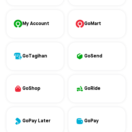
My Account
GoMart
GoTagihan
GoSend
GoShop
GoRide
GoPay Later
GoPay