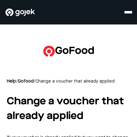
GoFood
Help
/
Gofood
/
Change a voucher that already applied
Change a voucher that
already applied