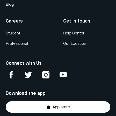
Blog
Careers
Get in touch
Student
Help Center
Professional
Our Location
Connect with Us
Download the app
App store