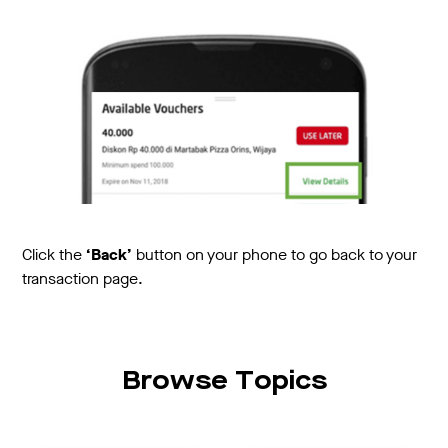
Click the
‘Back’
button on your phone to go back to your
transaction page.
Browse Topics