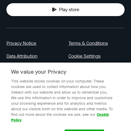
Play store
Privacy Notice
Terms & Conditions
Data Attribution
Cookie Settings
We value your Privacy
Indonesia
This website stores cookies on your computer. These
cookies are used to collect information about how you
interact with our website and allow us to remember you.
English
We use this information in order to improve and customize
your browsing experience and for analytics and metrics
about our visitors both on this website and other media. To
find out more about the cookies we use, see our
Cookie
© 2023 Gojek | Gojek is a trademark of PT GoTo Gojek
Policy
Tokopedia Tbk. Registered in the Directorate General of
Intellectual Property of the Republic of Indonesia.