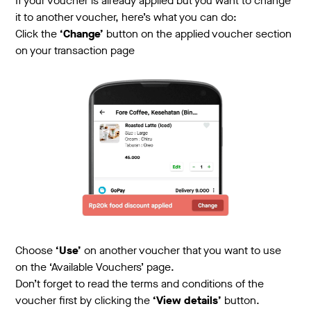
If your voucher is already applied but you want to change
it to another voucher, here’s what you can do:
Click the
‘Change’
button on the applied voucher section
on your transaction page
Choose
‘Use’
on another voucher that you want to use
on the ‘Available Vouchers’ page.
Don’t forget to read the terms and conditions of the
voucher first by clicking the
‘View details’
button.