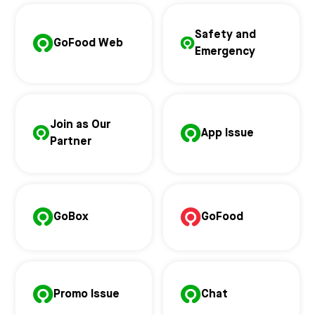
Safety and
GoFood Web
Emergency
Join as Our
App Issue
Partner
GoBox
GoFood
Promo Issue
Chat