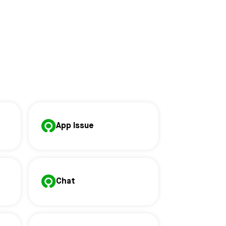
App Issue
Chat