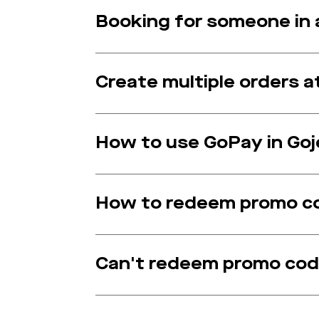
Booking for someone in a
Create multiple orders 
How to use GoPay in Goj
How to redeem promo c
Can't redeem promo co