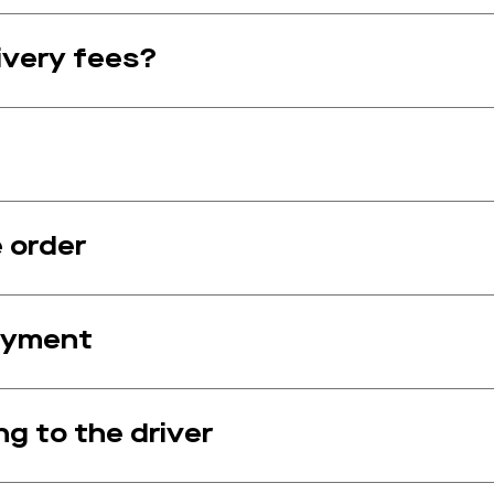
ivery fees?
e order
payment
ng to the driver