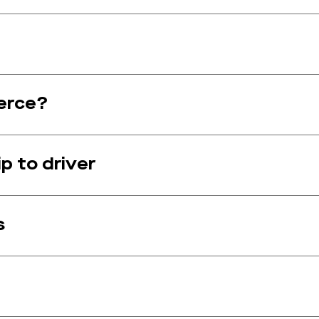
erce?
p to driver
s