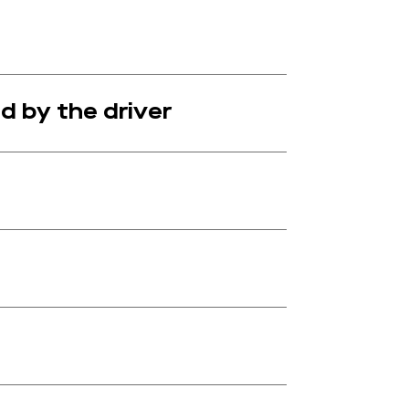
d by the driver