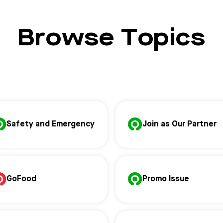
Browse Topics
Safety and Emergency
Join as Our Partner
GoFood
Promo Issue