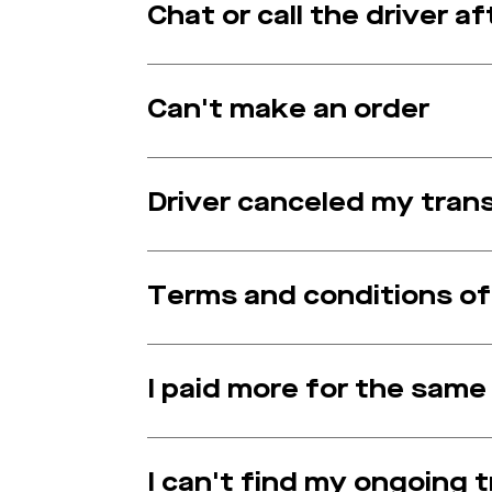
Chat or call the driver 
Can't make an order
Driver canceled my tran
Terms and conditions o
I paid more for the same
I can't find my ongoing 