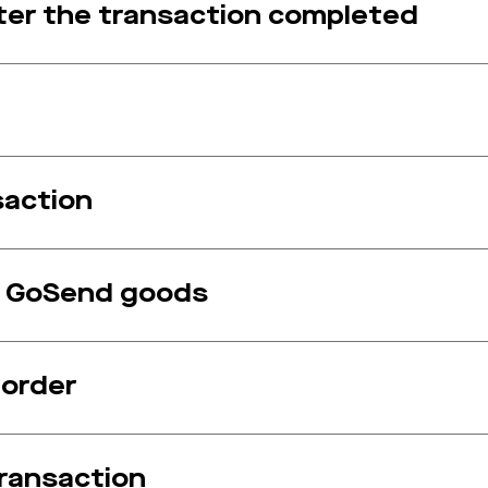
after the transaction completed
saction
f GoSend goods
 order
transaction