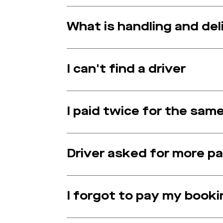
What is handling and del
I can't find a driver
I paid twice for the sam
Driver asked for more 
I forgot to pay my booki