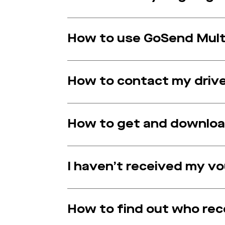
How to use GoSend Multi
How to contact my driv
How to get and download
I haven’t received my v
How to find out who re