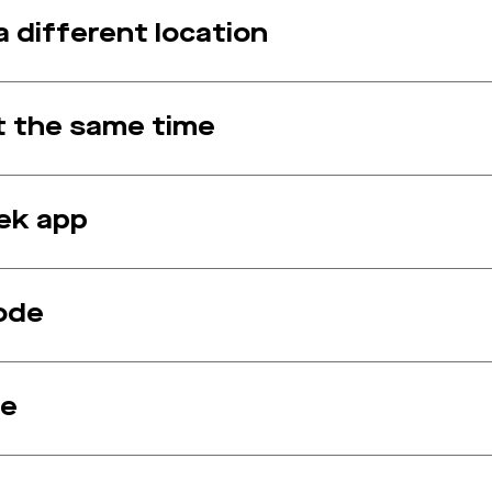
 different location
at the same time
ek app
ode
de