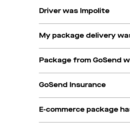
Driver was Impolite
My package delivery was
Package from GoSend w
GoSend Insurance
E-commerce package has