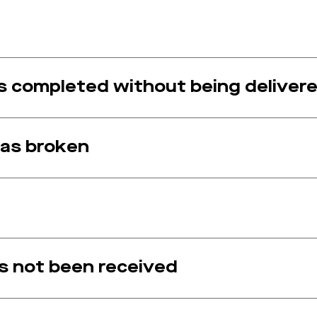
 completed without being delivere
as broken
 not been received