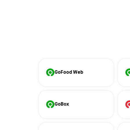
GoFood Web
GoBox