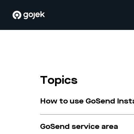
Topics
How to use GoSend Inst
GoSend service area