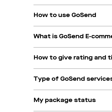
How to use GoSend
What is GoSend E-comm
How to give rating and ti
Type of GoSend service
My package status