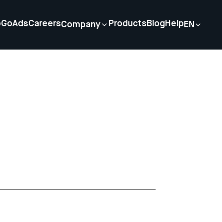
p
GoAds
Careers
Products
Blog
Help
Company
EN