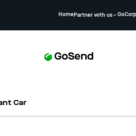
Home
GoCor
Partner with us
GoSend
ant Car