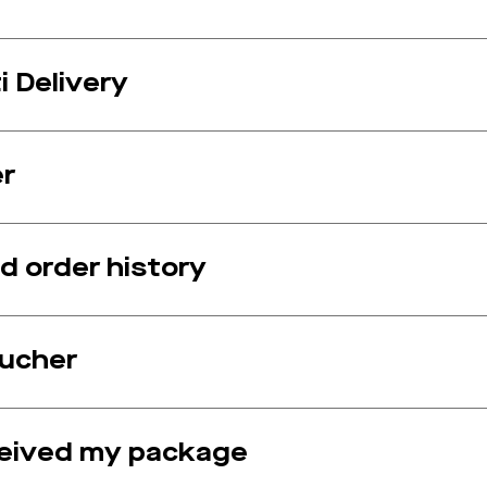
 Delivery
er
 order history
oucher
ceived my package