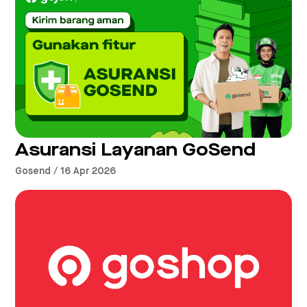
Asuransi Layanan GoSend
Gosend / 16 Apr 2026