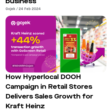
business
Gojek / 24 Feb 2024
How Hyperlocal DOOH
Campaign in Retail Stores
Delivers Sales Growth for
Kraft Heinz