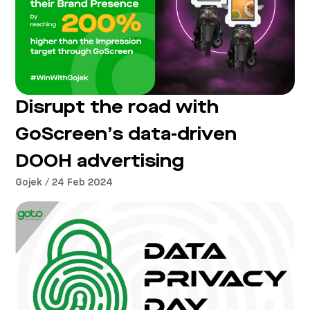
Disrupt the road with
GoScreen’s data-driven
DOOH advertising
Gojek / 24 Feb 2024