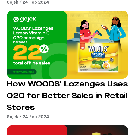
Gojek / 24 Feb 2024
How WOODS' Lozenges Uses
O2O for Better Sales in Retail
Stores
Gojek / 24 Feb 2024