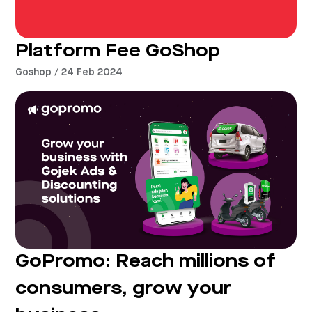
Platform Fee GoShop
Goshop / 24 Feb 2024
GoPromo: Reach millions of
consumers, grow your