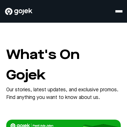
What's On
Gojek
Our stories, latest updates, and exclusive promos.
Find anything you want to know about us.