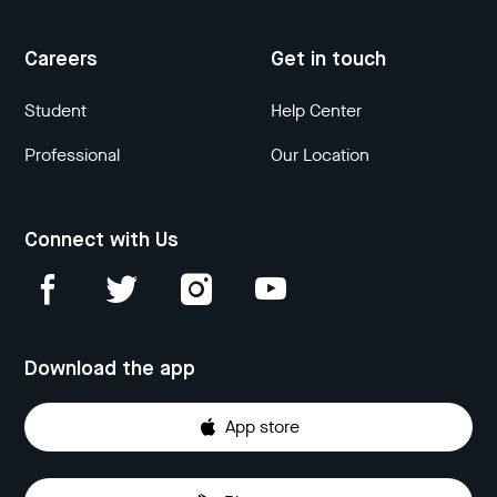
Careers
Get in touch
Student
Help Center
Professional
Our Location
Connect with Us
Download the app
App store