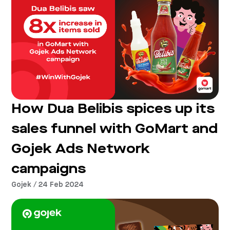
How Dua Belibis spices up its
sales funnel with GoMart and
Gojek Ads Network
campaigns
Gojek / 24 Feb 2024