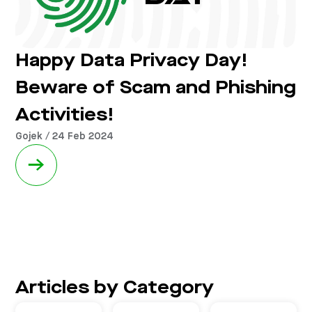
Happy Data Privacy Day!
Beware of Scam and Phishing
Activities!
Gojek / 24 Feb 2024
→
Articles by Category