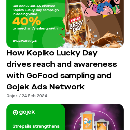
How Kopiko Lucky Day
drives reach and awareness
with GoFood sampling and
Gojek Ads Network
Gojek / 24 Feb 2024