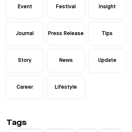
Event
Festival
Insight
Journal
Press Release
Tips
Story
News
Update
Career
Lifestyle
Tags