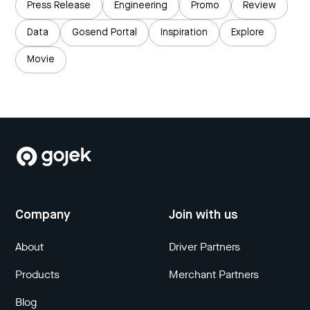
Press Release
Engineering
Promo
Review
Data
Gosend Portal
Inspiration
Explore
Movie
Company
Join with us
About
Driver Partners
Products
Merchant Partners
Blog