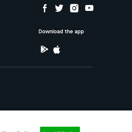
Download the app
ntellectual Property of the Republic of