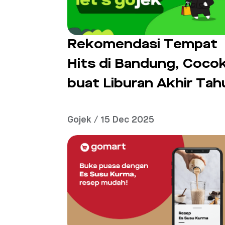
Rekomendasi Tempat
Hits di Bandung, Coco
buat Liburan Akhir Tah
Gojek / 15 Dec 2025