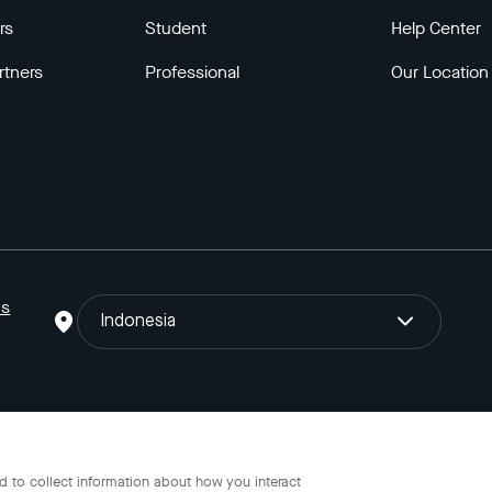
rs
Student
Help Center
rtners
Professional
Our Location
ns
Indonesia
o Gojek Tokopedia Tbk. Registered in the Directorate General of I
 to collect information about how you interact