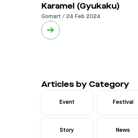
Karamel (Gyukaku)
Gomart / 24 Feb 2024
→
Articles by Category
Event
Festival
Story
News