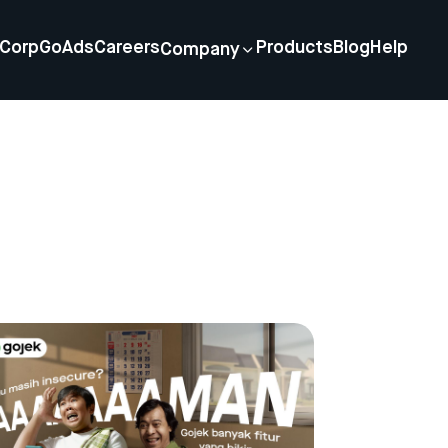
Corp
GoAds
Careers
Products
Blog
Help
Company