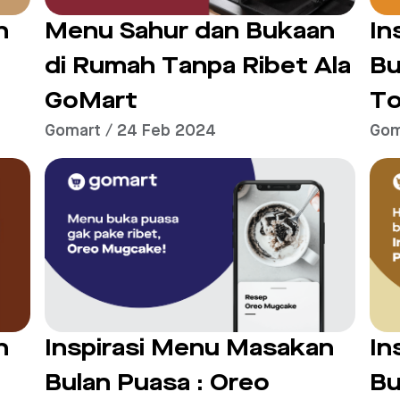
n
Menu Sahur dan Bukaan
In
di Rumah Tanpa Ribet Ala
Bu
GoMart
To
Gomart / 24 Feb 2024
Gom
n
Inspirasi Menu Masakan
In
Bulan Puasa : Oreo
Bu