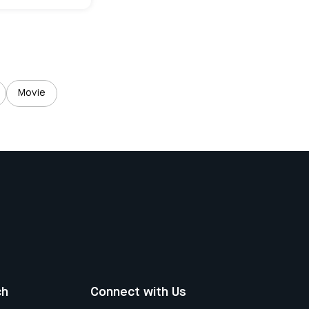
Movie
ch
Connect with Us