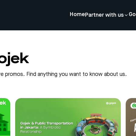
Home
Go
Partner with us
ojek
sive promos. Find anything you want to know about us.