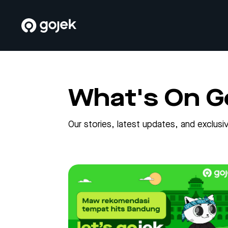
What's On G
Our stories, latest updates, and exclu