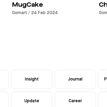
MugCake
Ch
Gomart / 24 Feb 2024
Gom
Insight
Journal
P
Update
Career