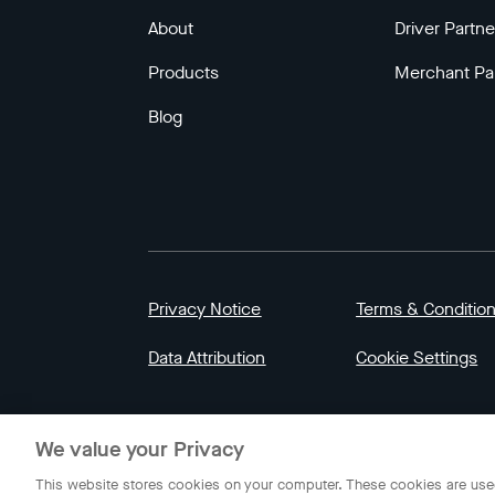
About
Driver Partne
Products
Merchant Pa
Blog
Privacy Notice
Terms & Conditio
Data Attribution
Cookie Settings
© 2023 Gojek | Gojek is a trademark of PT GoT
We value your Privacy
Indonesia.
This website stores cookies on your computer. These cookies are used