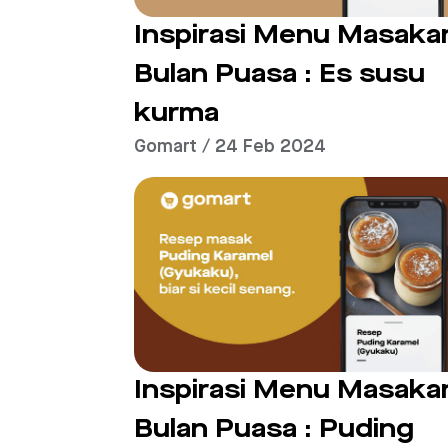
Inspirasi Menu Masaka
Bulan Puasa : Es susu
kurma
Gomart / 24 Feb 2024
Inspirasi Menu Masaka
Bulan Puasa : Puding