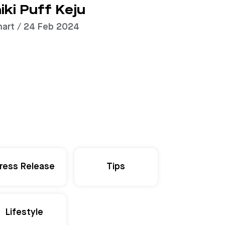
iki Puff Keju
art / 24 Feb 2024
ress Release
Tips
Lifestyle