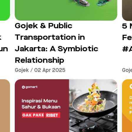
Gojek & Public
5 
Transportation in
k
Fe
Jakarta: A Symbiotic
un
#
Relationship
Gojek / 02 Apr 2025
Goj