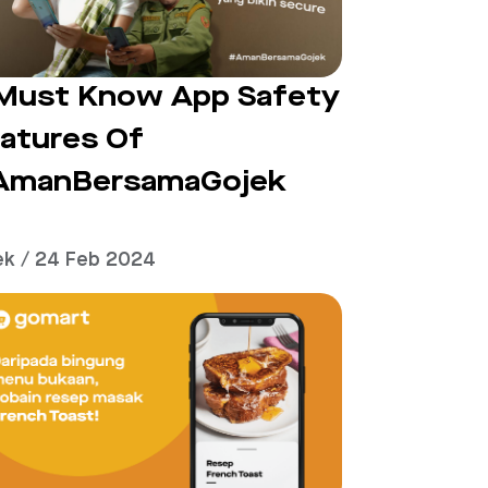
Must Know App Safety
atures Of
AmanBersamaGojek
ek / 24 Feb 2024