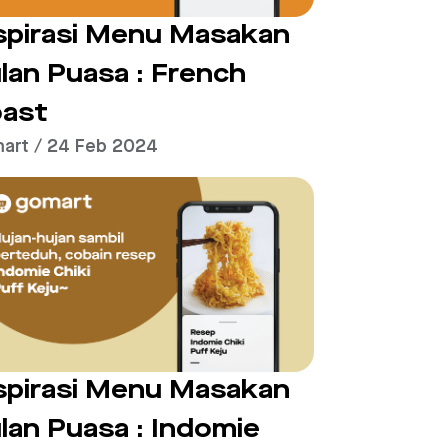
spirasi Menu Masakan
lan Puasa : French
ast
art / 24 Feb 2024
spirasi Menu Masakan
lan Puasa : Indomie