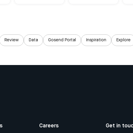
Review
Data
Gosend Portal
Inspiration
Explore
us
Careers
Get in tou