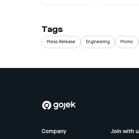
Tags
Press Release
Engineering
Promo
Company
Join with 