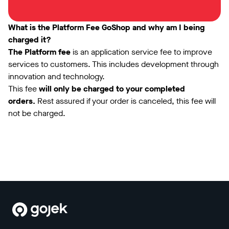
What is the Platform Fee GoShop and why am I being
charged it?
The Platform fee
is an application service fee to improve
services to customers. This includes development through
innovation and technology.
This fee
will only be charged to your completed
orders.
Rest assured if your order is canceled, this fee will
not be charged.