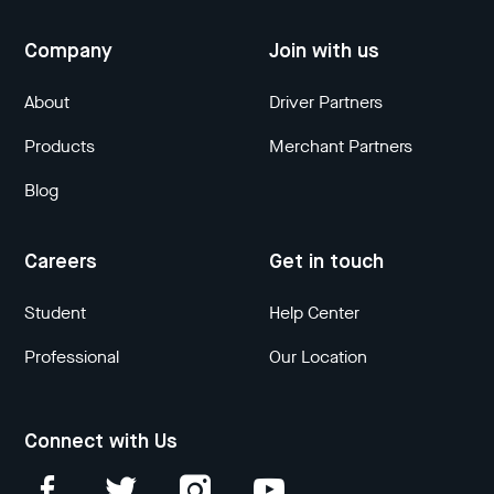
Company
Join with us
About
Driver Partners
Products
Merchant Partners
Blog
Careers
Get in touch
Student
Help Center
Professional
Our Location
Connect with Us