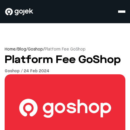
Home
/
Blog
/
Goshop
/
Platform Fee GoShop
Platform Fee GoShop
Goshop / 24 Feb 2024