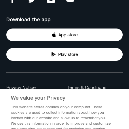
Download the app
App store
Play store
Privacy Notice
Terms & Conditions
We value your Privacy
Data Attribution
Cookie Settings
This website stores cookies on your computer. These
cookies are used to collect information about how you
interact with our website and allow us to remember you.
Indonesia
We use this information in order to improve and customize
your browsing experience and for analytics and metrics