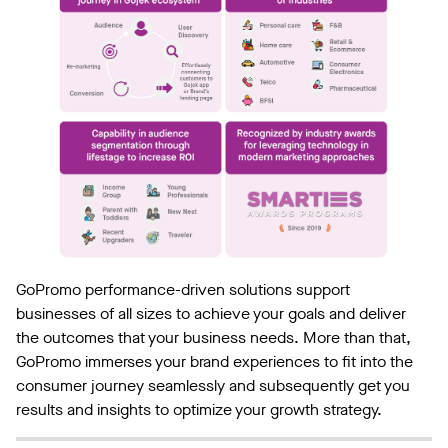
GoPromo performance-driven solutions support
businesses of all sizes to achieve your goals and deliver
the outcomes that your business needs. More than that,
GoPromo immerses your brand experiences to fit into the
consumer journey seamlessly and subsequently get you
results and insights to optimize your growth strategy.