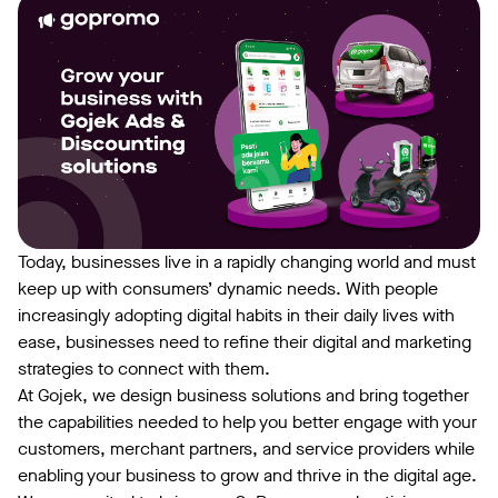
Today, businesses live in a rapidly changing world and must
keep up with consumers’ dynamic needs. With people
increasingly adopting digital habits in their daily lives with
ease, businesses need to refine their digital and marketing
strategies to connect with them.
At Gojek, we design business solutions and bring together
the capabilities needed to help you better engage with your
customers, merchant partners, and service providers while
enabling your business to grow and thrive in the digital age.