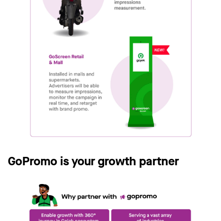
GoPromo is your growth partner