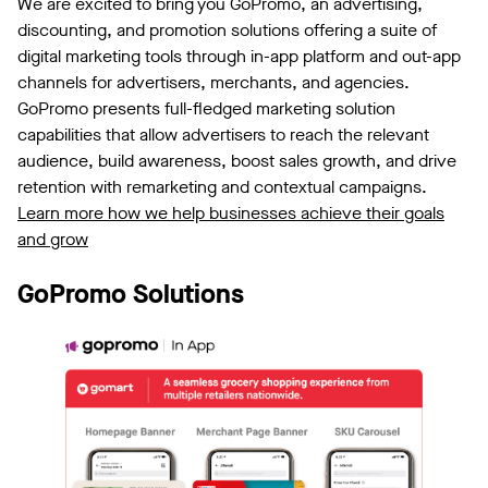
We are excited to bring you GoPromo, an advertising,
discounting, and promotion solutions offering a suite of
digital marketing tools through in-app platform and out-app
channels for advertisers, merchants, and agencies.
GoPromo presents full-fledged marketing solution
capabilities that allow advertisers to reach the relevant
audience, build awareness, boost sales growth, and drive
retention with remarketing and contextual campaigns.
Learn more how we help businesses achieve their goals
and grow
GoPromo Solutions