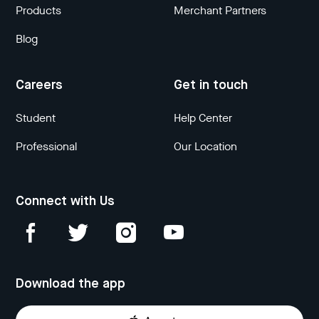
Products
Merchant Partners
Blog
Careers
Get in touch
Student
Help Center
Professional
Our Location
Connect with Us
Download the app