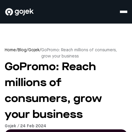
Home
/
Blog
/
Gojek
/
GoPromo: Reach millions of consumers,
grow your business
GoPromo: Reach
millions of
consumers, grow
your business
Gojek / 24 Feb 2024