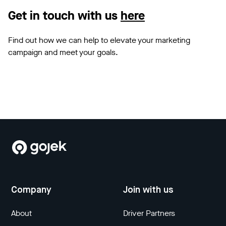
Get in touch with us
here
Find out how we can help to elevate your marketing
campaign and meet your goals.
Company
Join with us
About
Driver Partners