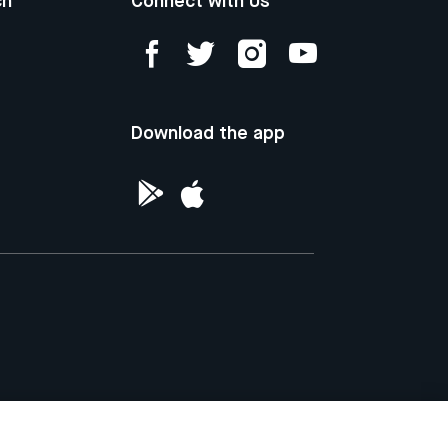
ch
Connect with Us
Download the app
ntellectual Property of the Republic of