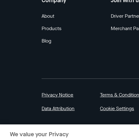
Company
Join with 
About
Driver Partne
Products
Merchant Pa
Blog
Privacy Notice
Terms & Conditio
Data Attribution
Cookie Settings
© 2023 Gojek | Gojek is a trademark of PT GoT
We value your Privacy
Indonesia.