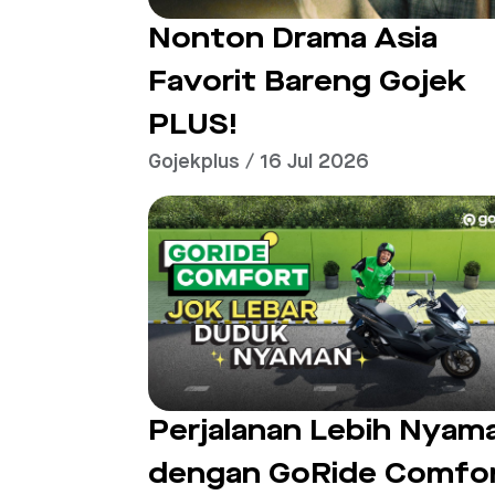
Nonton Drama Asia
Favorit Bareng Gojek
PLUS!
Gojekplus / 16 Jul 2026
Perjalanan Lebih Nyam
dengan GoRide Comfo