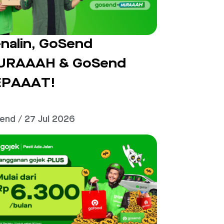
nalin, GoSend
URAAAH & GoSend
EPAAAT!
end / 27 Jul 2026