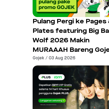
Pulang Pergi ke Pages
Plates featuring Big B
Wolf 2026 Makin
MURAAAH Bareng Goj
Gojek / 03 Aug 2026