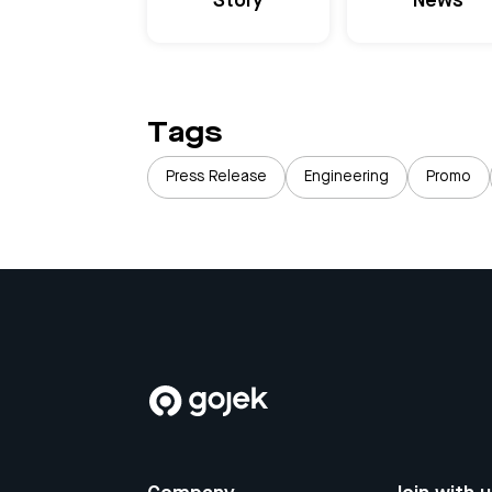
Story
News
Tags
Press Release
Engineering
Promo