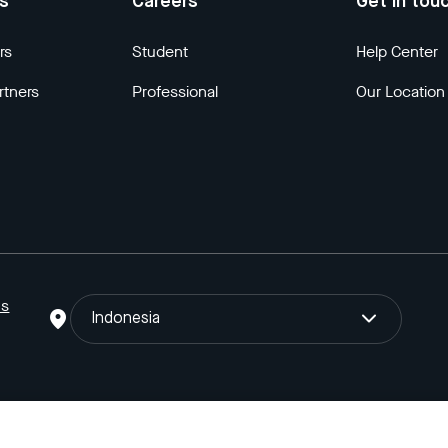
us
Careers
Get in tou
rs
Student
Help Center
rtners
Professional
Our Location
ns
Indonesia
o Gojek Tokopedia Tbk. Registered in the Directorate General of I