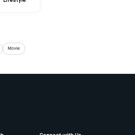
Lifestyle
Movie