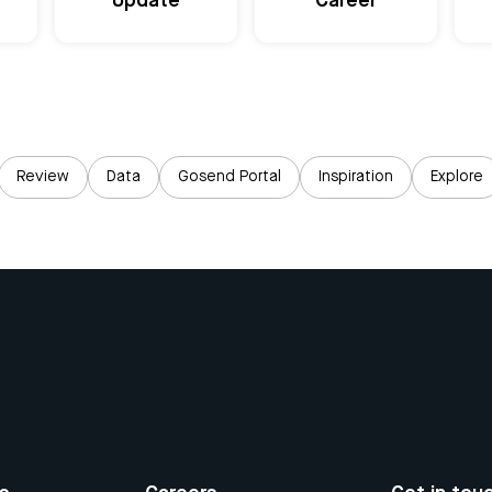
Update
Career
Review
Data
Gosend Portal
Inspiration
Explore