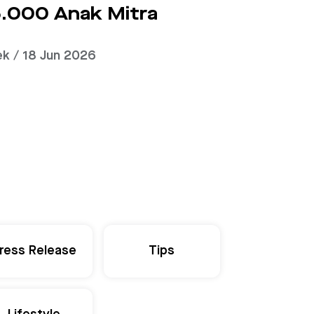
.000 Anak Mitra
ek / 18 Jun 2026
ress Release
Tips