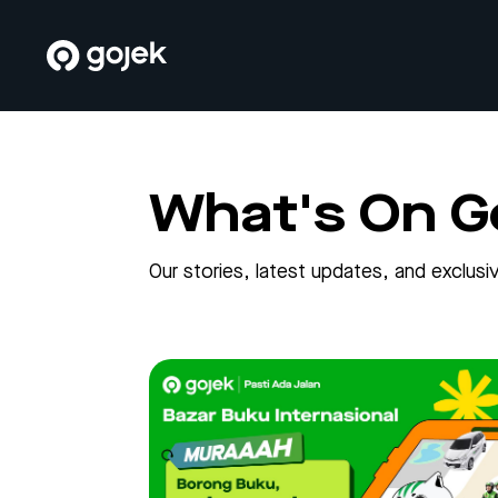
What's On G
Our stories, latest updates, and exclu