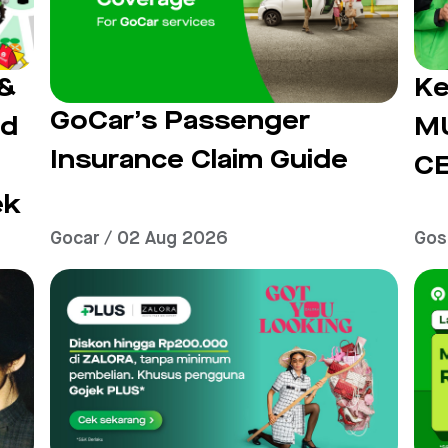
 &
Ke
GoCar’s Passenger
ad
M
Insurance Claim Guide
C
ek
Gocar / 02 Aug 2026
Gos