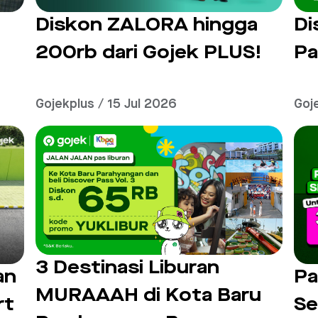
Diskon ZALORA hingga
Di
200rb dari Gojek PLUS!
Pa
Gojekplus / 15 Jul 2026
Goj
3 Destinasi Liburan
an
Pa
MURAAAH di Kota Baru
rt
Se