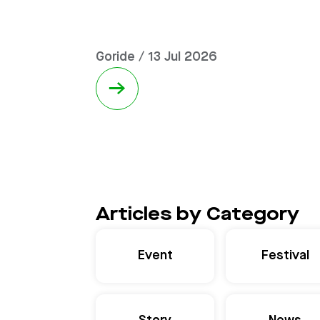
Goride / 13 Jul 2026
→
Articles by Category
Event
Festival