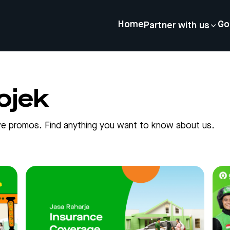
Home
Go
Partner with us
ojek
sive promos. Find anything you want to know about us.