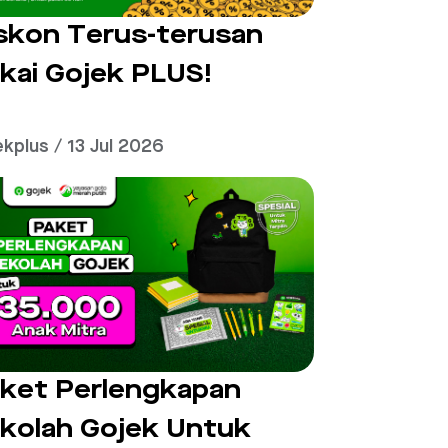
skon Terus-terusan
kai Gojek PLUS!
ekplus / 13 Jul 2026
ket Perlengkapan
kolah Gojek Untuk