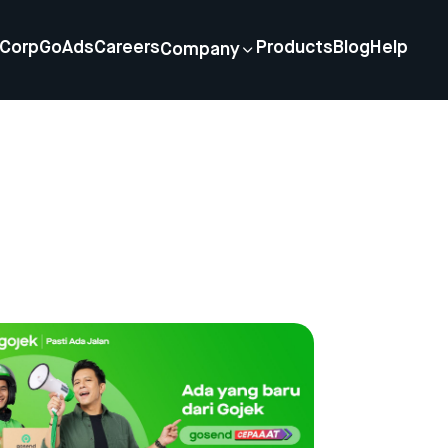
Corp
GoAds
Careers
Products
Blog
Help
Company