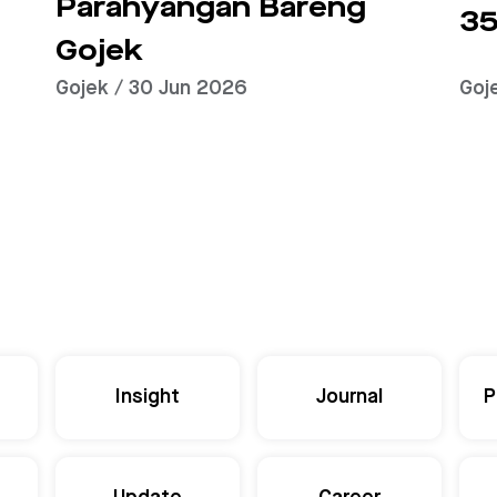
Parahyangan Bareng
35
Gojek
Gojek / 30 Jun 2026
Goj
Insight
Journal
P