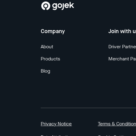
Company
Join with 
About
Driver Partne
Products
Merchant Pa
Blog
Privacy Notice
Terms & Conditio