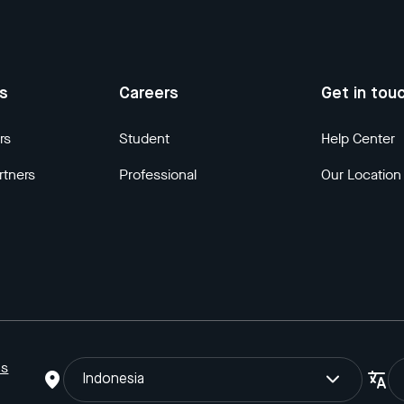
us
Careers
Get in tou
rs
Student
Help Center
rtners
Professional
Our Location
ns
Indonesia