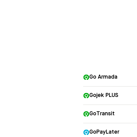
Go Armada
Gojek PLUS
GoTransit
GoPayLater