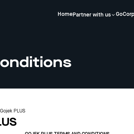
Home
GoCor
Partner with us
onditions
Gojek PLUS
LUS