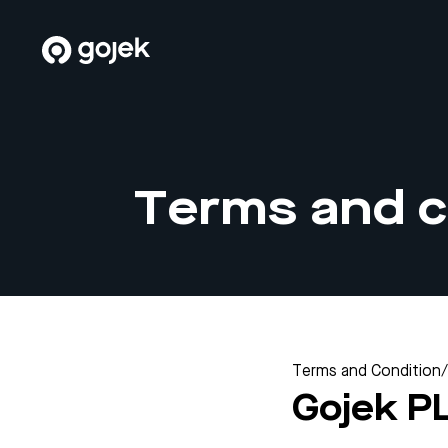
Terms and c
Terms and Condition
/
Gojek P