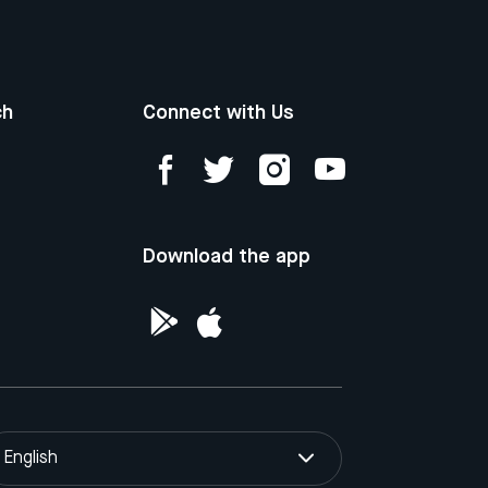
ch
Connect with Us
Download the app
English