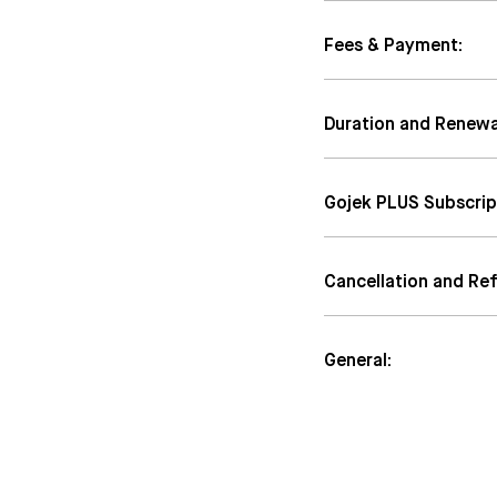
Fees & Payment:
Duration and Renewa
Gojek PLUS Subscrip
Cancellation and Re
General: