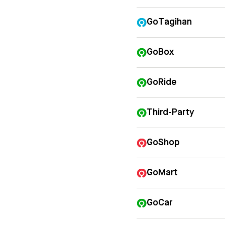
GoTagihan
GoBox
GoRide
Third-Party
GoShop
GoMart
GoCar