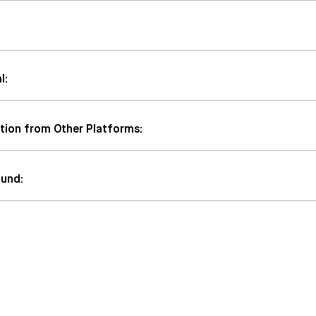
l:
tion from Other Platforms:
fund: