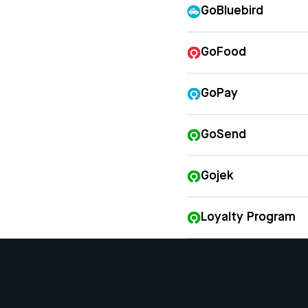
GoBluebird
GoFood
GoPay
GoSend
Gojek
Loyalty Program