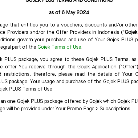
GOJEK PLUS TERMS AND CONDITIONS
as of 6 May 2024
age that entitles you to a vouchers, discounts and/or other
ice Providers and/or the Offer Providers in Indonesia (“
Goje
itions govern your purchase and use of Your Gojek PLUS p
tegral part of the
Gojek Terms of Use
.
k PLUS package, you agree to these Gojek PLUS Terms, as w
he offer You receive through the Gojek Application (“Offer”)
d restrictions, therefore, please read the details of Your O
LUS package. Your usage and purchase of the Gojek PLUS pa
ojek PLUS Terms of Use.
an one Gojek PLUS package offered by Gojek which Gojek PL
ge will be provided under Your Promo Page > Subscriptions.
: