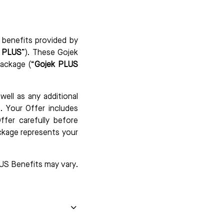
 benefits provided by
k PLUS
”). These Gojek
ackage (“
Gojek PLUS
ell as any additional
. Your Offer includes
ffer carefully before
ckage represents your
US Benefits may vary.