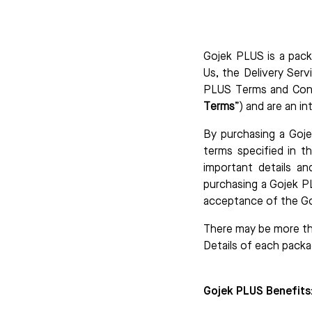
Gojek PLUS is a pack
Us, the Delivery Serv
PLUS Terms and Cond
Terms
”) and are an in
By purchasing a Goje
terms specified in t
important details an
purchasing a Gojek P
acceptance of the G
There may be more th
Details of each packa
Gojek PLUS Benefits