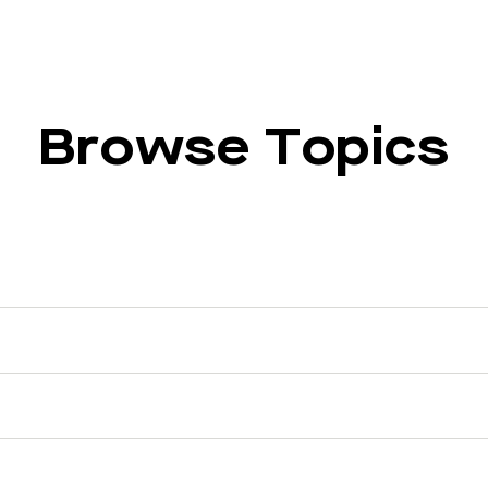
Browse Topics