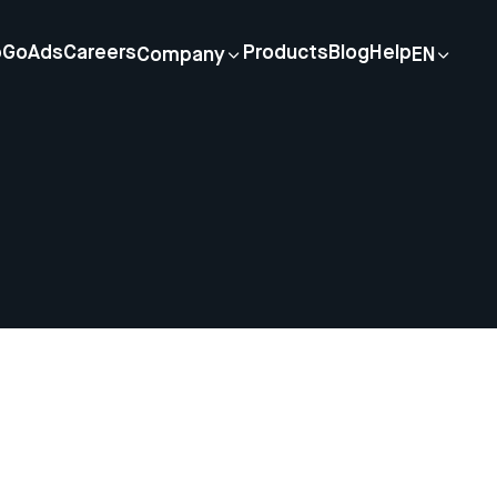
p
GoAds
Careers
Products
Blog
Help
Company
EN