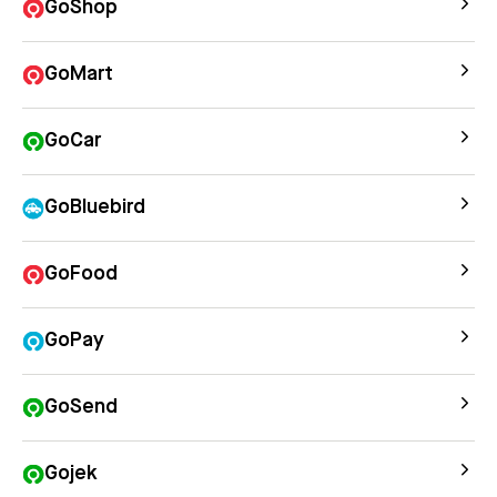
GoShop
GoMart
GoCar
GoBluebird
GoFood
GoPay
GoSend
Gojek