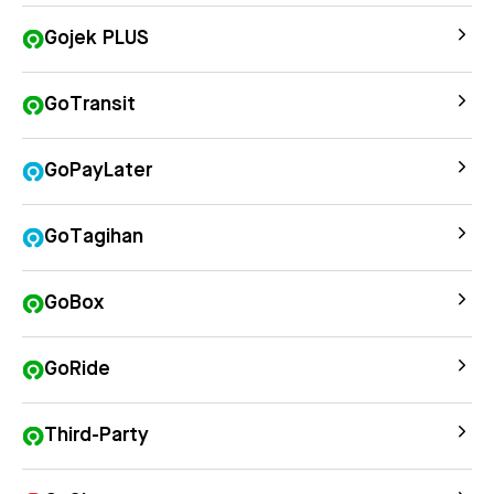
Gojek PLUS
GoTransit
GoPayLater
GoTagihan
GoBox
GoRide
Third-Party