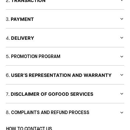
TRANSACTION
PAYMENT
DELIVERY
PROMOTION PROGRAM
USER’S REPRESENTATION AND WARRANTY
DISCLAIMER OF GOFOOD SERVICES
COMPLAINTS AND REFUND PROCESS
HOW TO CONTACT US