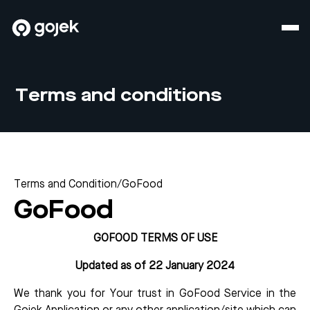
Terms and conditions
Terms and Condition
/
GoFood
GoFood
GOFOOD TERMS OF USE
Updated as of 22 January 2024
We thank you for Your trust in GoFood Service in the