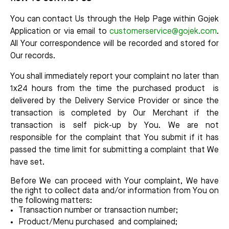
You can contact Us through the Help Page within Gojek
Application or via email to
customerservice@gojek.com
.
All Your correspondence will be recorded and stored for
Our records.
You shall immediately report your complaint no later than
1x24 hours from the time the purchased product is
delivered by the Delivery Service Provider or since the
transaction is completed by Our Merchant if the
transaction is self pick-up by You. We are not
responsible for the complaint that You submit if it has
passed the time limit for submitting a complaint that We
have set.
Before We can proceed with Your complaint, We have
the right to collect data and/or information from You on
the following matters:
Transaction number or transaction number;
Product/Menu purchased and complained;