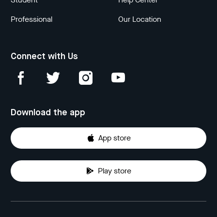
Professional
Our Location
Connect with Us
Download the app
App store
Play store