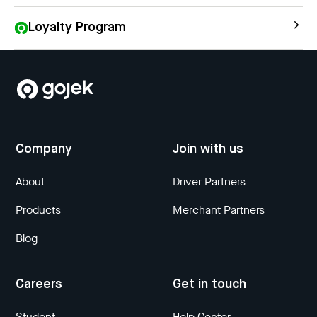
Loyalty Program
Company
Join with us
About
Driver Partners
Products
Merchant Partners
Blog
Careers
Get in touch
Student
Help Center