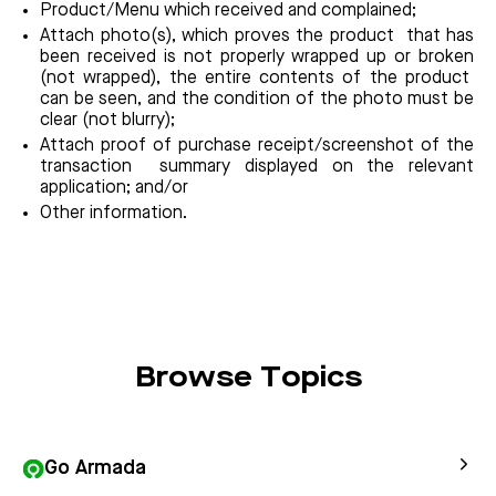
Product/Menu which received and complained;
Attach photo(s), which proves the product that has
been received is not properly wrapped up or broken
(not wrapped), the entire contents of the product
can be seen, and the condition of the photo must be
clear (not blurry);
Attach proof of purchase receipt/screenshot of the
transaction summary displayed on the relevant
application; and/or
Other information.
Browse Topics
Go Armada