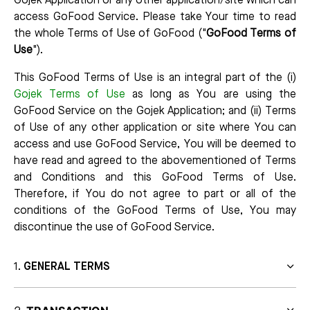
Gojek Application or any other application/site which can
access GoFood Service. Please take Your time to read
the whole Terms of Use of GoFood ("
GoFood Terms of
Use
").
This GoFood Terms of Use is an integral part of the (i)
Gojek Terms of Use
as long as You are using the
GoFood Service on the Gojek Application; and (ii) Terms
of Use of any other application or site where You can
access and use GoFood Service, You will be deemed to
have read and agreed to the abovementioned of Terms
and Conditions and this GoFood Terms of Use.
Therefore, if You do not agree to part or all of the
conditions of the GoFood Terms of Use, You may
discontinue the use of GoFood Service.
GENERAL TERMS