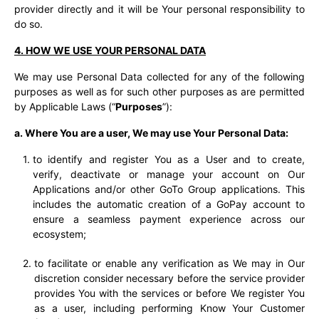
provider directly and it will be Your personal responsibility to
do so.
4. HOW WE USE YOUR PERSONAL DATA
We may use Personal Data collected for any of the following
purposes as well as for such other purposes as are permitted
by Applicable Laws (“
Purposes
”
):
a. Where You are a user, We may use Your Personal Data:
to identify and register You as a User and to create,
verify, deactivate or manage your account on Our
Applications and/or other GoTo Group applications. This
includes the automatic creation of a GoPay account to
ensure a seamless payment experience across our
ecosystem;
to facilitate or enable any verification as We may in Our
discretion consider necessary before the service provider
provides You with the services or before We register You
as a user, including performing Know Your Customer