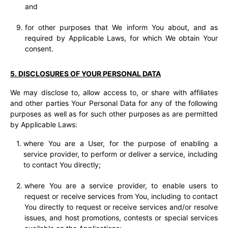
and
for other purposes that We inform You about, and as
required by Applicable Laws, for which We obtain Your
consent.
5. DISCLOSURES OF YOUR PERSONAL DATA
We may disclose to, allow access to, or share with affiliates
and other parties Your Personal Data for any of the following
purposes as well as for such other purposes as are permitted
by Applicable Laws:
where You are a User, for the purpose of enabling a
service provider, to perform or deliver a service, including
to contact You directly;
where You are a service provider, to enable users to
request or receive services from You, including to contact
You directly to request or receive services and/or resolve
issues, and host promotions, contests or special services