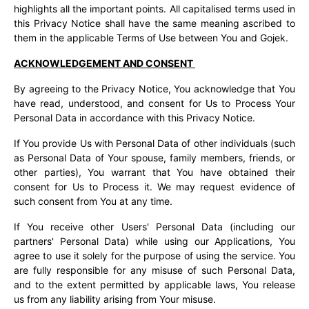
highlights all the important points. All capitalised terms used in
this Privacy Notice shall have the same meaning ascribed to
them in the applicable Terms of Use between You and Gojek.
ACKNOWLEDGEMENT AND CONSENT
By agreeing to the Privacy Notice, You acknowledge that You
have read, understood, and consent for Us to Process Your
Personal Data in accordance with this Privacy Notice.
If You provide Us with Personal Data of other individuals (such
as Personal Data of Your spouse, family members, friends, or
other parties), You warrant that You have obtained their
consent for Us to Process it. We may request evidence of
such consent from You at any time.
If You receive other Users' Personal Data (including our
partners' Personal Data) while using our Applications, You
agree to use it solely for the purpose of using the service. You
are fully responsible for any misuse of such Personal Data,
and to the extent permitted by applicable laws, You release
us from any liability arising from Your misuse.