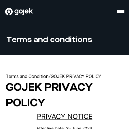
Terms and conditions
Terms and Condition
/
GOJEK PRIVACY POLICY
GOJEK PRIVACY
POLICY
PRIVACY NOTICE
Effective Date:
25 June 2026