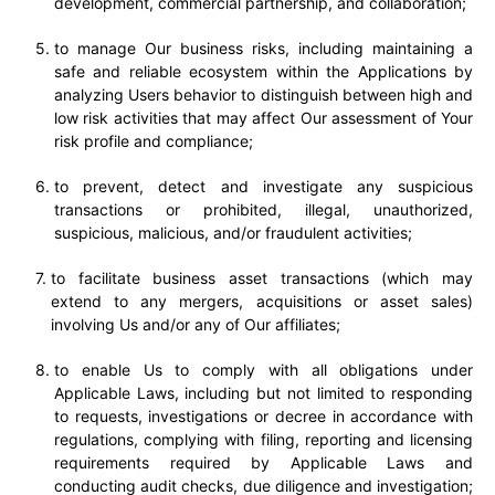
development, commercial partnership, and collaboration;
to manage Our business risks, including maintaining a
safe and reliable ecosystem within the Applications by
analyzing Users behavior to distinguish between high and
low risk activities that may affect Our assessment of Your
risk profile and compliance;
to prevent, detect and investigate any suspicious
transactions or prohibited, illegal, unauthorized,
suspicious, malicious, and/or fraudulent activities;
to facilitate business asset transactions (which may
extend to any mergers, acquisitions or asset sales)
involving Us and/or any of Our affiliates;
to enable Us to comply with all obligations under
Applicable Laws, including but not limited to responding
to requests, investigations or decree in accordance with
regulations, complying with filing, reporting and licensing
requirements required by Applicable Laws and
conducting audit checks, due diligence and investigation;