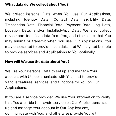
What data do We collect about You?
We collect Personal Data when You use Our Applications,
including Identity Data, Contact Data, Eligibility Data,
Transaction Data, Financial Data, Payment Data, Log Data,
Location Data, and/or Installed-App Data. We also collect
device and technical data from You, and other data that You
may submit or transmit when You use Our Applications. You
may choose not to provide such data, but We may not be able
to provide services and Applications to You optimally.
How will We use the data about You?
We use Your Personal Data to set up and manage Your
account with Us, communicate with You, and to provide
various features, services, and functions for You on Our
Applications.
If You are a service provider, We use Your information to verify
that You are able to provide service on Our Applications, set
up and manage Your account in Our Applications,
communicate with You, and otherwise provide You with