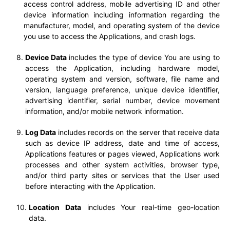
access control address, mobile advertising ID and other
device information including information regarding the
manufacturer, model, and operating system of the device
you use to access the Applications, and crash logs.
Device Data
includes the type of device You are using to
access the Application, including hardware model,
operating system and version, software, file name and
version, language preference, unique device identifier,
advertising identifier, serial number, device movement
information, and/or mobile network information.
Log Data
includes records on the server that receive data
such as device IP address, date and time of access,
Applications features or pages viewed, Applications work
processes and other system activities, browser type,
and/or third party sites or services that the User used
before interacting with the Application.
Location Data
includes Your real-time geo-location
data.