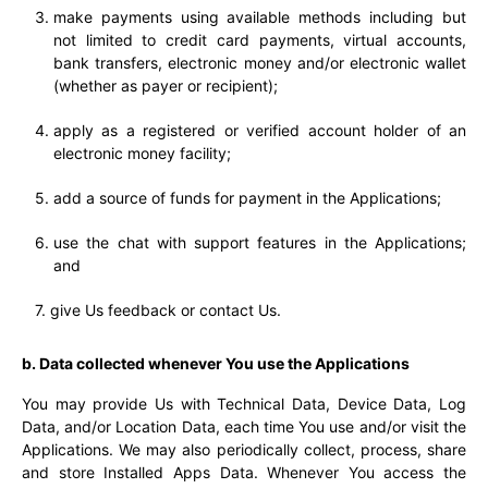
make payments using available methods including but
not limited to credit card payments, virtual accounts,
bank transfers, electronic money and/or electronic wallet
(whether as payer or recipient);
apply as a registered or verified account holder of an
electronic money facility;
add a source of funds for payment in the Applications;
use the chat with support features in the Applications;
and
give Us feedback or contact Us.
b. Data collected whenever You use the Applications
You may provide Us with Technical Data, Device Data, Log
Data, and/or Location Data, each time You use and/or visit the
Applications. We may also periodically collect, process, share
and store Installed Apps Data. Whenever You access the