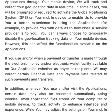
Applications through Your mobile device, We will track and
collect Your geo-location data in real-time. In some cases, You
will be prompted or required to activate the Global Positioning
System (GPS) on Your mobile device to enable Us to provide
You a better experience in using the Applications (for
example, to provide You with data as to how close a service
provider is to You). You can always choose to temporarily
disable the geo-location tracking data on Your mobile device.
However, this can affect the functionalities available on the
Applications.
If You use and/or when a payment or transfer is made through
the electronic money and/or electronic wallet facility available
on Our Application (whether as payer or recipient), We may
collect certain Financial Data and Payment Data related to
such payments and transfers.
In addition, whenever You use and/or visit the Applications,
certain data may also be collected automatically using
cookies, small application files stored on Your computer or
mobile device, to track activity to enhance interface and
experience. While You may adjust the settings on Your mobile