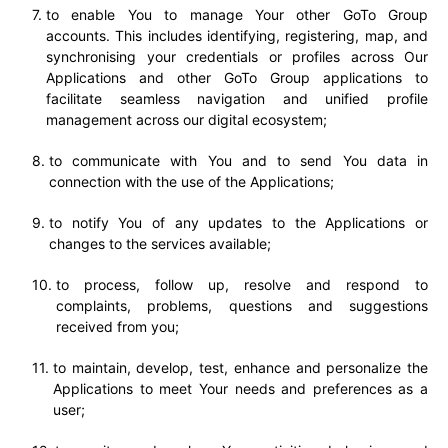
to enable You to manage Your other GoTo Group
accounts. This includes identifying, registering, map, and
synchronising your credentials or profiles across Our
Applications and other GoTo Group applications to
facilitate seamless navigation and unified profile
management across our digital ecosystem;
to communicate with You and to send You data in
connection with the use of the Applications;
to notify You of any updates to the Applications or
changes to the services available;
to process, follow up, resolve and respond to
complaints, problems, questions and suggestions
received from you;
to maintain, develop, test, enhance and personalize the
Applications to meet Your needs and preferences as a
user;