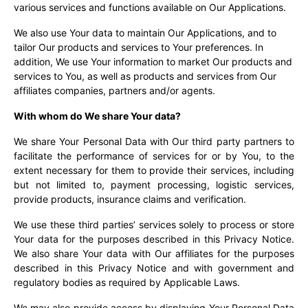
various services and functions available on Our Applications.
We also use Your data to maintain Our Applications, and to
tailor Our products and services to Your preferences. In
addition, We use Your information to market Our products and
services to You, as well as products and services from Our
affiliates companies, partners and/or agents.
With whom do We share Your data?
We share Your Personal Data with Our third party partners to
facilitate the performance of services for or by You, to the
extent necessary for them to provide their services, including
but not limited to, payment processing, logistic services,
provide products, insurance claims and verification.
We use these third parties’ services solely to process or store
Your data for the purposes described in this Privacy Notice.
We also share Your data with Our affiliates for the purposes
described in this Privacy Notice and with government and
regulatory bodies as required by Applicable Laws.
We may also provide access by displaying Your Personal Data