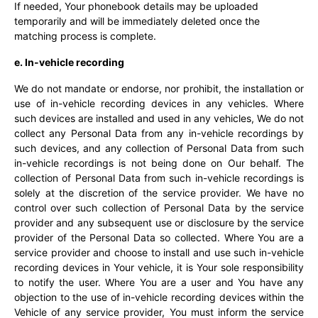
If needed, Your phonebook details may be uploaded
temporarily and will be immediately deleted once the
matching process is complete.
e. In-vehicle recording
We do not mandate or endorse, nor prohibit, the installation or
use of in-vehicle recording devices in any vehicles. Where
such devices are installed and used in any vehicles, We do not
collect any Personal Data from any in-vehicle recordings by
such devices, and any collection of Personal Data from such
in-vehicle recordings is not being done on Our behalf. The
collection of Personal Data from such in-vehicle recordings is
solely at the discretion of the service provider. We have no
control over such collection of Personal Data by the service
provider and any subsequent use or disclosure by the service
provider of the Personal Data so collected. Where You are a
service provider and choose to install and use such in-vehicle
recording devices in Your vehicle, it is Your sole responsibility
to notify the user. Where You are a user and You have any
objection to the use of in-vehicle recording devices within the
Vehicle of any service provider, You must inform the service