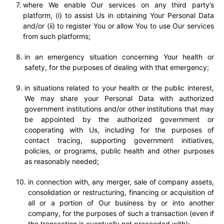
where We enable Our services on any third party’s
platform, (i) to assist Us in obtaining Your Personal Data
and/or (ii) to register You or allow You to use Our services
from such platforms;
in an emergency situation concerning Your health or
safety, for the purposes of dealing with that emergency;
in situations related to your health or the public interest,
We may share your Personal Data with authorized
government institutions and/or other institutions that may
be appointed by the authorized government or
cooperating with Us, including for the purposes of
contact tracing, supporting government initiatives,
policies, or programs, public health and other purposes
as reasonably needed;
in connection with, any merger, sale of company assets,
consolidation or restructuring, financing or acquisition of
all or a portion of Our business by or into another
company, for the purposes of such a transaction (even if
the transaction is eventually not proceeded with);