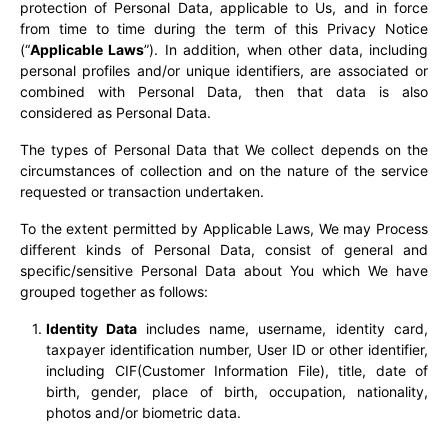
protection of Personal Data, applicable to Us, and in force
from time to time during the term of this Privacy Notice
(“
Applicable Laws
”). In addition, when other data, including
personal profiles and/or unique identifiers, are associated or
combined with Personal Data, then that data is also
considered as Personal Data.
The types of Personal Data that We collect depends on the
circumstances of collection and on the nature of the service
requested or transaction undertaken.
To the extent permitted by Applicable Laws, We may Process
different kinds of Personal Data, consist of general and
specific/sensitive Personal Data about You which We have
grouped together as follows:
Identity Data
includes name, username, identity card,
taxpayer identification number, User ID or other identifier,
including CIF(Customer Information File), title, date of
birth, gender, place of birth, occupation, nationality,
photos and/or biometric data.