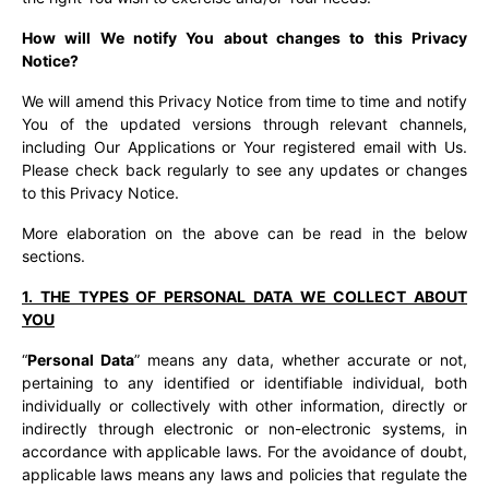
How will We notify You about changes to this Privacy
Notice?
We will amend this Privacy Notice from time to time and notify
You of the updated versions through relevant channels,
including Our Applications or Your registered email with Us.
Please check back regularly to see any updates or changes
to this Privacy Notice.
More elaboration on the above can be read in the below
sections.
1. THE TYPES OF PERSONAL DATA WE COLLECT ABOUT
YOU
“
Personal Data
” means any data, whether accurate or not,
pertaining to any identified or identifiable individual, both
individually or collectively with other information, directly or
indirectly through electronic or non-electronic systems, in
accordance with applicable laws. For the avoidance of doubt,
applicable laws means any laws and policies that regulate the