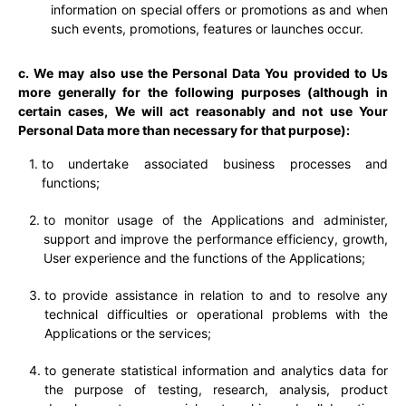
information on special offers or promotions as and when
such events, promotions, features or launches occur.
c. We may also use the Personal Data You provided to Us
more generally for the following purposes (although in
certain cases, We will act reasonably and not use Your
Personal Data more than necessary for that purpose):
to undertake associated business processes and
functions;
to monitor usage of the Applications and administer,
support and improve the performance efficiency, growth,
User experience and the functions of the Applications;
to provide assistance in relation to and to resolve any
technical difficulties or operational problems with the
Applications or the services;
to generate statistical information and analytics data for
the purpose of testing, research, analysis, product