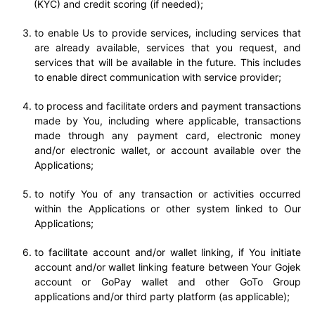
(KYC) and credit scoring (if needed);
to enable Us to provide services, including services that
are already available, services that you request, and
services that will be available in the future. This includes
to enable direct communication with service provider;
to process and facilitate orders and payment transactions
made by You, including where applicable, transactions
made through any payment card, electronic money
and/or electronic wallet, or account available over the
Applications;
to notify You of any transaction or activities occurred
within the Applications or other system linked to Our
Applications;
t
o facilitate account and/or wallet linking, if You initiate
account and/or wallet linking feature between Your Gojek
account or GoPay wallet and other GoTo Group
applications and/or third party platform (as applicable);