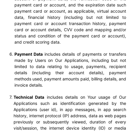
payment card or account, and the expiration date such
payment card or account, as applicable, virtual account
data, financial history (including but not limited to
payment card or account transaction history, payment
card or account details, CVV code and mapping and/or
status and condition of the payment card or account),
and credit scoring data.
Payment Data
includes details of payments or transfers
made by Users on Our Applications, including but not
limited to data relating to usage, payments, recipient
details (including their account details), payment
methods used, payment amounts paid, billing details, and
invoice details.
Technical Data
includes details on Your usage of Our
Applications such as identification generated by the
Applications (user id), in app messages, in app search
history, internet protocol (IP) address, data as web pages
previously or subsequently viewed, duration of every
visit/session, the internet device identity (ID) or media