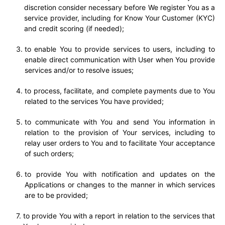
discretion consider necessary before We register You as a
service provider, including for Know Your Customer (KYC)
and credit scoring (if needed);
to enable You to provide services to users, including to
enable direct communication with User when You provide
services and/or to resolve issues;
to process, facilitate, and complete payments due to You
related to the services You have provided;
to communicate with You and send You information in
relation to the provision of Your services, including to
relay user orders to You and to facilitate Your acceptance
of such orders;
to provide You with notification and updates on the
Applications or changes to the manner in which services
are to be provided;
to provide You with a report in relation to the services that