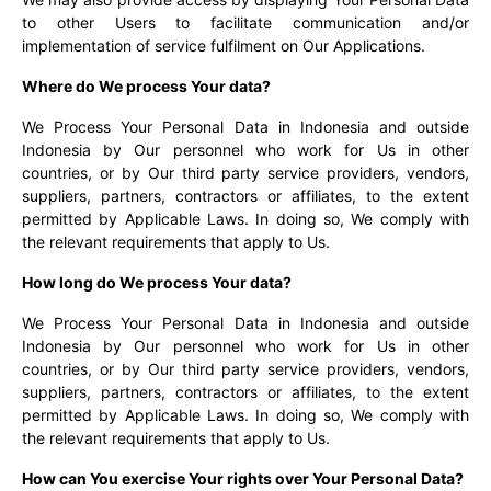
to other Users to facilitate communication and/or
implementation of service fulfilment on Our Applications.
Where do We process Your data?
We Process Your Personal Data in Indonesia and outside
Indonesia by Our personnel who work for Us in other
countries, or by Our third party service providers, vendors,
suppliers, partners, contractors or affiliates, to the extent
permitted by Applicable Laws. In doing so, We comply with
the relevant requirements that apply to Us.
How long do We process Your data?
We Process Your Personal Data in Indonesia and outside
Indonesia by Our personnel who work for Us in other
countries, or by Our third party service providers, vendors,
suppliers, partners, contractors or affiliates, to the extent
permitted by Applicable Laws. In doing so, We comply with
the relevant requirements that apply to Us.
How can You exercise Your rights over Your Personal Data?