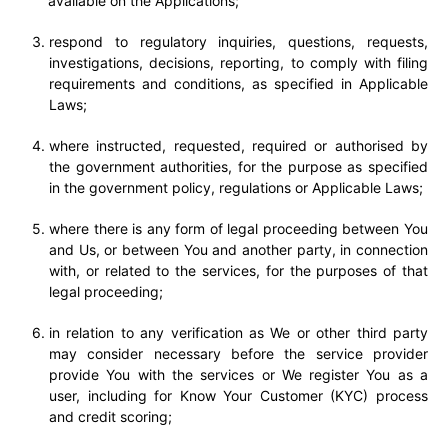
available on the Applications;
respond to regulatory inquiries, questions, requests,
investigations, decisions, reporting, to comply with filing
requirements and conditions, as specified in Applicable
Laws;
where instructed, requested, required or authorised by
the government authorities, for the purpose as specified
in the government policy, regulations or Applicable Laws;
where there is any form of legal proceeding between You
and Us, or between You and another party, in connection
with, or related to the services, for the purposes of that
legal proceeding;
in relation to any verification as We or other third party
may consider necessary before the service provider
provide You with the services or We register You as a
user, including for Know Your Customer (KYC) process
and credit scoring;