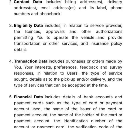
Contact Data
includes billing address(es), delivery
address(es), email address(es) and its label, phone
numbers and phonebook.
Eligibility Data
includes, in relation to service provider,
the licences, approvals and other authorizations
permitting You to operate the vehicle and provide
transportation or other services, and insurance policy
details.
Transaction Data
includes purchases or orders made by
You, Your interests, preferences, feedback and survey
responses, in relation to Users, the type of service
sought, details as to the pick-up and/or delivery, and the
type of services that can be accepted at the time.
Financial Data
includes details of bank accounts and
payment cards such as the type of card or payment
account used, the name of the issuer of the card or
payment account, the name of the holder of the card or
payment account, the identification number of the
account or payment card, the verification code of the