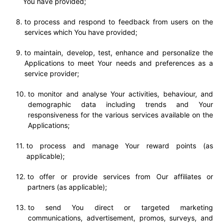
You have provided;
to process and respond to feedback from users on the
services which You have provided;
to maintain, develop, test, enhance and personalize the
Applications to meet Your needs and preferences as a
service provider;
to monitor and analyse Your activities, behaviour, and
demographic data including trends and Your
responsiveness for the various services available on the
Applications;
to process and manage Your reward points (as
applicable);
to offer or provide services from Our affiliates or
partners (as applicable);
to send You direct or targeted marketing
communications, advertisement, promos, surveys, and