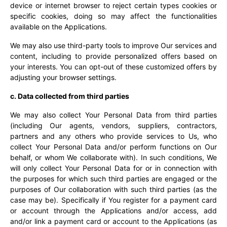
device or internet browser to reject certain types cookies or
specific cookies, doing so may affect the functionalities
available on the Applications.
We may also use third-party tools to improve Our services and
content, including to provide personalized offers based on
your interests. You can opt-out of these customized offers by
adjusting your browser settings.
c. Data collected from third parties
We may also collect Your Personal Data from third parties
(including Our agents, vendors, suppliers, contractors,
partners and any others who provide services to Us, who
collect Your Personal Data and/or perform functions on Our
behalf, or whom We collaborate with). In such conditions, We
will only collect Your Personal Data for or in connection with
the purposes for which such third parties are engaged or the
purposes of Our collaboration with such third parties (as the
case may be). Specifically if You register for a payment card
or account through the Applications and/or access, add
and/or link a payment card or account to the Applications (as