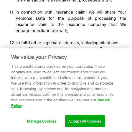
in connection with insurance claim, We will share Your
Personal Data for the purpose of processing the
insurance claim to the insurance company that We
engage or collaborate with;
to fulfill other legitimate interests, including situations
where We or a third party need to use your Personal
Data for specific purposes, taking into account the
We value your Privacy
objectives, necessity, potential risks to you and other
This website stores cookies on your computer. These
users, and the balance of interests;
cookies are used to collect information about how you
to third parties (including Our agents, vendors,
interact with our website and allow us to remember you.
suppliers, contractors, partners and any others who
We use this information in order to improve and customize
provide services to Us or You, perform functions on Our
your browsing experience and for analytics and metrics
behalf, or with whom We enter into commercial
about our visitors both on this website and other media. To
collaborations) for or in connection with the purposes for
find out more about the cookies we use, see our
Cookie
Policy
which such third parties are engaged, to perform certain
disclosure to the relevant third parties which are
technically required to process Your transaction or for
Manage Cookies
Accept All Cookies
the purposes of Our collaboration with such third parties
(as the case may be), which may include allowing such