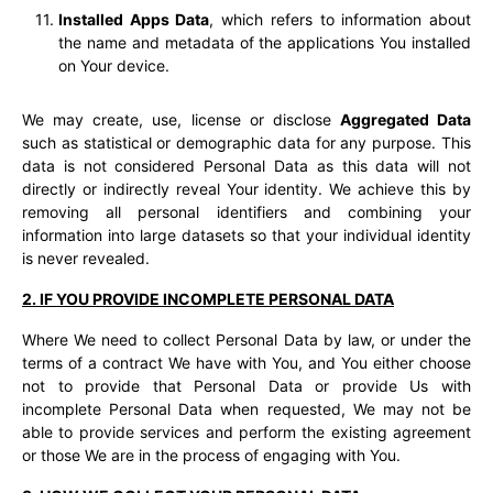
Installed Apps Data
, which refers to information about
the name and metadata of the applications You installed
on Your device.
We may create, use, license or disclose
Aggregated Data
such as statistical or demographic data for any purpose. This
data is not considered Personal Data as this data will not
directly or indirectly reveal Your identity. We achieve this by
removing all personal identifiers and combining your
information into large datasets so that your individual identity
is never revealed.
2. IF YOU PROVIDE INCOMPLETE PERSONAL DATA
Where We need to collect Personal Data by law, or under the
terms of a contract We have with You, and You either choose
not to provide that Personal Data or provide Us with
incomplete Personal Data when requested, We may not be
able to provide services and perform the existing agreement
or those We are in the process of engaging with You.