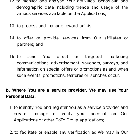
to monitor and analyse Your activities, behaviour, and
demographic data including trends and usage of the
various services available on the Applications;
to process and manage reward points;
to offer or provide services from Our affiliates or
partners; and
to send You direct or targeted marketing
communications, advertisement, vouchers, surveys, and
information on special offers or promotions as and when
such events, promotions, features or launches occur.
b. Where You are a service provider, We may use Your
Personal Data:
to identify You and register You as a service provider and
create, manage or verify your account on Our
Applications or other GoTo Group applications;
to facilitate or enable any verification as We may in Our