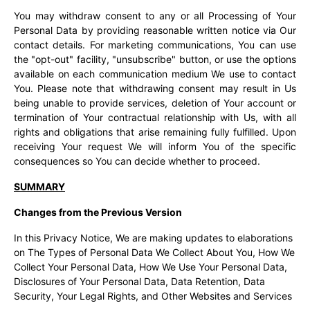
You may withdraw consent to any or all Processing of Your
Personal Data by providing reasonable written notice via Our
contact details. For marketing communications, You can use
the "opt-out" facility, "unsubscribe" button, or use the options
available on each communication medium We use to contact
You. Please note that withdrawing consent may result in Us
being unable to provide services, deletion of Your account or
termination of Your contractual relationship with Us, with all
rights and obligations that arise remaining fully fulfilled. Upon
receiving Your request We will inform You of the specific
consequences so You can decide whether to proceed.
SUMMARY
Changes from the Previous Version
In this Privacy Notice, We are making updates to elaborations
on The Types of Personal Data We Collect About You, How We
Collect Your Personal Data, How We Use Your Personal Data,
Disclosures of Your Personal Data, Data Retention, Data
Security, Your Legal Rights, and Other Websites and Services