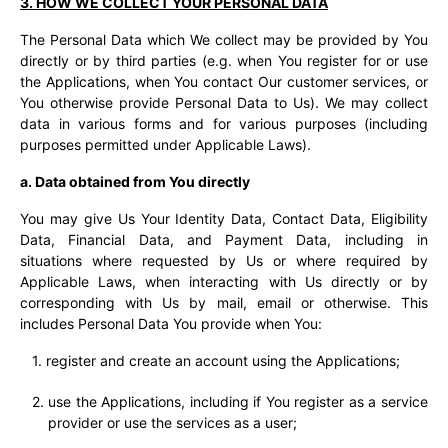
3. HOW WE COLLECT YOUR PERSONAL DATA
The Personal Data which We collect may be provided by You
directly or by third parties (e.g. when You register for or use
the Applications, when You contact Our customer services, or
You otherwise provide Personal Data to Us). We may collect
data in various forms and for various purposes (including
purposes permitted under Applicable Laws).
a. Data obtained from You directly
You may give Us Your Identity Data, Contact Data, Eligibility
Data, Financial Data, and Payment Data, including in
situations where requested by Us or where required by
Applicable Laws, when interacting with Us directly or by
corresponding with Us by mail, email or otherwise. This
includes Personal Data You provide when You:
register and create an account using the Applications;
use the Applications, including if You register as a service
provider or use the services as a user;