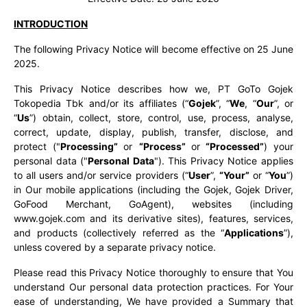
INTRODUCTION
The following Privacy Notice will become effective on 25 June
2025.
This Privacy Notice describes how we, PT GoTo Gojek
Tokopedia Tbk and/or its affiliates (“
Gojek
”, “
We
, “
Our
”, or
“
Us
”) obtain, collect, store, control, use, process, analyse,
correct, update, display, publish, transfer, disclose, and
protect ("
Processing”
or
“Process”
or
“Processed”
) your
personal data ("
Personal Data
"). This Privacy Notice applies
to all users and/or service providers (“
User
”,
“Your”
or “
You
”)
in Our mobile applications (including the Gojek, Gojek Driver,
GoFood Merchant, GoAgent), websites (including
www.gojek.com and its derivative sites), features, services,
and products (collectively referred as the “
Applications
”),
unless covered by a separate privacy notice.
Please read this Privacy Notice thoroughly to ensure that You
understand Our personal data protection practices. For Your
ease of understanding, We have provided a Summary that