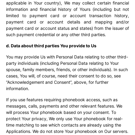
applicable in Your country), We may collect certain financial
information and financial history of Yours (including but not
limited to payment card or account transaction history,
payment card or account details and mapping and/or
payment card or account status and states) from the issuer of
such payment credential or any other third parties.
d. Data about third parties You provide to Us
You may provide Us with Personal Data relating to other third-
party individuals (including Personal Data relating to Your
spouse, family members, friends, or other individuals). In such
cases, You will, of course, need their consent to do so, see
“Acknowledgement and Consent”, above, for further
information.
If you use features requiring phonebook access, such as
messages, calls, payments and other relevant features. We
will process Your phonebook based on your consent. To
protect Your privacy,
We only use Your phonebook for real-
time matching to see which contacts are already using the
Applications.
We do not store Your phonebook on Our servers.