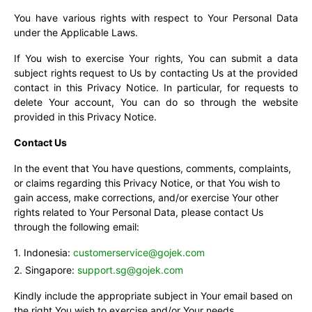
You have various rights with respect to Your Personal Data
under the Applicable Laws.
If You wish to exercise Your rights, You can submit a data
subject rights request to Us by contacting Us at the provided
contact in this Privacy Notice. In particular, for requests to
delete Your account, You can do so through the website
provided in this Privacy Notice.
Contact Us
In the event that You have questions, comments, complaints,
or claims regarding this Privacy Notice, or that You wish to
gain access, make corrections, and/or exercise Your other
rights related to Your Personal Data, please contact Us
through the following email:
Indonesia:
customerservice@gojek.com
Singapore:
support.sg@gojek.com
Kindly include the appropriate subject in Your email based on
the right You wish to exercise and/or Your needs.