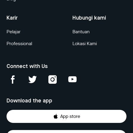
Karir
Hubungi kami
Pelajar
Bantuan
Professional
Lokasi Kami
Connect with Us
Download the app
App store