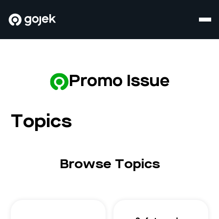
Promo Issue
Topics
Browse Topics