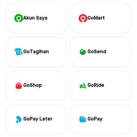
Akun Saya
GoMart
GoTagihan
GoSend
GoShop
GoRide
GoPay Later
GoPay