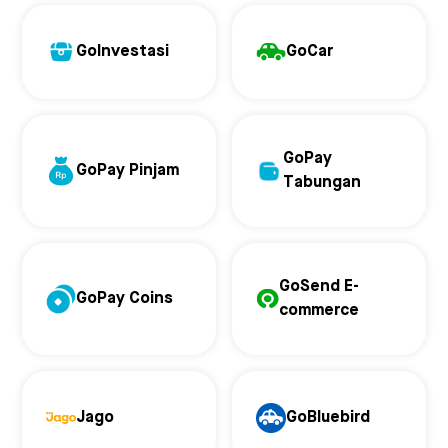
GoInvestasi
GoCar
GoPay
GoPay Pinjam
Tabungan
GoSend E-
GoPay Coins
commerce
Jago
GoBluebird