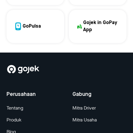
Gojek in GoPay
GoPulsa
App
Perusahaan
Gabung
Tentang
Mitra Driver
Produk
Mitra Usaha
Blog