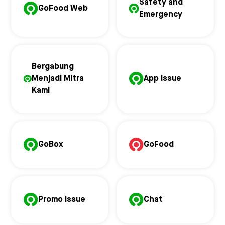
Safety and
GoFood Web
Emergency
Bergabung
Menjadi Mitra
App Issue
Kami
GoBox
GoFood
Promo Issue
Chat