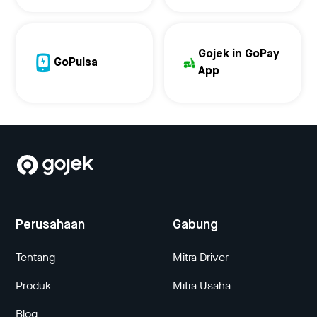
Gojek in GoPay
GoPulsa
App
Perusahaan
Gabung
Tentang
Mitra Driver
Produk
Mitra Usaha
Blog