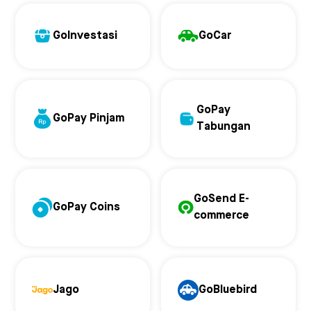
GoInvestasi
GoCar
GoPay
GoPay Pinjam
Tabungan
GoSend E-
GoPay Coins
commerce
Jago
GoBluebird