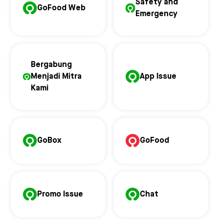
Safety and
GoFood Web
Emergency
Bergabung
Menjadi Mitra
App Issue
Kami
GoBox
GoFood
Promo Issue
Chat