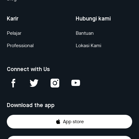
Karir
Hubungi kami
Pelajar
Bantuan
Professional
Lokasi Kami
Connect with Us
Download the app
App store