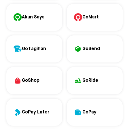
Akun Saya
GoMart
GoTagihan
GoSend
GoShop
GoRide
GoPay Later
GoPay