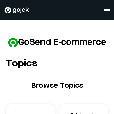
GoSend E-commerce
Topics
Browse Topics