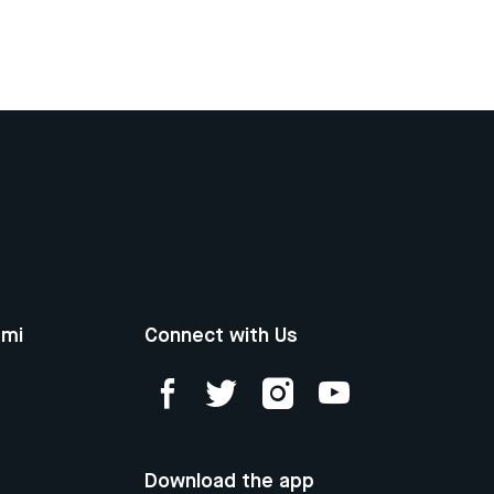
ami
Connect with Us
Download the app