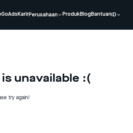
p
GoAds
Karir
Produk
Blog
Bantuan
Perusahaan
ID
is unavailable :(
se try again!