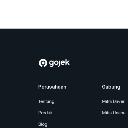
Perusahaan
Gabung
Tentang
Mitra Driver
Produk
Mitra Usaha
Blog