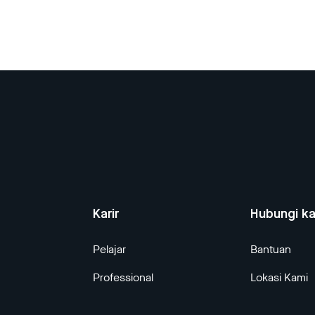
Karir
Hubungi k
Pelajar
Bantuan
Professional
Lokasi Kami