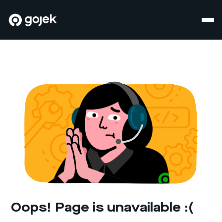
Oops! Page is unavailable :(