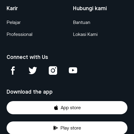
Karir
Hubungi kami
Pelajar
Bantuan
Professional
Lokasi Kami
Connect with Us
Download the app
App store
Play store