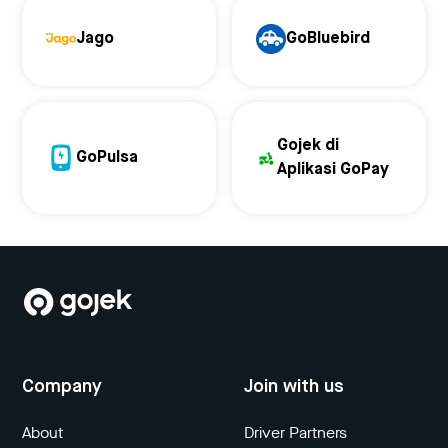
Jago
GoBluebird
Gojek di
GoPulsa
Aplikasi GoPay
Company
Join with us
About
Driver Partners