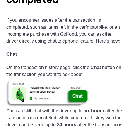
completed
If you encounter issues after the transaction is
completed, such as items left in the car/motorbike, or an
incomplete purchase with GoFood, you can ask the
driver directly using chat/telephone feature. Here's how:
Chat
On the transaction history page, click the
Chat
button on
the transaction you want to ask about.
You can still chat with the driver up to
six hours
after the
transaction is completed, while your chat history with the
driver can be seen up to
24 hours
after the transaction is