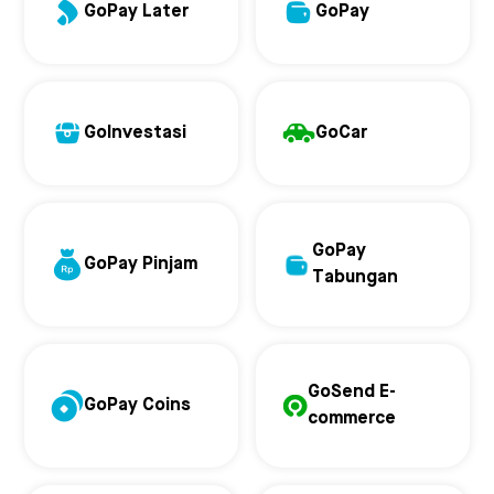
GoPay Later
GoPay
GoInvestasi
GoCar
GoPay
GoPay Pinjam
Tabungan
GoSend E-
GoPay Coins
commerce