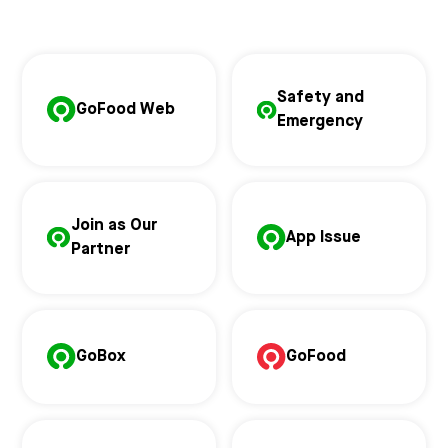
Safety and
GoFood Web
Emergency
Join as Our
App Issue
Partner
GoBox
GoFood