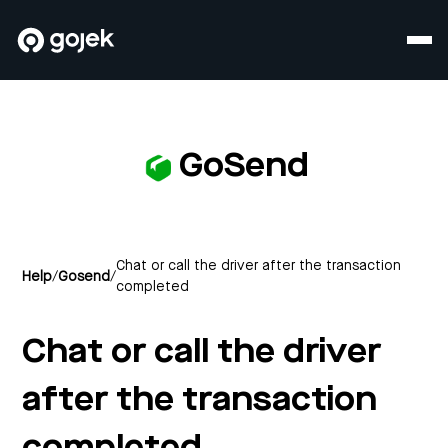
GoSend
Chat or call the driver after the transaction
Help
/
Gosend
/
completed
Chat or call the driver
after the transaction