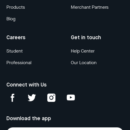
Products
Merchant Partners
Blog
Careers
Get in touch
Student
Help Center
Professional
Our Location
Connect with Us
Download the app