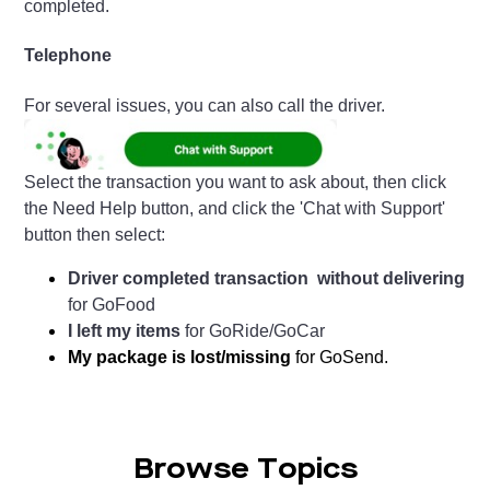
completed.
Telephone
For several issues, you can also call the driver.
Select the transaction you want to ask about, then click
the Need Help button, and click the 'Chat with Support'
button then select:
Driver completed transaction without delivering
for GoFood
I left my items
for GoRide/GoCar
My package is lost/missing
for GoSend.
Browse Topics