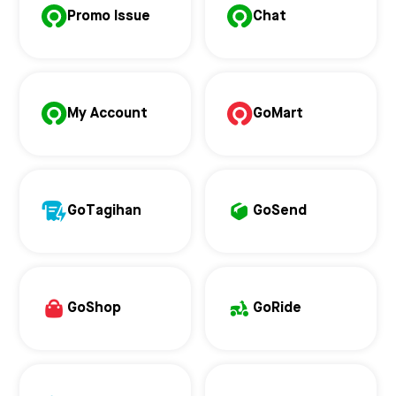
Promo Issue
Chat
My Account
GoMart
GoTagihan
GoSend
GoShop
GoRide