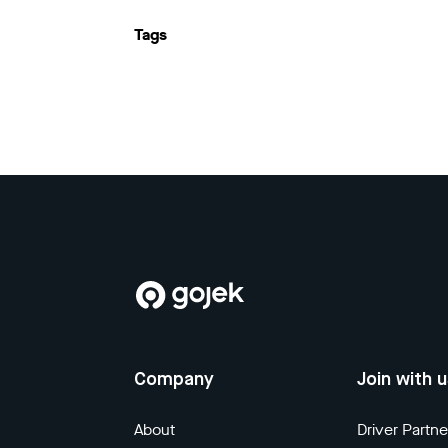
Tags
Company
Join with 
About
Driver Partne