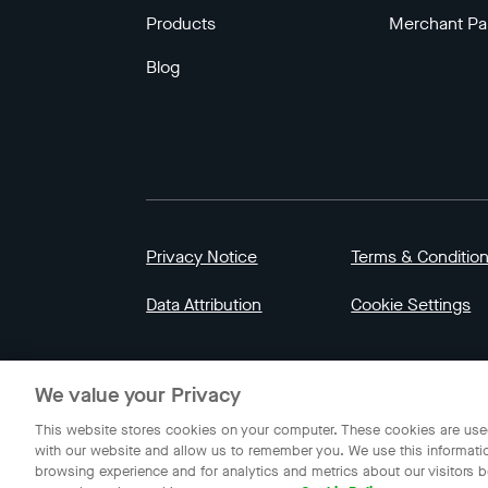
Products
Merchant Pa
Blog
Privacy Notice
Terms & Conditio
Data Attribution
Cookie Settings
© 2023 Gojek | Gojek is a trademark of PT GoT
We value your Privacy
Indonesia.
This website stores cookies on your computer. These cookies are used
with our website and allow us to remember you. We use this informati
browsing experience and for analytics and metrics about our visitors b