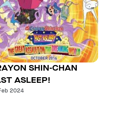
RAYON SHIN-CHAN
ST ASLEEP!
Feb 2024