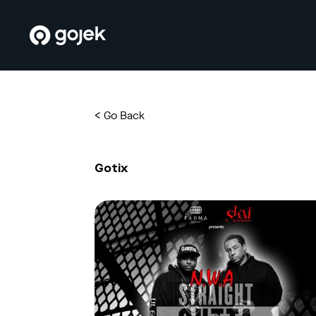
<
Go Back
Gotix