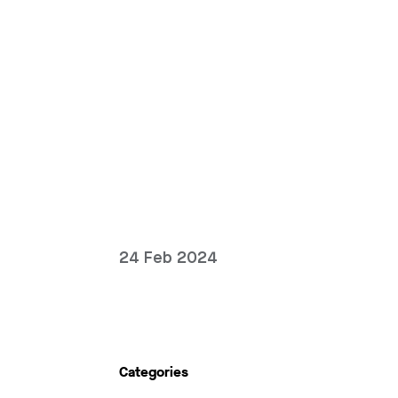
24 Feb 2024
Categories