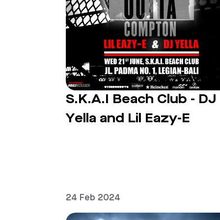
S.K.A.I Beach Club - DJ
Yella and Lil Eazy-E
24 Feb 2024