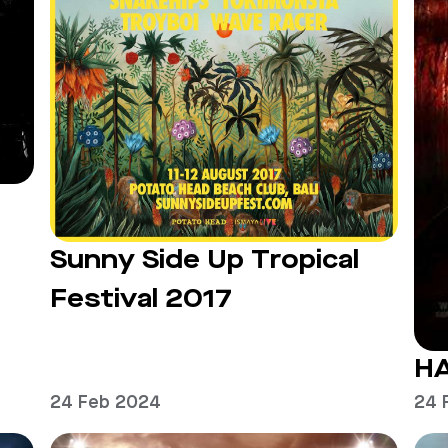
Sunny Side Up Tropical
Festival 2017
H
24 Feb 2024
24 