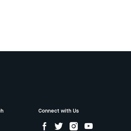
ch
Connect with Us