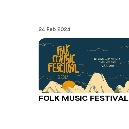
24 Feb 2024
FOLK MUSIC FESTIVAL