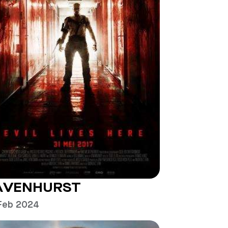
AVENHURST
Feb 2024