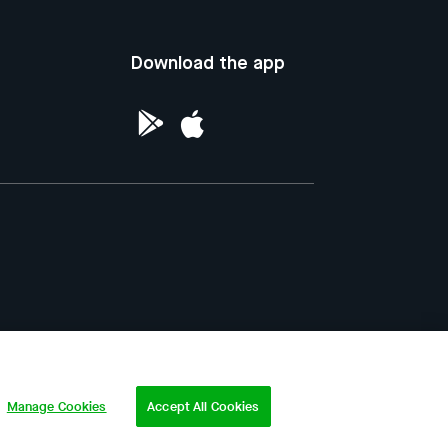
Download the app
ntellectual Property of the Republic of
Manage Cookies
Accept All Cookies