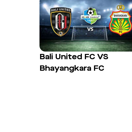
Bali United FC VS
Bhayangkara FC