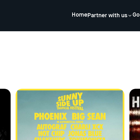
Home
Go
Partner with us