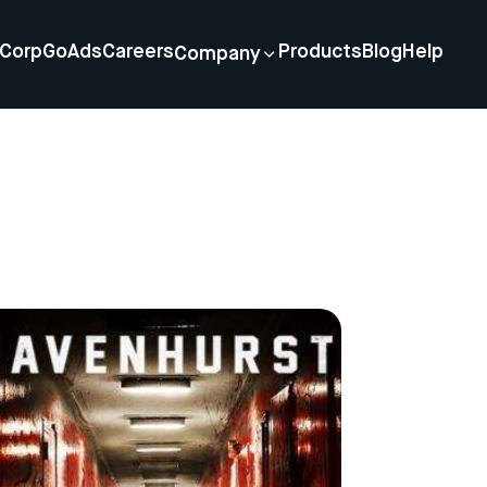
Corp
GoAds
Careers
Products
Blog
Help
Company