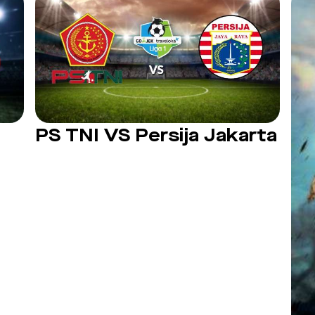
PS TNI VS Persija Jakarta