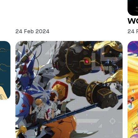
W
24 Feb 2024
24 