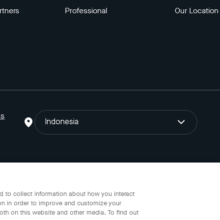
rtners
Professional
Our Location
ns
Indonesia
o Gojek Tokopedia Tbk. Registered in the Directorate General of I
 to collect information about how you interact
on in order to improve and customize your
oth on this website and other media. To find out