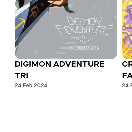
DIGIMON ADVENTURE
C
TRI
FA
24 Feb 2024
24 
Previous
Next