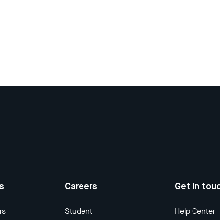
us
Careers
Get in tou
rs
Student
Help Center