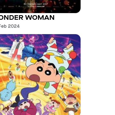
ONDER WOMAN
Feb 2024