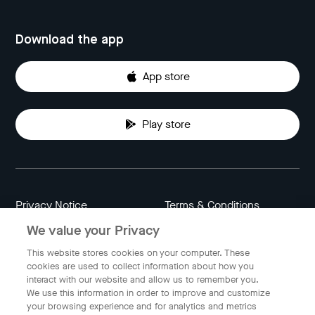
Download the app
App store
Play store
Privacy Notice
Terms & Conditions
We value your Privacy
Data Attribution
Cookie Settings
This website stores cookies on your computer. These
cookies are used to collect information about how you
interact with our website and allow us to remember you.
Indonesia
We use this information in order to improve and customize
your browsing experience and for analytics and metrics