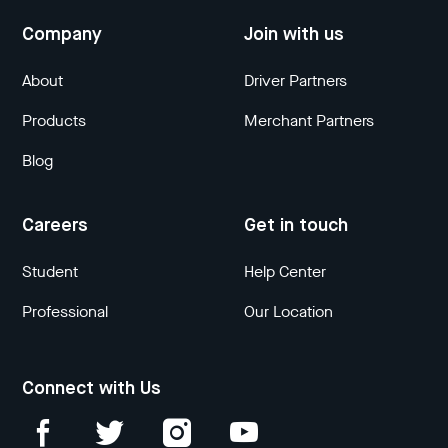
Company
Join with us
About
Driver Partners
Products
Merchant Partners
Blog
Careers
Get in touch
Student
Help Center
Professional
Our Location
Connect with Us