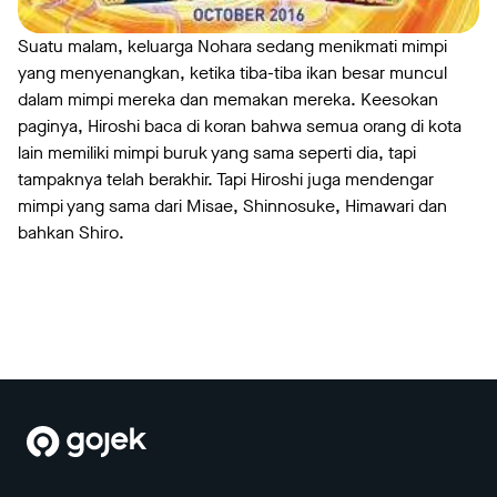
Suatu malam, keluarga Nohara sedang menikmati mimpi
yang menyenangkan, ketika tiba-tiba ikan besar muncul
dalam mimpi mereka dan memakan mereka. Keesokan
paginya, Hiroshi baca di koran bahwa semua orang di kota
lain memiliki mimpi buruk yang sama seperti dia, tapi
tampaknya telah berakhir. Tapi Hiroshi juga mendengar
mimpi yang sama dari Misae, Shinnosuke, Himawari dan
bahkan Shiro.