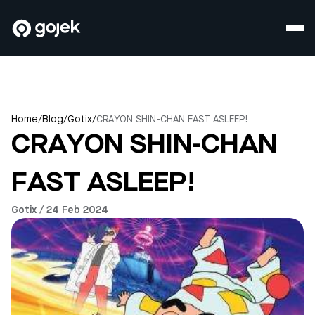
Home
/
Blog
/
Gotix
/
CRAYON SHIN-CHAN FAST ASLEEP!
CRAYON SHIN-CHAN
FAST ASLEEP!
Gotix / 24 Feb 2024