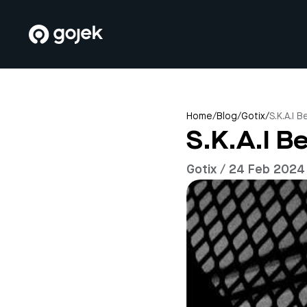
Home
/
Blog
/
Gotix
/
S.K.A.I 
S.K.A.I B
Gotix / 24 Feb 2024