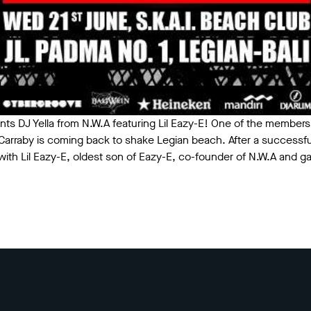
nts DJ Yella from N.W.A featuring Lil Eazy-E! One of the members
" Carraby is coming back to shake Legian beach. After a successf
 with Lil Eazy-E, oldest son of Eazy-E, co-founder of N.W.A and g