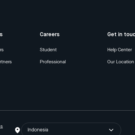
us
Careers
Get in tou
rs
Student
Help Center
rtners
Professional
Our Location
ns
Indonesia