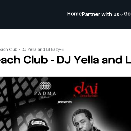
Home
Go
Partner with us
Beach Club - DJ Yella and Lil Eazy-E
each Club - DJ Yella and L