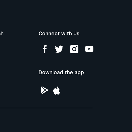
ch
Connect with Us
Download the app