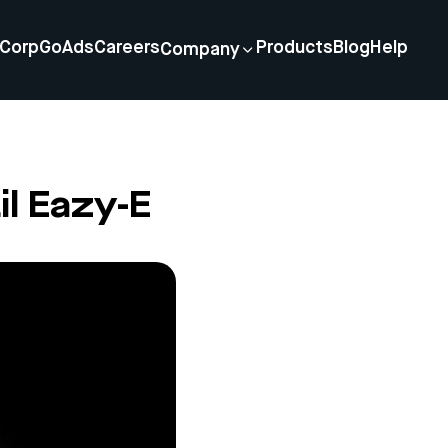
Corp
GoAds
Careers
Products
Blog
Help
Company
il Eazy-E