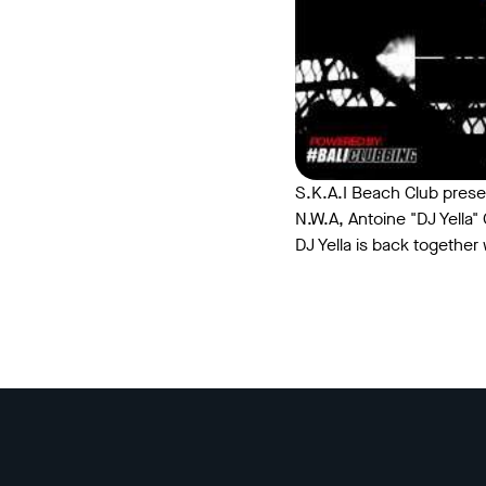
S.K.A.I Beach Club prese
N.W.A, Antoine "DJ Yella
DJ Yella is back together