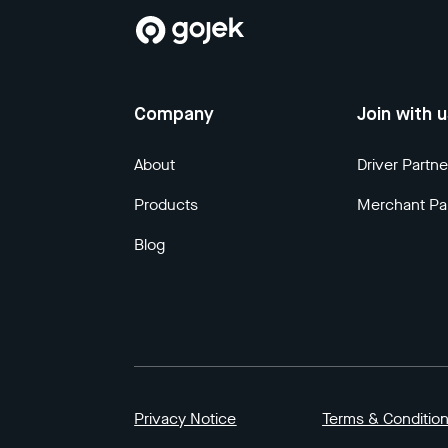
Company
Join with 
About
Driver Partne
Products
Merchant Pa
Blog
Privacy Notice
Terms & Conditio