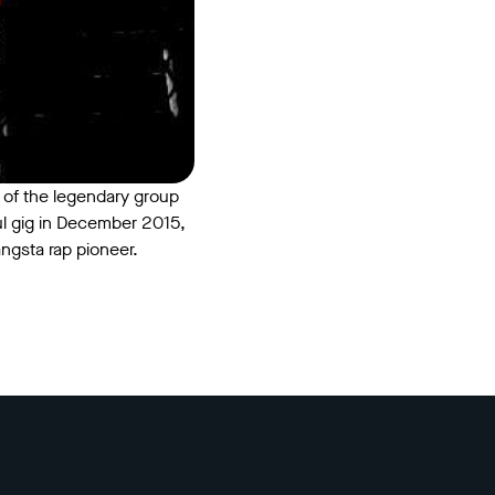
 of the legendary group
ul gig in December 2015,
angsta rap pioneer.