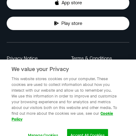
App store
Play store
Privacy Notice
Terms & Conditions
We value your Privacy
Data Attribution
Cookie Settings
This website stores cookies on your computer. These
cookies are used to collect information about how you
interact with our website and allow us to remember you.
Indonesia
We use this information in order to improve and customize
your browsing experience and for analytics and metrics
about our visitors both on this website and other media. To
find out more about the cookies we use, see our
Cookie
© 2023 Gojek | Gojek is a trademark of PT GoTo Gojek
Policy
Tokopedia Tbk. Registered in the Directorate General of
Intellectual Property of the Republic of Indonesia.
Manage Cookies
Accept All Cookies