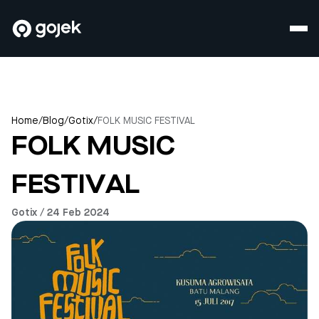
Home
/
Blog
/
Gotix
/
FOLK MUSIC FESTIVAL
FOLK MUSIC
FESTIVAL
Gotix / 24 Feb 2024