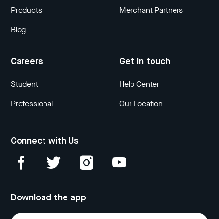
Products
Merchant Partners
Blog
Careers
Get in touch
Student
Help Center
Professional
Our Location
Connect with Us
Download the app