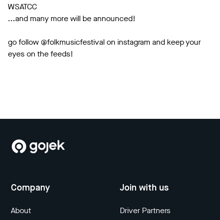
WSATCC
...and many more will be announced!
go follow @folkmusicfestival on instagram and keep your
eyes on the feeds!
Company
Join with us
About
Driver Partners