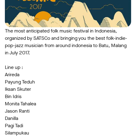
The most anticipated folk music festival in Indonesia,
organized by SATSCo and bringing you the best folk-indie-
pop-jazz musician from around indonesia to Batu, Malang
in July 2017.
Line up :
Arireda
Payung Teduh
Iksan Skuter
Bin Idris
Monita Tahalea
Jason Ranti
Danilla
Pagi Tadi
Silampukau