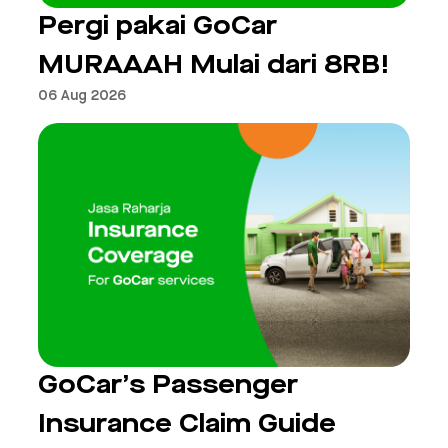
Pergi pakai GoCar
MURAAAH Mulai dari 8RB!
06 Aug 2026
GoCar’s Passenger
Insurance Claim Guide