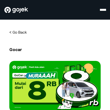
<
Go Back
Gocar