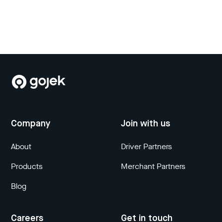
Company
Join with us
About
Driver Partners
Products
Merchant Partners
Blog
Careers
Get in touch