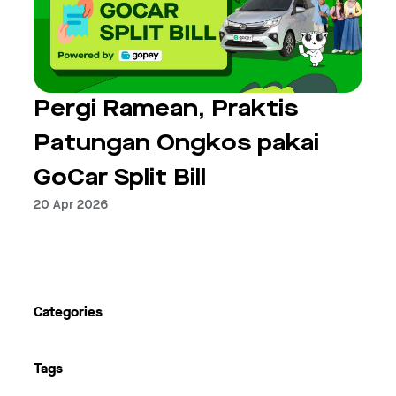
Pergi Ramean, Praktis
Patungan Ongkos pakai
GoCar Split Bill
20 Apr 2026
Next
Categories
Tags