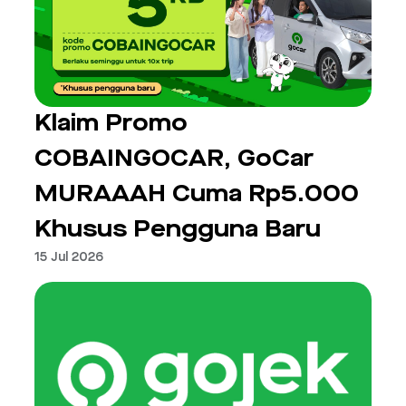
Klaim Promo
COBAINGOCAR, GoCar
MURAAAH Cuma Rp5.000
Khusus Pengguna Baru
15 Jul 2026