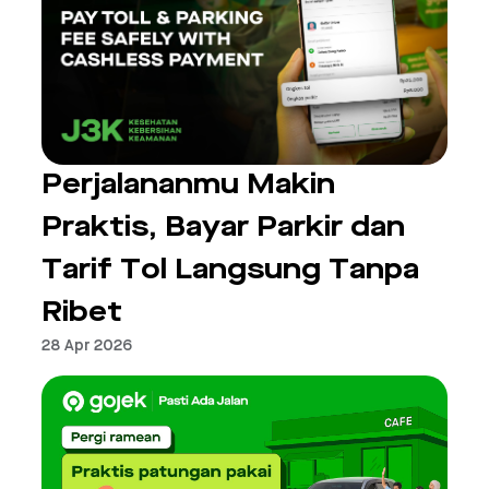
Perjalananmu Makin
Praktis, Bayar Parkir dan
Tarif Tol Langsung Tanpa
Ribet
28 Apr 2026