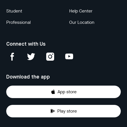
Student
Help Center
Professional
Our Location
Connect with Us
Download the app
App store
Play store