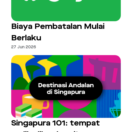
Biaya Pembatalan Mulai
Berlaku
27 Jun 2026
Singapura 101: tempat