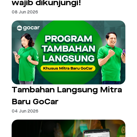
wajib dikunjungi!
08 Jun 2026
Tambahan Langsung Mitra
Baru GoCar
04 Jun 2026