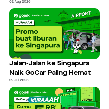
02 Aug 2026
Jalan-Jalan ke Singapura
Naik GoCar Paling Hemat
29 Jul 2026