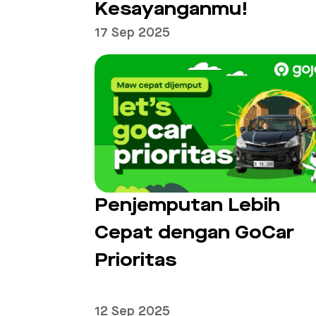
Kesayanganmu!
17 Sep 2025
Penjemputan Lebih
Cepat dengan GoCar
Prioritas
12 Sep 2025