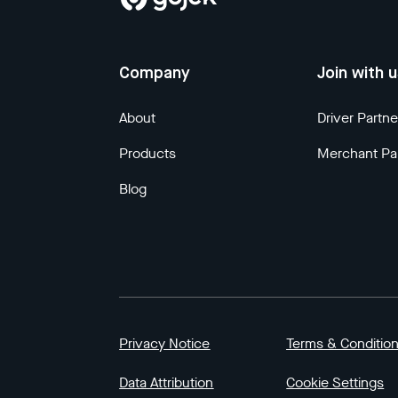
Company
Join with 
About
Driver Partne
Products
Merchant Pa
Blog
Privacy Notice
Terms & Conditio
Data Attribution
Cookie Settings