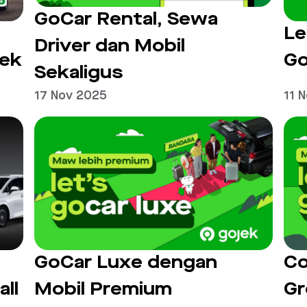
GoCar Rental, Sewa
Le
Driver dan Mobil
jek
Go
Sekaligus
17 Nov 2025
11 
GoCar Luxe dengan
Co
all
Mobil Premium
Gr