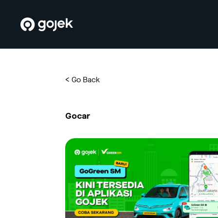
<
Go Back
Gocar