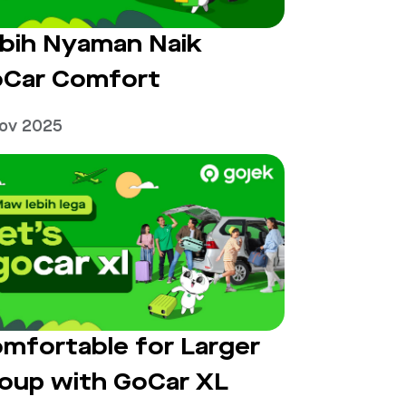
bih Nyaman Naik
Car Comfort
Nov 2025
mfortable for Larger
oup with GoCar XL