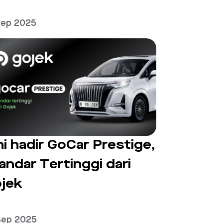
Sep 2025
ni hadir GoCar Prestige,
andar Tertinggi dari
jek
Sep 2025