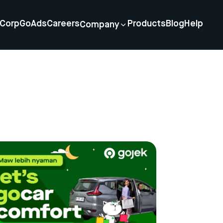
Corp
GoAds
Careers
Products
Blog
Help
Company