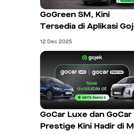
GoGreen SM, Kini
Tersedia di Aplikasi Go
12 Dec 2025
GoCar Luxe dan GoCar
Prestige Kini Hadir di M