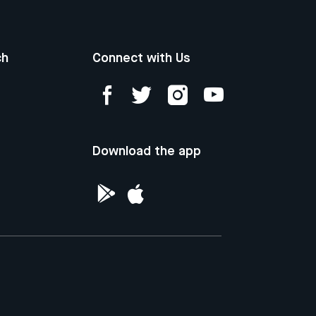
ch
Connect with Us
Download the app