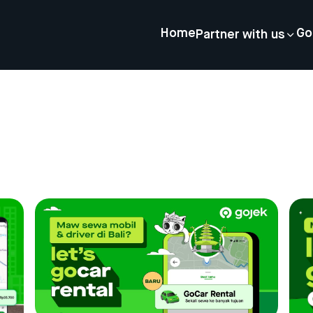
Home
Go
Partner with us