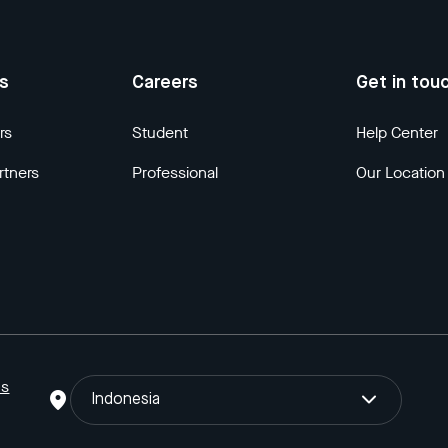
us
Careers
Get in tou
rs
Student
Help Center
rtners
Professional
Our Location
ns
Indonesia