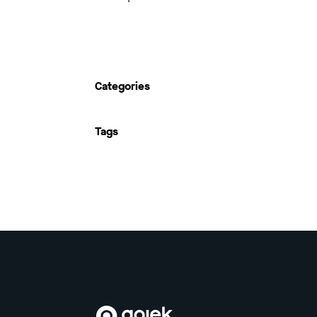
Categories
Tags