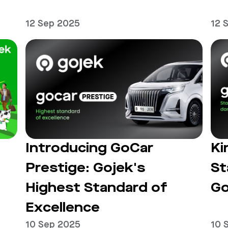
12 Sep 2025
12 
Introducing GoCar
Ki
Prestige: Gojek's
St
Highest Standard of
Go
Excellence
10 Sep 2025
10 