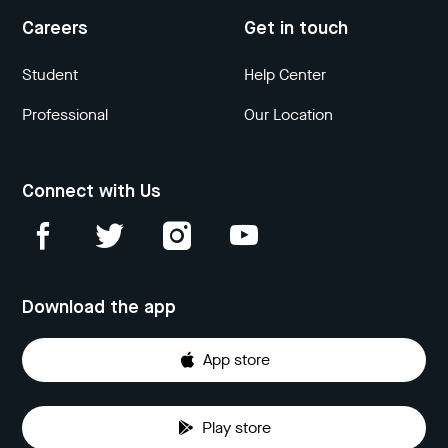
Careers
Get in touch
Student
Help Center
Professional
Our Location
Connect with Us
Download the app
App store
Play store