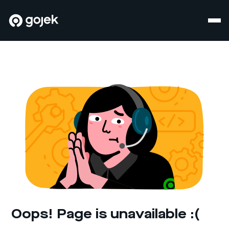
Oops! Page is unavailable :(