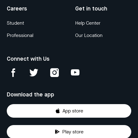
Careers
Get in touch
Student
Help Center
Professional
Our Location
Connect with Us
Download the app
App store
Play store