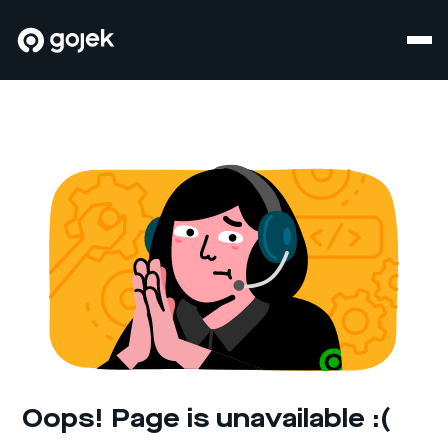
Oops! Page is unavailable :(