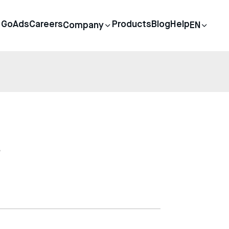
GoAds
Careers
Products
Blog
Help
Company
EN
s