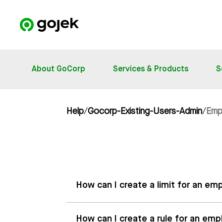
About GoCorp
Services & Products
S
Help
/
Gocorp-Existing-Users-Admin
/
Emp
How can I create a limit for an 
How can I create a rule for an e