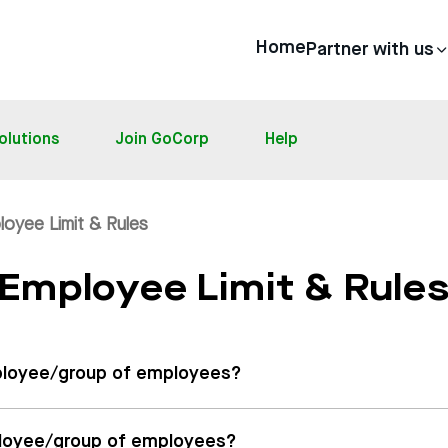
Home
Partner with us
olutions
Join GoCorp
Help
loyee Limit & Rules
Employee Limit & Rule
employee/group of employees?
mployee/group of employees?