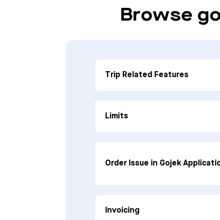
Browse go
Trip Related Features
Limits
Order Issue in Gojek Applicati
Invoicing