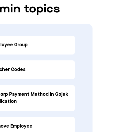
min topics
loyee Group
cher Codes
orp Payment Method in Gojek
lication
ove Employee