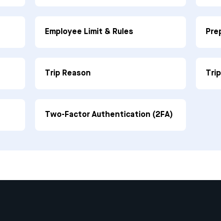
Employee Limit & Rules
Pre
Trip Reason
Tri
Two-Factor Authentication (2FA)