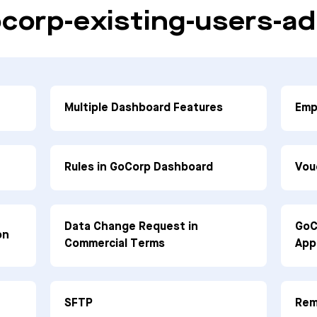
corp-existing-users-ad
Multiple Dashboard Features
Emp
Rules in GoCorp Dashboard
Vou
Data Change Request in
GoC
on
Commercial Terms
App
SFTP
Rem