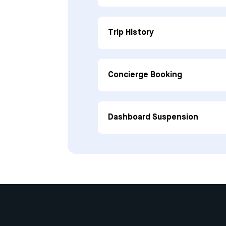
Trip History
Concierge Booking
Dashboard Suspension