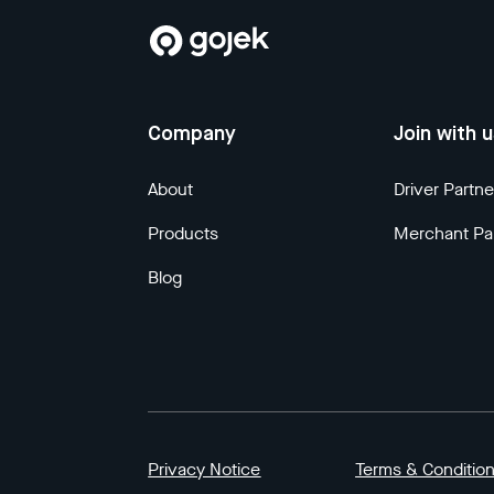
Company
Join with 
About
Driver Partne
Products
Merchant Pa
Blog
Privacy Notice
Terms & Conditio