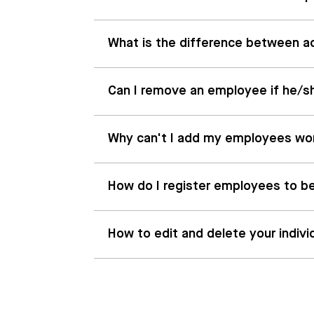
What is the difference between act
Can I remove an employee if he/s
Why can't I add my employees wo
How do I register employees to be
How to edit and delete your indivi