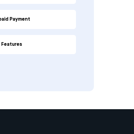
paid Payment
p Features