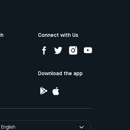
ch
Connect with Us
Download the app
English