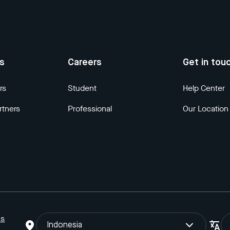
us
Careers
Get in tou
rs
Student
Help Center
rtners
Professional
Our Location
ns
Indonesia