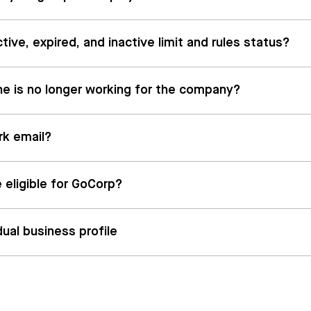
ive, expired, and inactive limit and rules status?
he is no longer working for the company?
rk email?
 eligible for GoCorp?
dual business profile