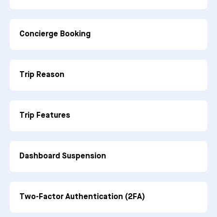
Concierge Booking
Trip Reason
Trip Features
Dashboard Suspension
Two-Factor Authentication (2FA)