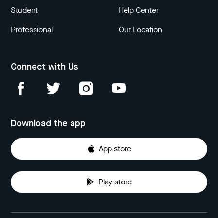
Student
Help Center
Professional
Our Location
Connect with Us
Download the app
App store
Play store