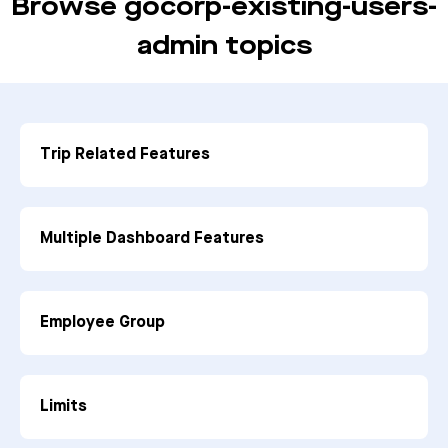
Browse gocorp-existing-users-
admin topics
Trip Related Features
Multiple Dashboard Features
Employee Group
Limits