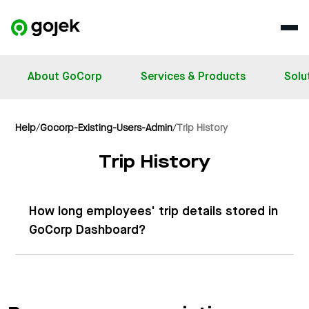
About GoCorp
Services & Products
Solu
Help
/
Gocorp-Existing-Users-Admin
/
Trip History
Trip History
How long employees' trip details stored in
GoCorp Dashboard?