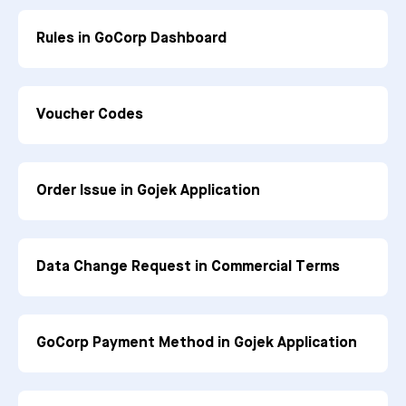
Rules in GoCorp Dashboard
Voucher Codes
Order Issue in Gojek Application
Data Change Request in Commercial Terms
GoCorp Payment Method in Gojek Application