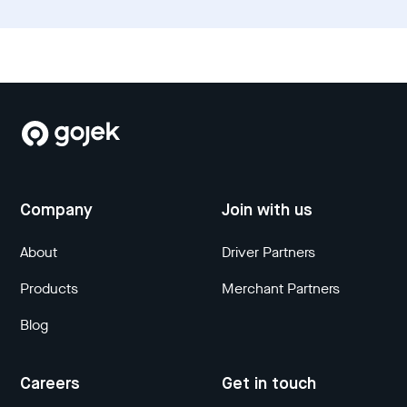
Company
Join with us
About
Driver Partners
Products
Merchant Partners
Blog
Careers
Get in touch