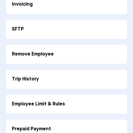
Invoicing
SFTP
Remove Employee
Trip History
Employee Limit & Rules
Prepaid Payment