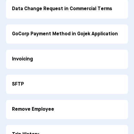
Data Change Request in Commercial Terms
GoCorp Payment Method in Gojek Application
Invoicing
SFTP
Remove Employee