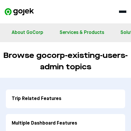
About GoCorp
Services & Products
Solu
Browse gocorp-existing-users-
admin topics
Trip Related Features
Multiple Dashboard Features