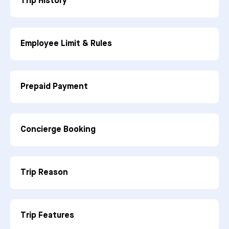
Trip History
Employee Limit & Rules
Prepaid Payment
Concierge Booking
Trip Reason
Trip Features