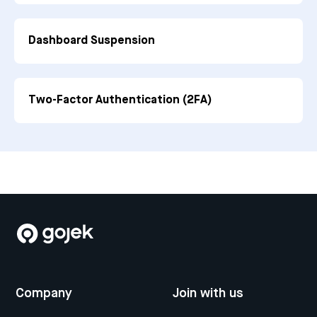
Dashboard Suspension
Two-Factor Authentication (2FA)
Company
Join with us