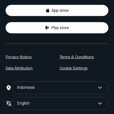
App store
Play store
Privacy Notice
Terms & Conditions
Data Attribution
Cookie Settings
Indonesia
English