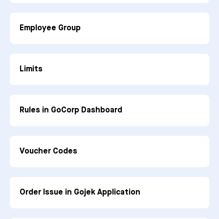
Employee Group
Limits
Rules in GoCorp Dashboard
Voucher Codes
Order Issue in Gojek Application