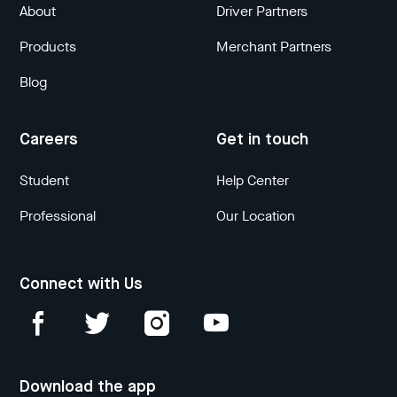
About
Driver Partners
Products
Merchant Partners
Blog
Careers
Get in touch
Student
Help Center
Professional
Our Location
Connect with Us
Download the app