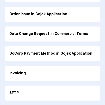
Order Issue in Gojek Application
Data Change Request in Commercial Terms
GoCorp Payment Method in Gojek Application
Invoicing
SFTP