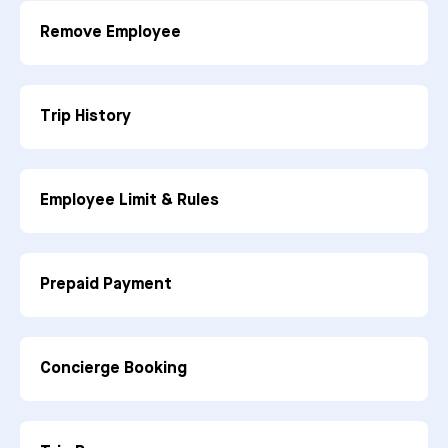
Remove Employee
Trip History
Employee Limit & Rules
Prepaid Payment
Concierge Booking