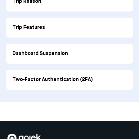
Trip Reason
Trip Features
Dashboard Suspension
Two-Factor Authentication (2FA)