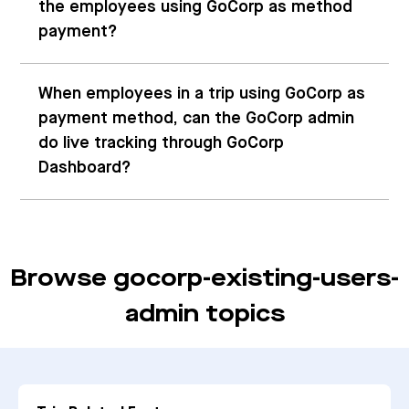
the employees using GoCorp as method
payment?
When employees in a trip using GoCorp as
payment method, can the GoCorp admin
do live tracking through GoCorp
Dashboard?
Browse gocorp-existing-users-
admin topics