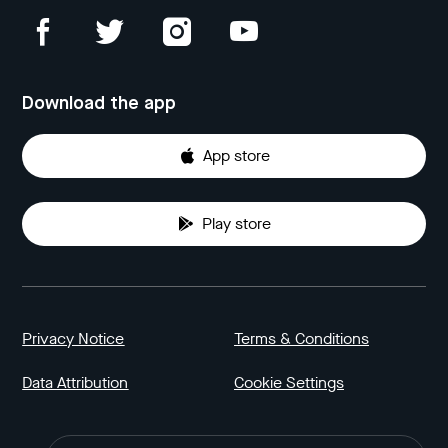
Download the app
App store
Play store
Privacy Notice
Terms & Conditions
Data Attribution
Cookie Settings