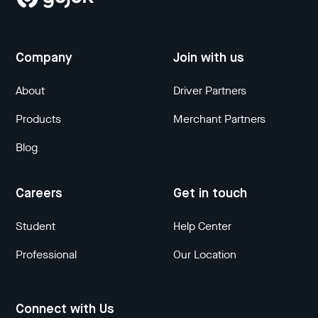
Company
Join with us
About
Driver Partners
Products
Merchant Partners
Blog
Careers
Get in touch
Student
Help Center
Professional
Our Location
Connect with Us