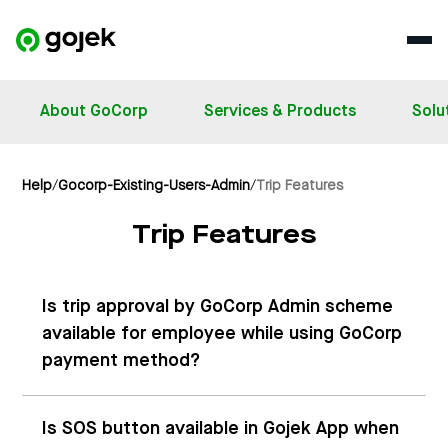
About GoCorp
Services & Products
Solu
Help
/
Gocorp-Existing-Users-Admin
/
Trip Features
Trip Features
Is trip approval by GoCorp Admin scheme
available for employee while using GoCorp
payment method?
Is SOS button available in Gojek App when