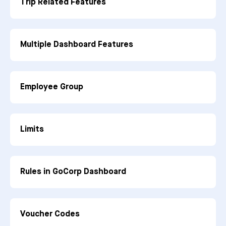
Trip Related Features
Multiple Dashboard Features
Employee Group
Limits
Rules in GoCorp Dashboard
Voucher Codes