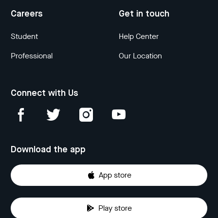
Careers
Get in touch
Student
Help Center
Professional
Our Location
Connect with Us
Download the app
App store
Play store