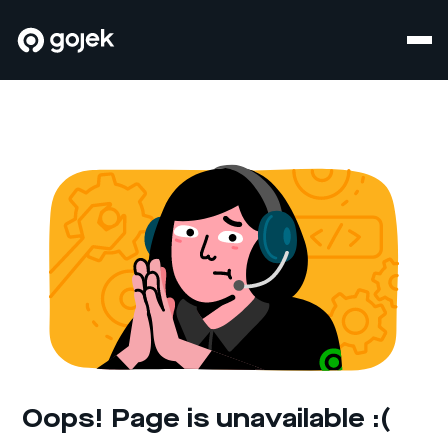
Oops! Page is unavailable :(