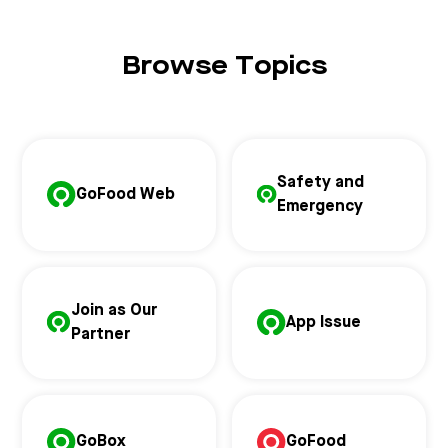
Browse Topics
Safety and
GoFood Web
Emergency
Join as Our
App Issue
Partner
GoBox
GoFood