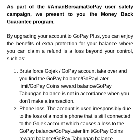
As part of the #AmanBersamaGoPay user safety
campaign, we present to you the Money Back
Guarantee program.
By upgrading your account to GoPay Plus, you can enjoy
the benefits of extra protection for your balance where
you can claim a refund is a loss beyond your control,
such as:
Brute force Gojek / GoPay account take over and
you find the GoPay balance/GoPayLater
limit/GoPay Coins reward balance/GoPay
Tabungan balance is not in accordance when you
don't make a transaction.
Phone loss: The account is used irresponsibly due
to the loss of a mobile phone that is still connected
to the Gojek account which causes a loss to the
GoPay balance/GoPayLater limit/GoPay Coins
reward balance/GoPay Tabungan balance.