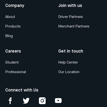
Company
Join with us
About
Driver Partners
Products
Merchant Partners
Blog
Careers
Get in touch
Student
Help Center
Professional
Our Location
Connect with Us