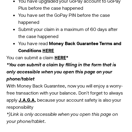
You have upgraded your GoPay account to GoPay
Plus before the case happened
You have set the GoPay PIN before the case
happened
Submit your claim in a maximum of 60 days after
the case happened
You have read
Money Back Guarantee Terms and
Conditions
HERE
You can submit a claim
HERE
*
*You can submit a claim by filling in the form that is
only accessible when you open this page on your
phone/tablet
With Money Back Guarantee, now you will enjoy a worry-
free transaction with your balance. Don't forget to always
apply
J.A.G.A
,
because your account safety is also your
responsibility
*)Link is only accessible when you open this page on
your phone/tablet.