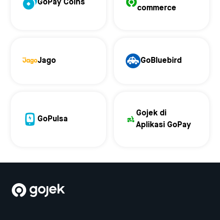
GoPay Coins
commerce
Jago
GoBluebird
Gojek di
GoPulsa
Aplikasi GoPay