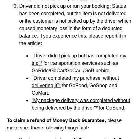
Driver did not pick up or run your booking: Status
has been completed, but the item is not delivered
or the customer is not picked up by the driver which
caused monetary loss in the form of a deducted
balance. If you experience this, please report it in
the article:
"Driver didn't pick up but has completed my
trip"*
for transportation services such as
GoRide/GoCar/GoCarL/GoBluebird.
"Driver completed my purchase without
delivering it"*
for GoFood, GoShop and
GoMart.
“My package delivery was completed without
being delivered by the driver"*
for GoSend.
To claim a refund of Money Back Guarantee,
please
make sure these following things first: