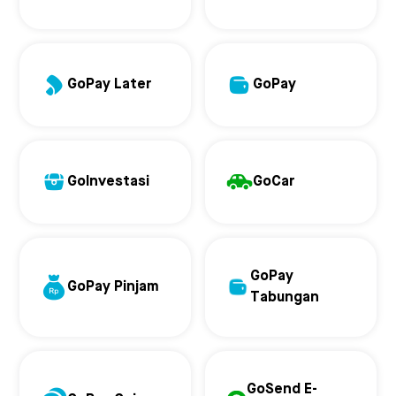
GoPay Later
GoPay
GoInvestasi
GoCar
GoPay
GoPay Pinjam
Tabungan
GoSend E-