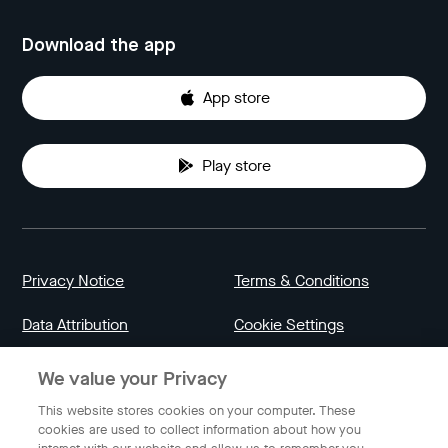
Download the app
App store
Play store
Privacy Notice
Terms & Conditions
Data Attribution
Cookie Settings
We value your Privacy
Indonesia
This website stores cookies on your computer. These
cookies are used to collect information about how you