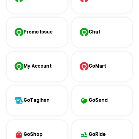
Promo Issue
Chat
My Account
GoMart
GoTagihan
GoSend
GoShop
GoRide