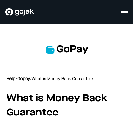
GoPay
Help
/
Gopay
/
What is Money Back Guarantee
What is Money Back
Guarantee