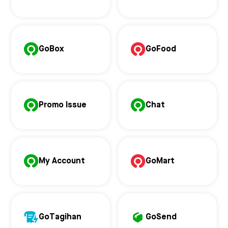
GoBox
GoFood
Promo Issue
Chat
My Account
GoMart
GoTagihan
GoSend