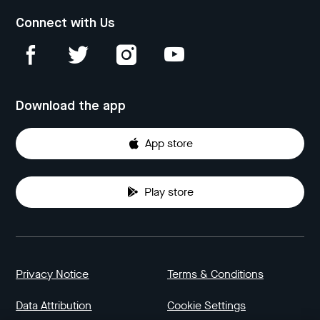
Connect with Us
Download the app
App store
Play store
Privacy Notice
Terms & Conditions
Data Attribution
Cookie Settings