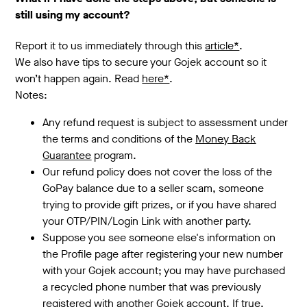
still using my account?
Report it to us immediately through this
article*
.
We also have tips to secure your Gojek account so it
won’t happen again. Read
here*
.
Notes:
Any refund request is subject to assessment under
the terms and conditions of the
Money Back
Guarantee
program.
Our refund policy does not cover the loss of the
GoPay balance due to a seller scam, someone
trying to provide gift prizes, or if you have shared
your OTP/PIN/Login Link with another party.
Suppose you see someone else's information on
the Profile page after registering your new number
with your Gojek account; you may have purchased
a recycled phone number that was previously
registered with another Gojek account. If true,