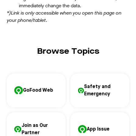
immediately change the data.
*)Link is only accessible when you open this page on
your phone/tablet.
Browse Topics
Safety and
GoFood Web
Emergency
Join as Our
App Issue
Partner