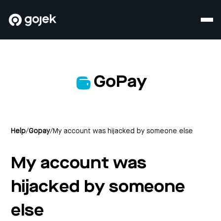
GoPay
Help
/
Gopay
/
My account was hijacked by someone else
My account was
hijacked by someone
else