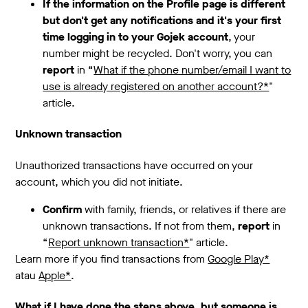
If the information on the Profile page is different
but don't get any notifications and it's your first
time logging in to your Gojek account
, your
number might be recycled. Don't worry, you can
report
in “
What if the phone number/email I want to
use is already registered on another account?*
"
article.
Unknown transaction
Unauthorized transactions have occurred on your
account, which you did not initiate.
Confirm
with family, friends, or relatives if there are
unknown transactions. If not from them,
report
in
“
Report unknown transaction*
" article.
Learn more if you find transactions from
Google Play*
atau
Apple*
.
What if I have done the steps above, but someone is