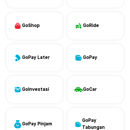
GoShop
GoRide
GoPay Later
GoPay
GoInvestasi
GoCar
GoPay
GoPay Pinjam
Tabungan