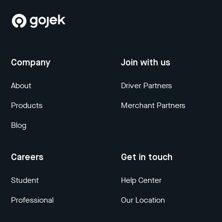
Company
Join with us
About
Driver Partners
Products
Merchant Partners
Blog
Careers
Get in touch
Student
Help Center
Professional
Our Location