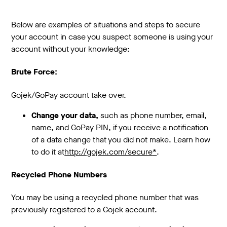
Below are examples of situations and steps to secure
your account in case you suspect someone is using your
account without your knowledge:
Brute Force:
Gojek/GoPay account take over.
Change your data,
such as phone number, email,
name, and GoPay PIN, if you receive a notification
of a data change that you did not make. Learn how
to do it at
http://gojek.com/secure
*
.
Recycled Phone Numbers
You may be using a recycled phone number that was
previously registered to a Gojek account.