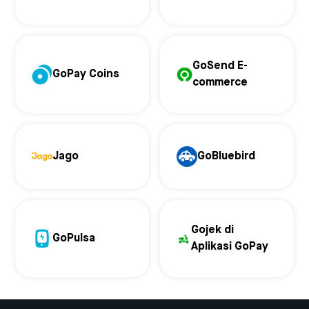
GoSend E-
GoPay Coins
commerce
Jago
GoBluebird
Gojek di
GoPulsa
Aplikasi GoPay