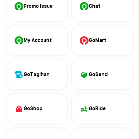
Promo Issue
Chat
My Account
GoMart
GoTagihan
GoSend
GoShop
GoRide