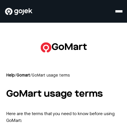
GoMart
Help
/
Gomart
/
GoMart usage terms
GoMart usage terms
Here are the terms that you need to know before using
GoMart: