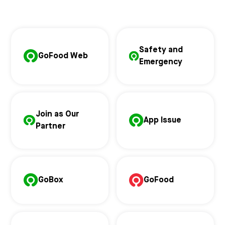
Safety and
GoFood Web
Emergency
Join as Our
App Issue
Partner
GoBox
GoFood