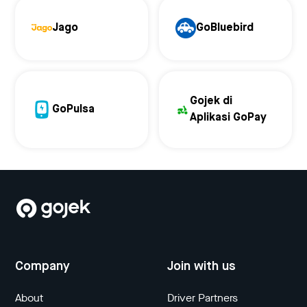
Jago
GoBluebird
Gojek di
GoPulsa
Aplikasi GoPay
Company
Join with us
About
Driver Partners