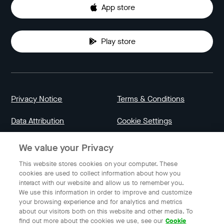
App store
Play store
Privacy Notice
Terms & Conditions
Data Attribution
Cookie Settings
We value your Privacy
Indonesia
This website stores cookies on your computer. These
cookies are used to collect information about how you
interact with our website and allow us to remember you.
English
We use this information in order to improve and customize
your browsing experience and for analytics and metrics
about our visitors both on this website and other media. To
find out more about the cookies we use, see our
Cookie