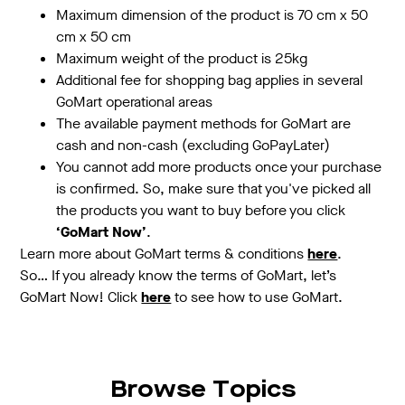
Maximum dimension of the product is 70 cm x 50
cm x 50 cm
Maximum weight of the product is 25kg
Additional fee for shopping bag applies in several
GoMart operational areas
The available payment methods for GoMart are
cash and non-cash (excluding GoPayLater)
You cannot add more products once your purchase
is confirmed. So, make sure that you've picked all
the products you want to buy before you click
‘GoMart Now’
.
Learn more about GoMart terms & conditions
here
.
So… If you already know the terms of GoMart, let’s
GoMart Now! Click
here
to see how to use GoMart.
Browse Topics