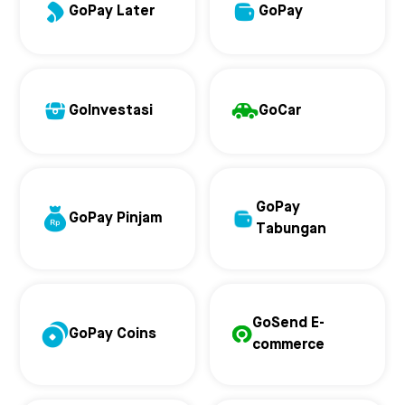
GoPay Later
GoPay
GoInvestasi
GoCar
GoPay
GoPay Pinjam
Tabungan
GoSend E-
GoPay Coins
commerce