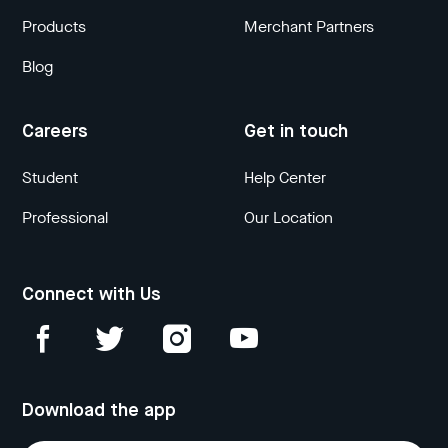
Products
Merchant Partners
Blog
Careers
Get in touch
Student
Help Center
Professional
Our Location
Connect with Us
Download the app