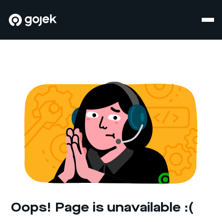
Oops! Page is unavailable :(