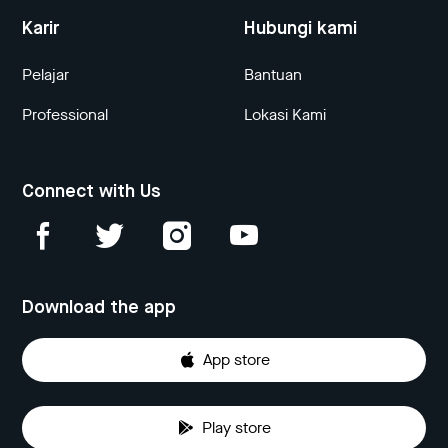
Karir
Hubungi kami
Pelajar
Bantuan
Professional
Lokasi Kami
Connect with Us
Download the app
App store
Play store