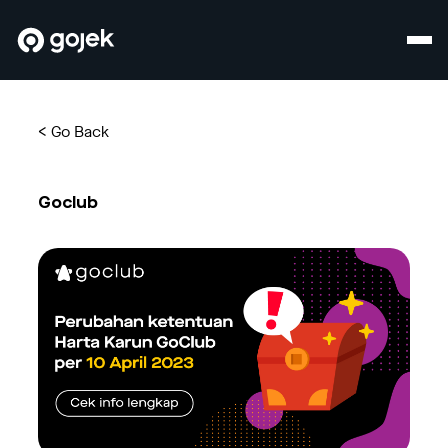
<
Go Back
Goclub