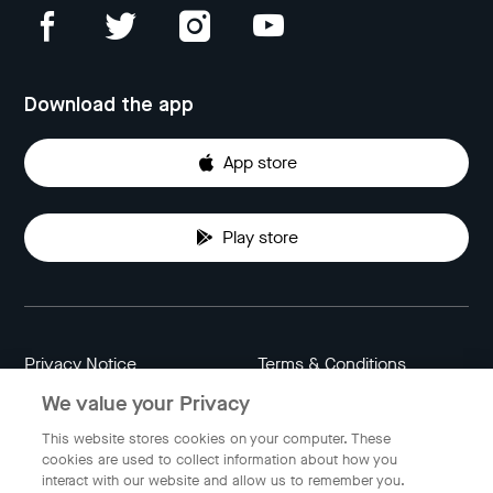
Download the app
App store
Play store
Privacy Notice
Terms & Conditions
We value your Privacy
Data Attribution
Cookie Settings
This website stores cookies on your computer. These
cookies are used to collect information about how you
interact with our website and allow us to remember you.