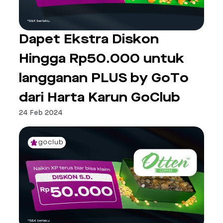
Dapet Ekstra Diskon
Hingga Rp50.000 untuk
langganan PLUS by GoTo
dari Harta Karun GoClub
24 Feb 2024