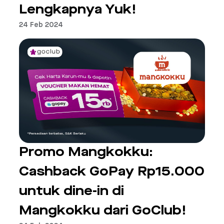
Lengkapnya Yuk!
24 Feb 2024
Promo Mangkokku:
Cashback GoPay Rp15.000
untuk dine-in di
Mangkokku dari GoClub!