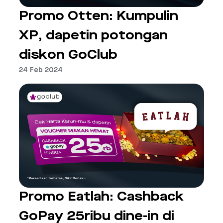
Promo Otten: Kumpulin
XP, dapetin potongan
diskon GoClub
24 Feb 2024
Promo Eatlah: Cashback
GoPay 25ribu dine-in di