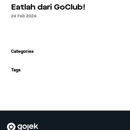
Eatlah dari GoClub!
24 Feb 2024
Next
Categories
Tags