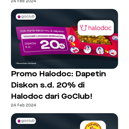
24 Feb 2024
Promo Halodoc: Dapetin
Diskon s.d. 20% di
Halodoc dari GoClub!
24 Feb 2024