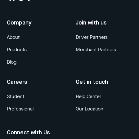
Company
Join with us
About
Driver Partners
Products
Merchant Partners
Blog
Careers
Get in touch
Student
Help Center
Professional
Our Location
Connect with Us