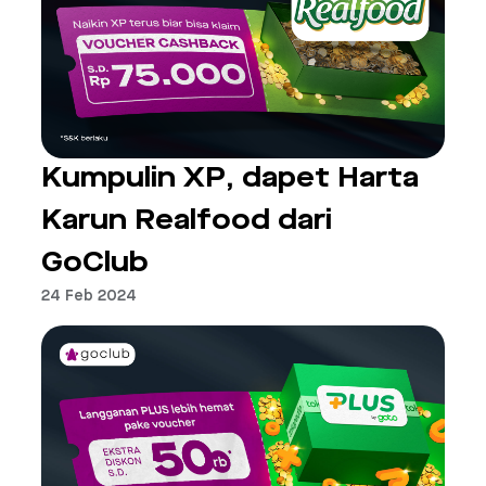
Kumpulin XP, dapet Harta
Karun Realfood dari
GoClub
24 Feb 2024