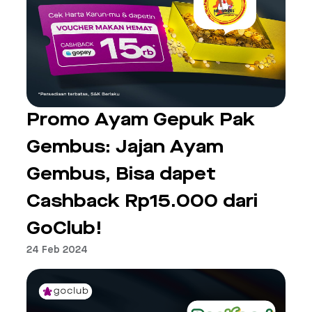
Promo Ayam Gepuk Pak
Gembus: Jajan Ayam
Gembus, Bisa dapet
Cashback Rp15.000 dari
GoClub!
24 Feb 2024