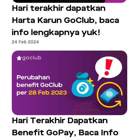
Hari terakhir dapatkan
Harta Karun GoClub, baca
info lengkapnya yuk!
24 Feb 2024
Hari Terakhir Dapatkan
Benefit GoPay, Baca Info