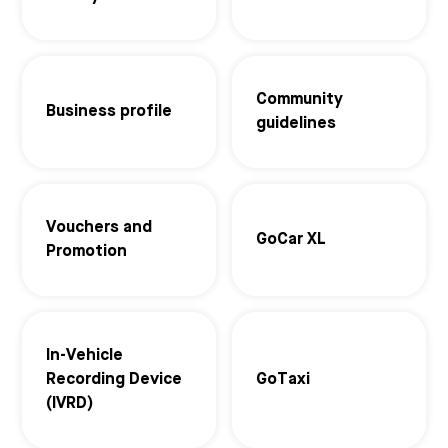
Community
Business profile
guidelines
Vouchers and
GoCar XL
Promotion
In-Vehicle
Recording Device
GoTaxi
(IVRD)