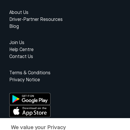
About Us
Driver-Partner Resources
Blog
Join Us
Help Centre
Contact Us
Terms & Conditions
Privacy Notice
We value your Privacy