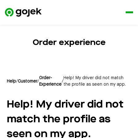
Order experience
Order-
Help! My driver did not match
Help
/
Customer
/
/
Experience
the profile as seen on my app.
Help! My driver did not
match the profile as
seen on my app.