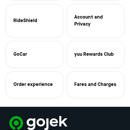
Account and
RideShield
Privacy
GoCar
yuu Rewards Club
Order experience
Fares and Charges