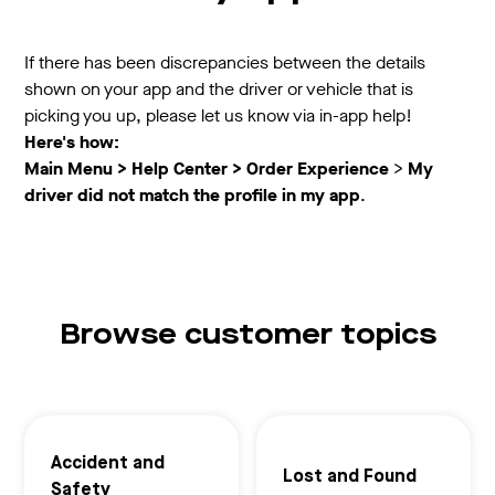
If there has been discrepancies between the details
shown on your app and the driver or vehicle that is
picking you up, please let us know via in-app help!
Here's how:
Main Menu > Help Center >
Order Experience
>
My
driver did not match the profile in my app
.
Browse customer topics
Accident and
Lost and Found
Safety