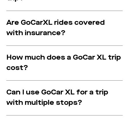
Are GoCarXL rides covered
with insurance?
How much does a GoCar XL trip
cost?
Can I use GoCar XL for a trip
with multiple stops?