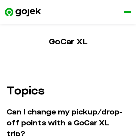
GoCar XL
Topics
Can I change my pickup/drop-
off points with a GoCar XL
trip?