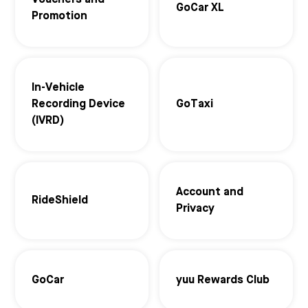
Vouchers and
GoCar XL
Promotion
In-Vehicle
Recording Device
GoTaxi
(IVRD)
Account and
RideShield
Privacy
GoCar
yuu Rewards Club