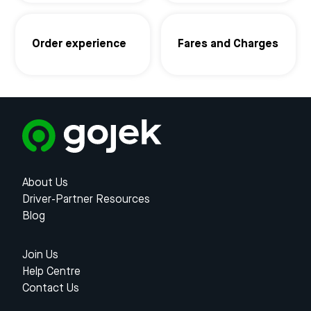
Order experience
Fares and Charges
About Us
Driver-Partner Resources
Blog
Join Us
Help Centre
Contact Us