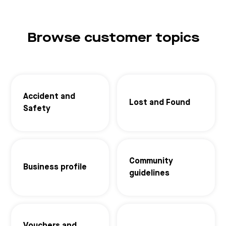
Browse customer topics
Accident and
Lost and Found
Safety
Community
Business profile
guidelines