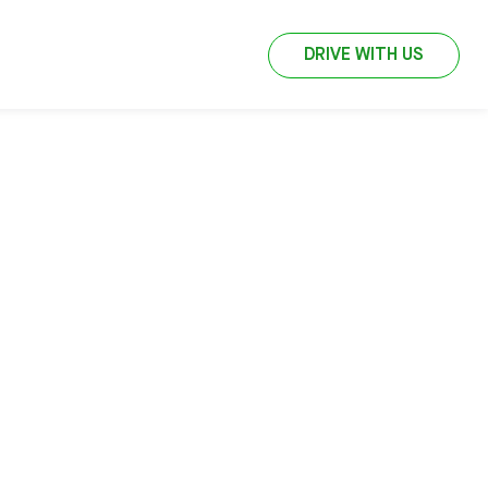
DRIVE WITH US