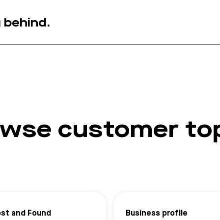
g behind.
wse customer to
ost and Found
Business profile