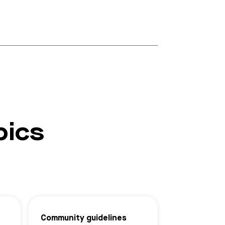
pics
Community guidelines