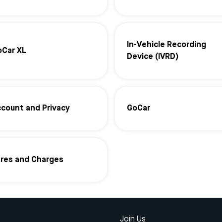
In-Vehicle Recording
oCar XL
Device (IVRD)
count and Privacy
GoCar
ares and Charges
Join Us