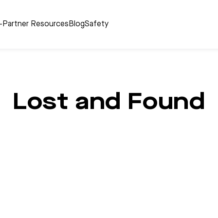
r-Partner Resources
Blog
Safety
Lost and Found