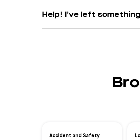
Help! I’ve left somethin
Bro
Accident and Safety
L