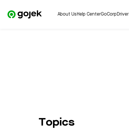
About Us
Help Center
GoCorp
Drive
Topics