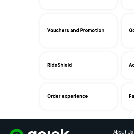
Vouchers and Promotion
G
RideShield
Ac
Order experience
F
About Us