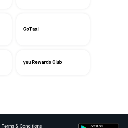
GoTaxi
yuu Rewards Club
Terms & Conditions