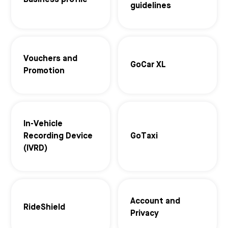
Business profile
guidelines
Vouchers and
GoCar XL
Promotion
In-Vehicle
Recording Device
GoTaxi
(IVRD)
Account and
RideShield
Privacy