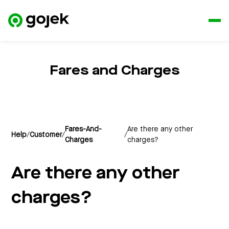
Fares and Charges
Fares-And-
Are there any other
Help
/
Customer
/
/
Charges
charges?
Are there any other
charges?