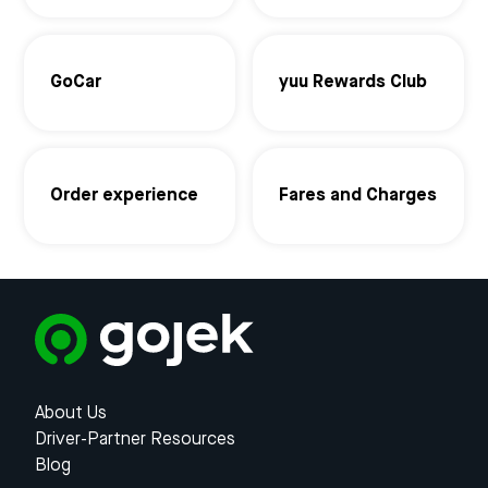
GoCar
yuu Rewards Club
Order experience
Fares and Charges
About Us
Driver-Partner Resources
Blog