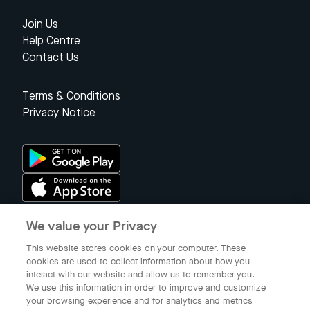
Join Us
Help Centre
Contact Us
Terms & Conditions
Privacy Notice
We value your Privacy
Singapore
This website stores cookies on your computer. These
cookies are used to collect information about how you
interact with our website and allow us to remember you.
© 2023 Gojek Singapore
We use this information in order to improve and customize
Gojek is a trademark of PT Aplikasi Karya Anak Bangsa. Registered in
your browsing experience and for analytics and metrics
the Directorate General of Intellectual Property of the Republic of