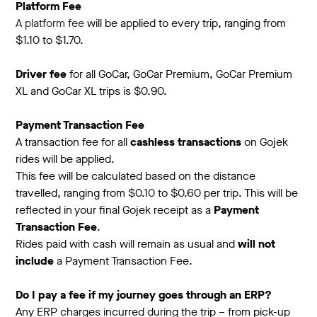
Platform Fee
A platform fee
will be applied to every trip, ranging from
$1.10 to $1.70.
Driver fee
for all GoCar, GoCar Premium, GoCar Premium
XL and GoCar XL trips is $0.90.
Payment Transaction Fee
A transaction fee for all
cashless transactions
on Gojek
rides will be applied.
This fee will be calculated based on the distance
travelled, ranging from $0.10 to $0.60 per trip. This will be
reflected in your final Gojek receipt as a
Payment
Transaction Fee
.
Rides paid with cash will remain as usual and
will not
include
a Payment Transaction Fee.
Do I pay a fee if my journey goes through an ERP?
Any ERP charges incurred during the trip – from pick-up