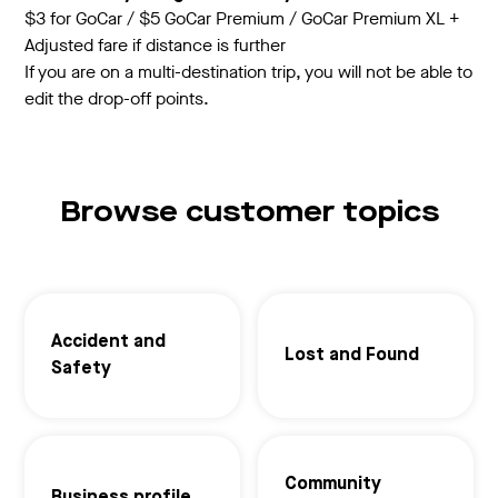
$3 for GoCar / $5 GoCar Premium / GoCar Premium XL +
Adjusted fare if distance is further
If you are on a multi-destination trip, you will not be able to
edit the drop-off points.
Browse customer topics
Accident and
Lost and Found
Safety
Community