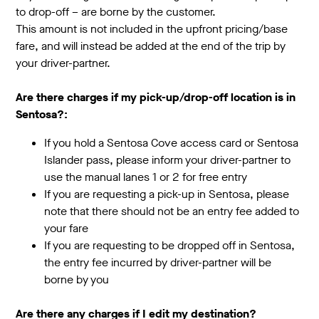
to drop-off – are borne by the customer.
This amount is not included in the upfront pricing/base
fare, and will instead be added at the end of the trip by
your driver-partner.
Are there charges if my pick-up/drop-off location is in
Sentosa?:
If you hold a Sentosa Cove access card or Sentosa
Islander pass, please inform your driver-partner to
use the manual lanes 1 or 2 for free entry
If you are requesting a pick-up in Sentosa, please
note that there should not be an entry fee added to
your fare
If you are requesting to be dropped off in Sentosa,
the entry fee incurred by driver-partner will be
borne by you
Are there any charges if I edit my destination?