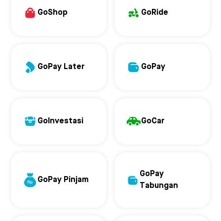
GoShop
GoRide
GoPay Later
GoPay
GoInvestasi
GoCar
GoPay
GoPay Pinjam
Tabungan