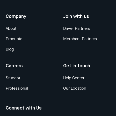
Company
Join with us
About
Driver Partners
Products
Merchant Partners
Blog
Careers
Get in touch
Student
Help Center
Professional
Our Location
Connect with Us