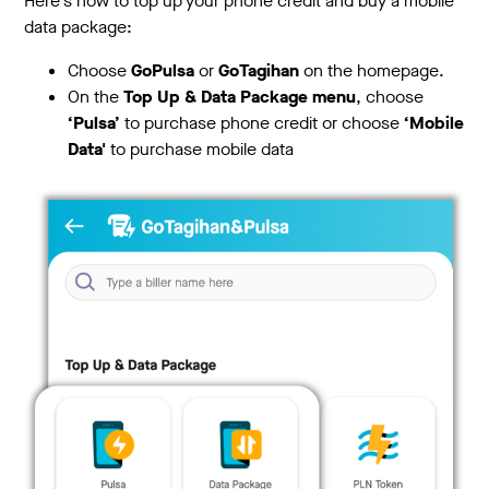
Here's how to top up your phone credit and buy a mobile
data package:
Choose
GoPulsa
or
GoTagihan
on the homepage.
On the
Top Up & Data Package menu
, choose
‘Pulsa’
to purchase phone credit or choose
‘Mobile
Data'
to purchase mobile data