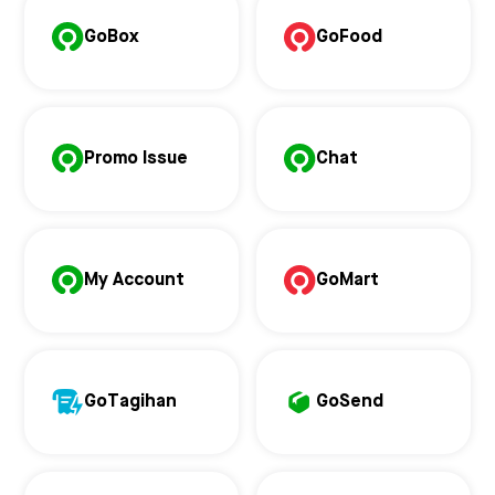
GoBox
GoFood
Promo Issue
Chat
My Account
GoMart
GoTagihan
GoSend