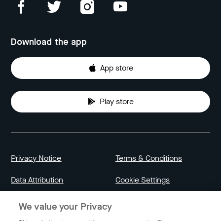
Download the app
App store
Play store
Privacy Notice
Terms & Conditions
Data Attribution
Cookie Settings
We value your Privacy
Indonesia