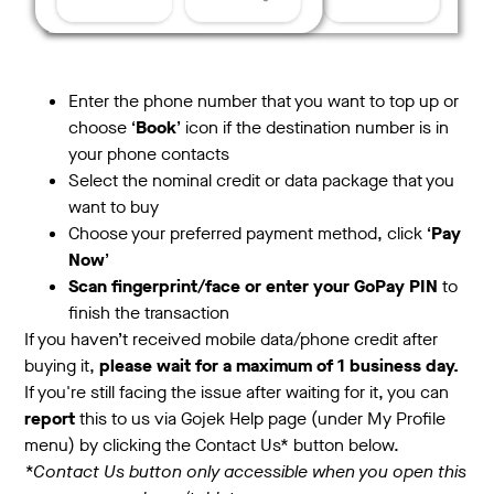
Enter the phone number that you want to top up or
choose ‘
Book
’ icon if the destination number is in
your phone contacts
Select the nominal credit or data package that you
want to buy
Choose your preferred payment method, click ‘
Pay
Now
’
Scan fingerprint/face or enter your GoPay PIN
to
finish the transaction
If you haven’t received mobile data/phone credit after
buying it,
please wait for a maximum of 1 business day.
If you're still facing the issue after waiting for it, you can
report
this to us via Gojek Help page (under My Profile
menu) by clicking the Contact Us* button below.
*Contact Us button only accessible when you open this