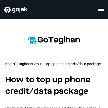
GoTagihan
Help
/
Gotagihan
/
How to top up phone credit/data package
How to top up phone
credit/data package