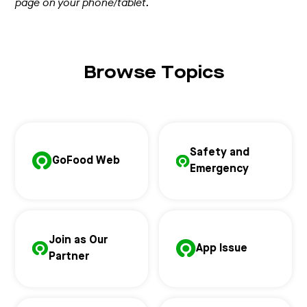
page on your phone/tablet.
Browse Topics
Safety and
GoFood Web
Emergency
Join as Our
App Issue
Partner