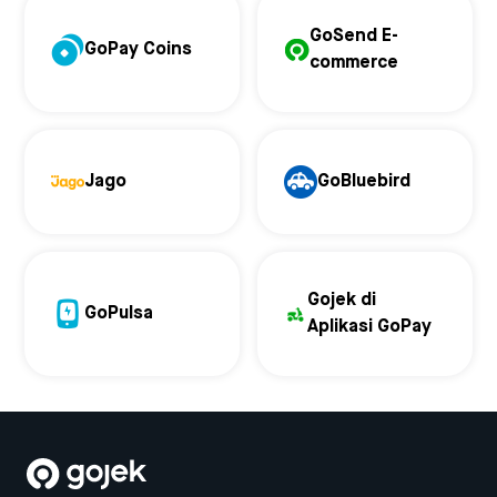
GoSend E-
GoPay Coins
commerce
Jago
GoBluebird
Gojek di
GoPulsa
Aplikasi GoPay