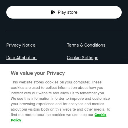
Play store
Privacy Notice
Terms & Conditions
Data Attribution
Cookie Settings
We value your Privacy
Indonesia
This website stores cookies on your computer. These
cookies are used to collect information about how you
interact with our website and allow us to remember you.
English
We use this information in order to improve and customize
your browsing experience and for analytics and metrics
about our visitors both on this website and other media. To
find out more about the cookies we use, see our
Cookie
© 2023 Gojek | Gojek is a trademark of PT GoTo Gojek
Policy
Tokopedia Tbk. Registered in the Directorate General of