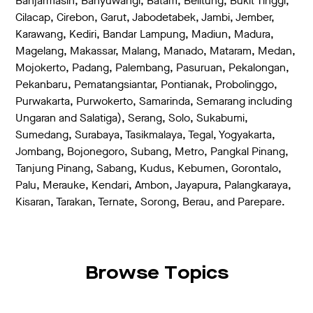
Banjarmasin, Banyuwangi, Batam, Belitung, Bukit Tinggi,
Cilacap, Cirebon, Garut, Jabodetabek, Jambi, Jember,
Karawang, Kediri, Bandar Lampung, Madiun, Madura,
Magelang, Makassar, Malang, Manado, Mataram, Medan,
Mojokerto, Padang, Palembang, Pasuruan, Pekalongan,
Pekanbaru, Pematangsiantar, Pontianak, Probolinggo,
Purwakarta, Purwokerto, Samarinda, Semarang including
Ungaran and Salatiga), Serang, Solo, Sukabumi,
Sumedang, Surabaya, Tasikmalaya, Tegal, Yogyakarta,
Jombang, Bojonegoro, Subang, Metro, Pangkal Pinang,
Tanjung Pinang, Sabang, Kudus, Kebumen, Gorontalo,
Palu, Merauke, Kendari, Ambon, Jayapura, Palangkaraya,
Kisaran, Tarakan, Ternate, Sorong, Berau, and Parepare.
Browse Topics