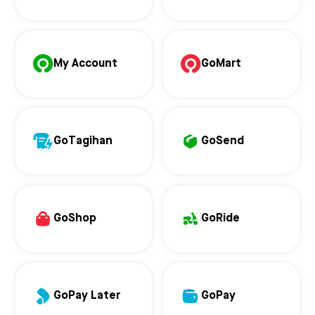
My Account
GoMart
GoTagihan
GoSend
GoShop
GoRide
GoPay Later
GoPay