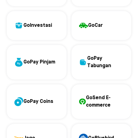
GoInvestasi
GoCar
GoPay
GoPay Pinjam
Tabungan
GoSend E-
GoPay Coins
commerce