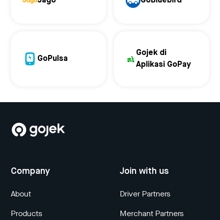
Jago
GoBluebird
Gojek di
GoPulsa
Aplikasi GoPay
Company
Join with us
About
Driver Partners
Products
Merchant Partners