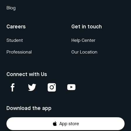
Blog
Careers
Get in touch
Student
Help Center
Professional
Our Location
Connect with Us
Download the app
App store