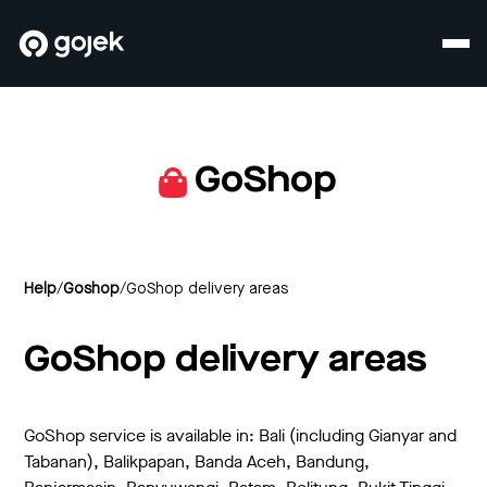
GoShop
Help
/
Goshop
/
GoShop delivery areas
GoShop delivery areas
GoShop service is available in: Bali (including Gianyar and
Tabanan), Balikpapan, Banda Aceh, Bandung,