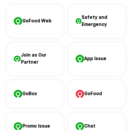
Safety and
GoFood Web
Emergency
Join as Our
App Issue
Partner
GoBox
GoFood
Promo Issue
Chat