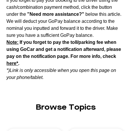
If you forget to pay your booking to the driver using the
cash/combination payment method, click the button
under the
"Need more assistance?"
below this article.
We will deduct your GoPay balance according to the
nominal you inputted and forward it to the driver. Make
sure you have a sufficient GoPay balance.
Note:
If you forget to pay the toll/parking fee when
using GoCar and get a notification afterward, please
pay on the notification page. For more info, check
here*
.
*)Link is only accessible when you open this page on
your phone/tablet.
Browse Topics