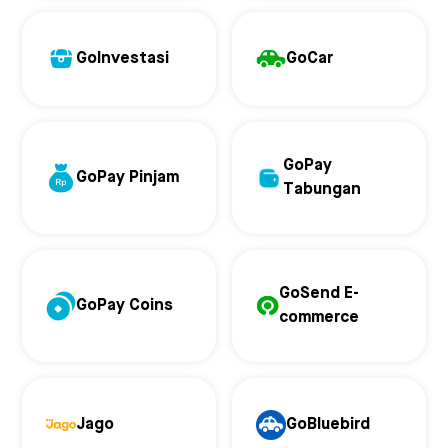
GoInvestasi
GoCar
GoPay
GoPay Pinjam
Tabungan
GoSend E-
GoPay Coins
commerce
Jago
GoBluebird