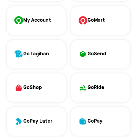
My Account
GoMart
GoTagihan
GoSend
GoShop
GoRide
GoPay Later
GoPay