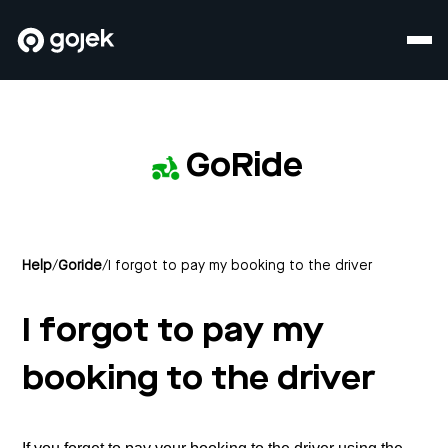
GoRide
Help
/
Goride
/
I forgot to pay my booking to the driver
I forgot to pay my
booking to the driver