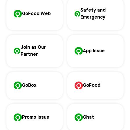
Safety and
GoFood Web
Emergency
Join as Our
App Issue
Partner
GoBox
GoFood
Promo Issue
Chat