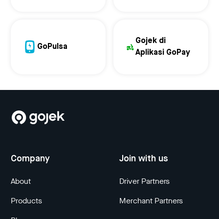
Gojek di
GoPulsa
Aplikasi GoPay
Company
Join with us
About
Driver Partners
Products
Merchant Partners