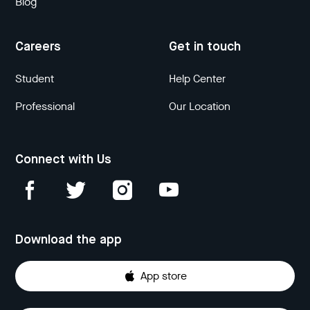
Blog
Careers
Get in touch
Student
Help Center
Professional
Our Location
Connect with Us
Download the app
App store