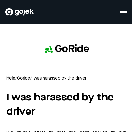
GoRide
Help
/
Goride
/
I was harassed by the driver
I was harassed by the
driver