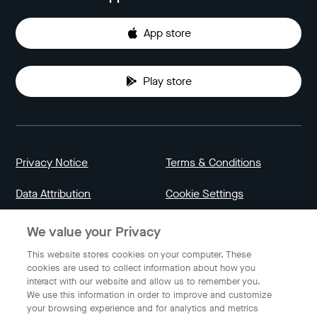
App store
Play store
Privacy Notice
Terms & Conditions
Data Attribution
Cookie Settings
We value your Privacy
Indonesia
This website stores cookies on your computer. These
cookies are used to collect information about how you
interact with our website and allow us to remember you.
English
We use this information in order to improve and customize
your browsing experience and for analytics and metrics