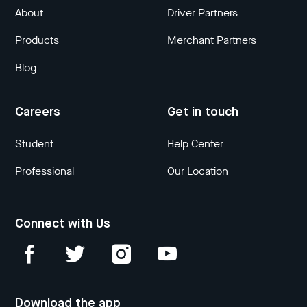
About
Driver Partners
Products
Merchant Partners
Blog
Careers
Get in touch
Student
Help Center
Professional
Our Location
Connect with Us
Download the app