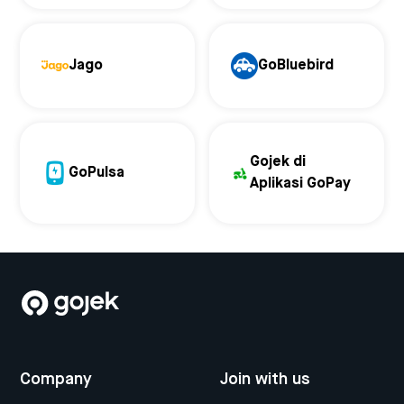
Jago
GoBluebird
Gojek di
GoPulsa
Aplikasi GoPay
Company
Join with us