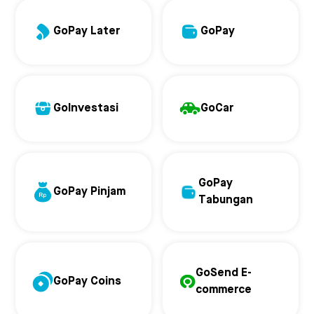
GoPay Later
GoPay
GoInvestasi
GoCar
GoPay
GoPay Pinjam
Tabungan
GoSend E-
GoPay Coins
commerce