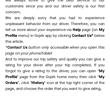
We always strive to give the best service to our
customers since you and our driver safety is our first
concern.
We are deeply sorry that you had to experience
unpleasant behavior from our driver. Therefore, you can
tell us more about your experience via
Help
page (on
My
Profile
menu) in Gojek app by clicking
Contact Us*
below
this article.
*
Contact Us
button only accessible when you open this
page on your phone/tablet
And to improve our trip safety and quality you can give a
rating for your driver after your trip completed. If you
forgot to give a rating to the driver, you can open
‘My
Profile’
page from the Gojek home menu then click
‘My
Orders’
, click
'History'
icon at the top right corner of the
page, and choose the order that you want to give rating.