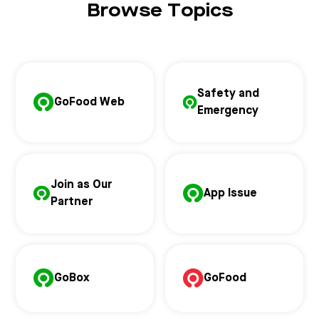
Browse Topics
Safety and
GoFood Web
Emergency
Join as Our
App Issue
Partner
GoBox
GoFood