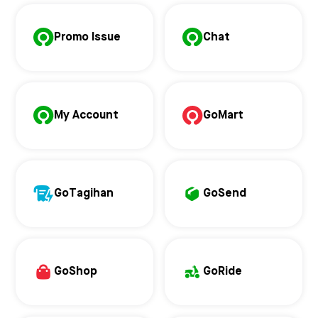
Promo Issue
Chat
My Account
GoMart
GoTagihan
GoSend
GoShop
GoRide