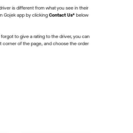
iver is different from what you see in their
n Gojek app by clicking
Contact Us*
below
 forgot to give a rating to the driver, you can
ht corner of the page, and choose the order