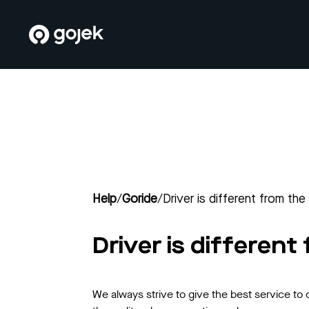
Help
/
Goride
/
Driver is different from the
Driver is different
We always strive to give the best service to 