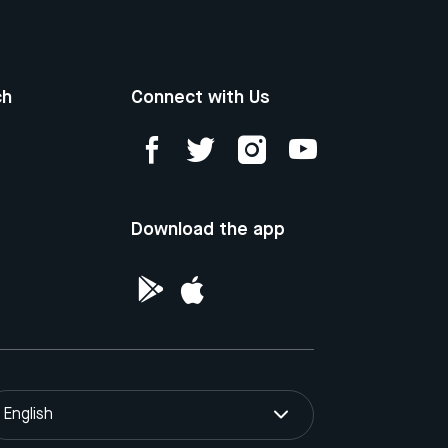
ch
Connect with Us
Download the app
English