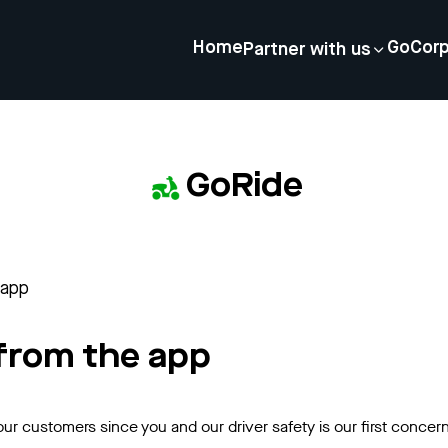
Home
GoCor
Partner with us
GoRide
 app
 from the app
our customers since you and our driver safety is our first concer