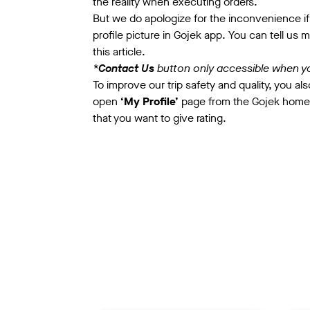
the reality when executing orders.
But we do apologize for the inconvenience if 
profile picture in Gojek app.
You can tell us 
this article.
*
Contact Us
button only accessible when y
To improve our trip safety and quality, you also
open
‘My Profile’
page from the Gojek home
that you want to give rating.