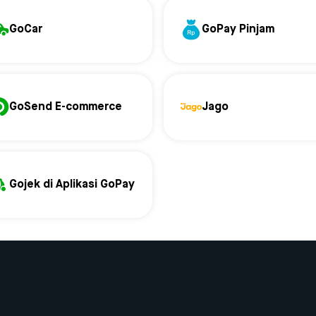
GoCar
GoPay Pinjam
GoSend E-commerce
Jago
Gojek di Aplikasi GoPay