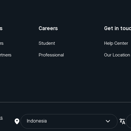
us
Careers
Get in tou
rs
Student
Help Center
rtners
Professional
Our Location
ns
Indonesia