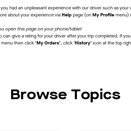
you had an unpleasant experience with our driver such as your dr
more about your experience via
Help
page (on
My Profile
menu) i
ou open this page on your phone/tablet
 can give a rating for your driver after your trip completed. If you
 menu then click
‘My Orders’
, click
'History'
icon at the top rig
Browse Topics