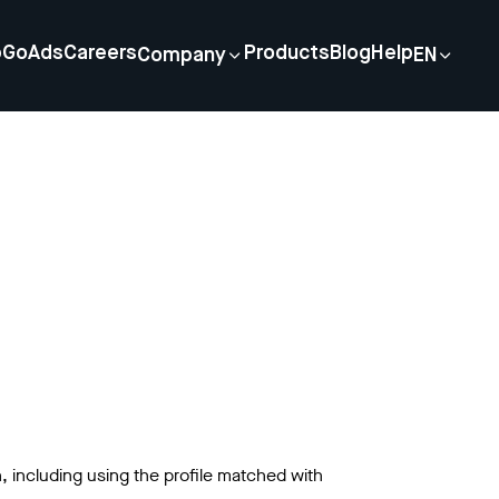
p
GoAds
Careers
Products
Blog
Help
Company
EN
n, including using the profile matched with