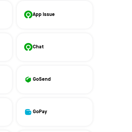
App Issue
Chat
GoSend
GoPay