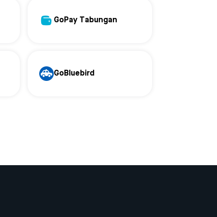
GoPay Tabungan
GoBluebird