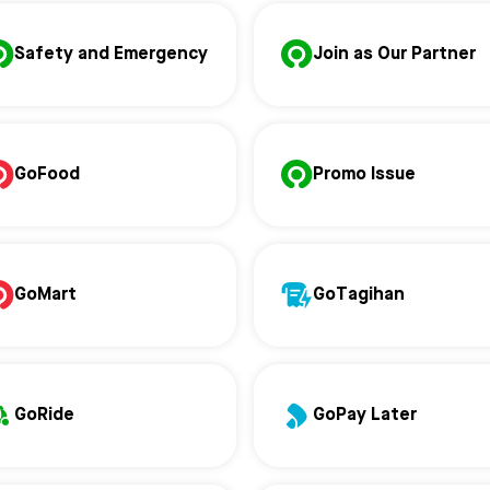
Safety and Emergency
Join as Our Partner
GoFood
Promo Issue
GoMart
GoTagihan
GoRide
GoPay Later