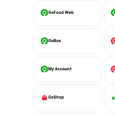
GoFood Web
GoBox
My Account
GoShop