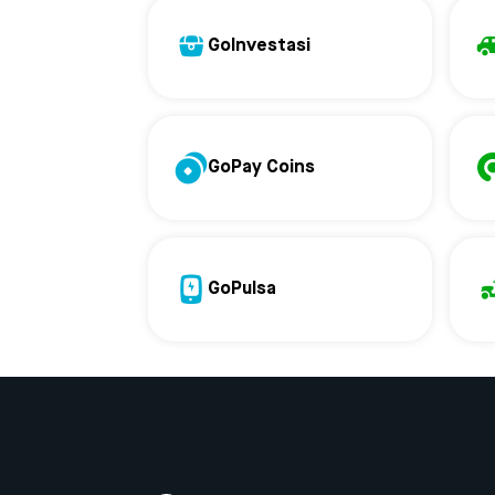
GoInvestasi
GoPay Coins
GoPulsa