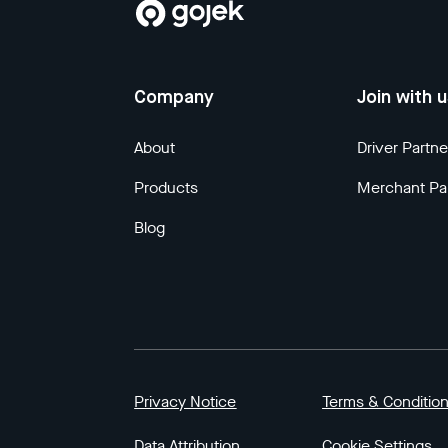
Company
Join with 
About
Driver Partne
Products
Merchant Pa
Blog
Privacy Notice
Terms & Conditio
Data Attribution
Cookie Settings