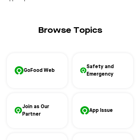
Browse Topics
Safety and
GoFood Web
Emergency
Join as Our
App Issue
Partner