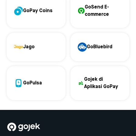
GoSend E-
GoPay Coins
commerce
Jago
GoBluebird
Gojek di
GoPulsa
Aplikasi GoPay