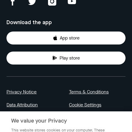
Download the app
App store
Play store
Privacy Notice
Terms & Conditions
Data Attribution
Cookie Settings
We value your Privacy
Indonesia
This website stores cookies on your computer. These