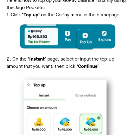
Here is how to top up your GoPay balance instantly using
the Jago Pockets:
1. Click
‘Top up’
on the GoPay menu in the homepage
2. On the
‘Instant’
page, select or input the top-up
amount that you want, then click
‘Continue’