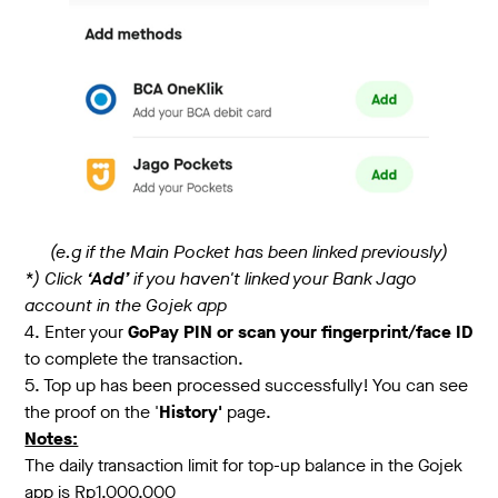
(e.g if the Main Pocket has been linked previously)
*) Click
‘Add’
if you haven't linked your Bank Jago
account in the Gojek app
4. Enter your
GoPay PIN or scan your fingerprint/face ID
to complete the transaction.
5. Top up has been processed successfully! You can see
the proof on the '
History'
page.
Notes:
The daily transaction limit for top-up balance in the Gojek
app is Rp1.000.000