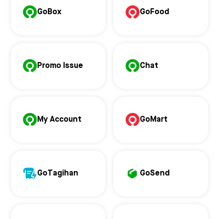
GoBox
GoFood
Promo Issue
Chat
My Account
GoMart
GoTagihan
GoSend