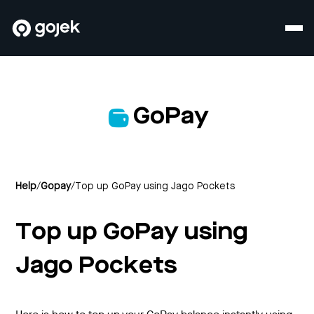
GoPay
Help
/
Gopay
/
Top up GoPay using Jago Pockets
Top up GoPay using
Jago Pockets