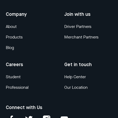
Company
Join with us
About
Driver Partners
Products
Merchant Partners
Blog
Careers
Get in touch
Student
Help Center
Professional
Our Location
Connect with Us