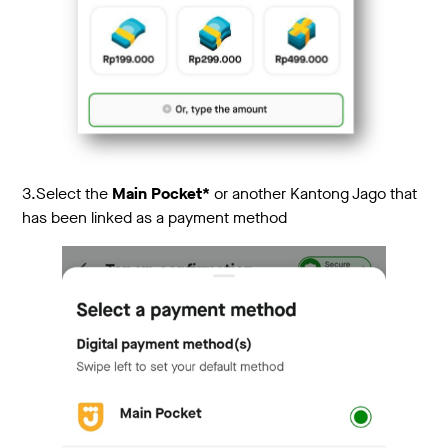
3.
Select the
Main Pocket*
or another Kantong Jago that
has been linked as a payment method