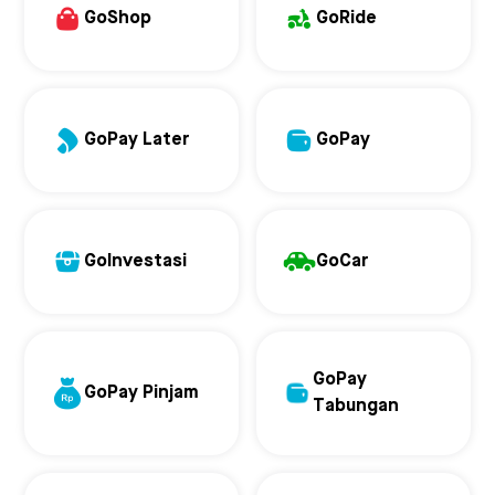
GoShop
GoRide
GoPay Later
GoPay
GoInvestasi
GoCar
GoPay
GoPay Pinjam
Tabungan