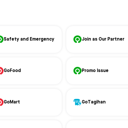
Safety and Emergency
Join as Our Partner
GoFood
Promo Issue
GoMart
GoTagihan