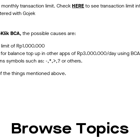
monthly transaction limit. Check
HERE
to see transaction limit i
tered with Gojek
Klik BCA,
the possible causes are:
 limit of Rp1.000.000
it for balance top up in other apps of Rp3.000.000/day using BCA
ns symbols such as: -,*,>,? or others.
 of the things mentioned above.
Browse Topics