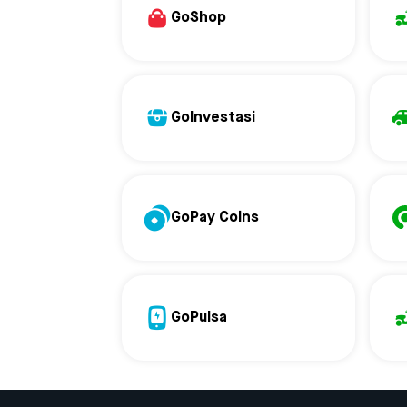
GoShop
GoInvestasi
GoPay Coins
GoPulsa