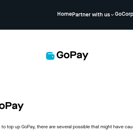
Home
GoCor
Partner with us
GoPay
GoPay
o top up GoPay, there are several possible that might have cau