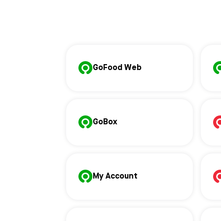
GoFood Web
GoBox
My Account