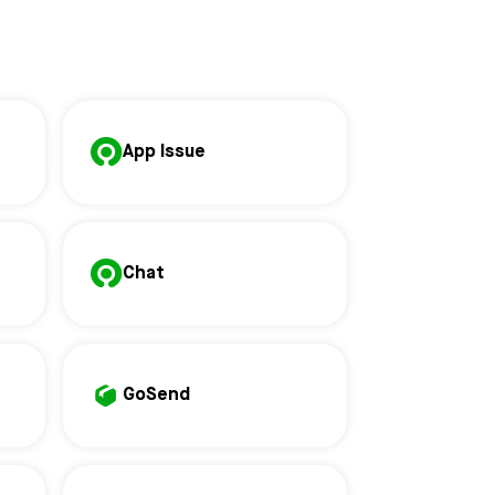
App Issue
Chat
GoSend