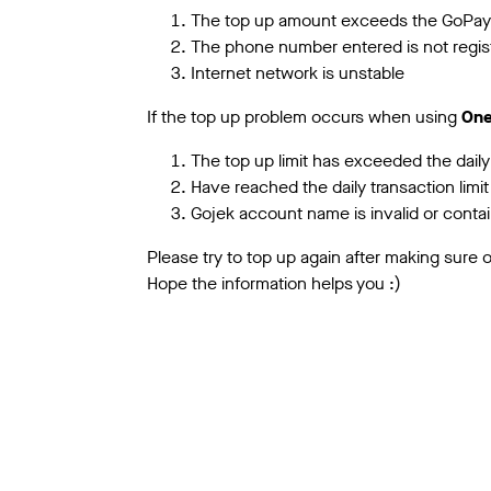
The top up amount exceeds the GoPay 
The phone number entered is not regis
Internet network is unstable
If the top up problem occurs when using
One
The top up limit has exceeded the daily
Have reached the daily transaction lim
Gojek account name is invalid or contai
Please try to top up again after making sure
Hope the information helps you :)