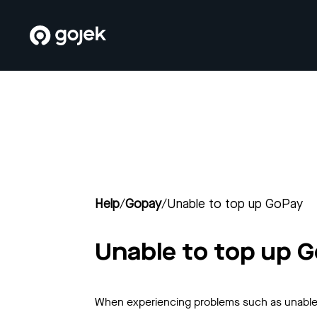
Help
/
Gopay
/
Unable to top up GoPay
Unable to top up 
When experiencing problems such as unable t