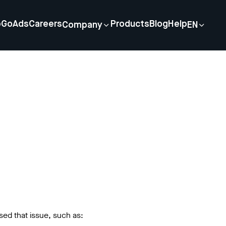
p
GoAds
Careers
Products
Blog
Help
Company
EN
sed that issue, such as: