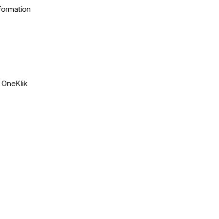
nformation
 OneKlik