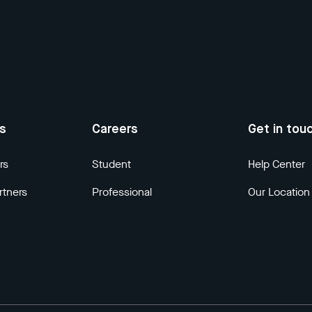
us
Careers
Get in tou
rs
Student
Help Center
rtners
Professional
Our Location