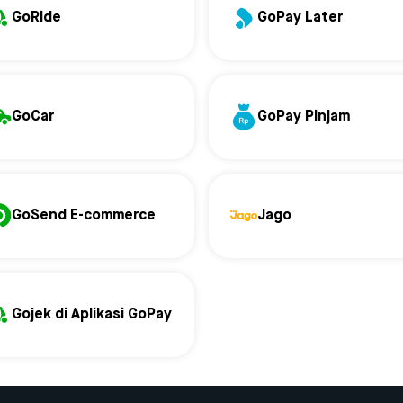
GoRide
GoPay Later
GoCar
GoPay Pinjam
GoSend E-commerce
Jago
Gojek di Aplikasi GoPay