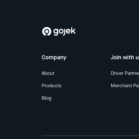
Company
Join with 
About
Driver Partne
Products
Merchant Pa
Blog