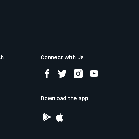
ch
Connect with Us
Download the app