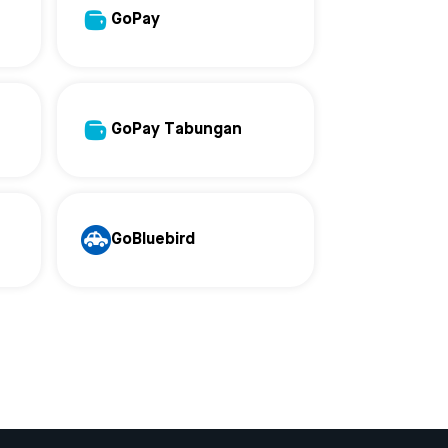
GoPay
GoPay Tabungan
GoBluebird