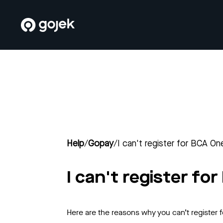
Help
/
Gopay
/
I can't register for BCA On
I can't register fo
Here are the reasons why you can’t register 