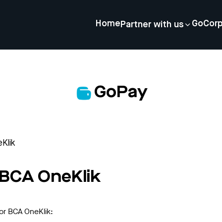
Home
GoCor
Partner with us
GoPay
eKlik
r BCA OneKlik
for BCA OneKlik: