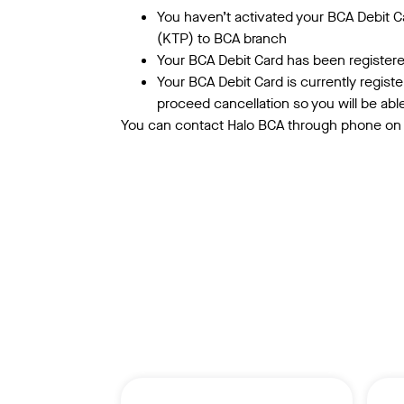
You haven’t activated your BCA Debit Ca
(KTP) to BCA branch
Your BCA Debit Card has been registered
Your BCA Debit Card is currently regist
proceed cancellation so you will be abl
You can contact Halo BCA through phone on 1