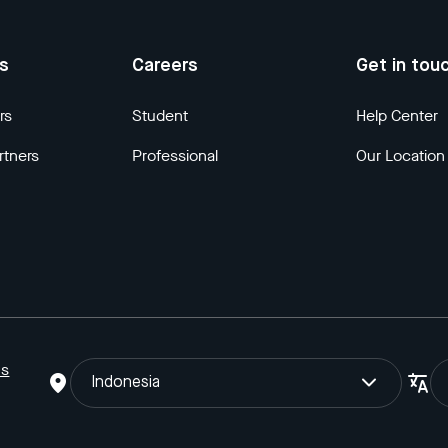
us
Careers
Get in tou
rs
Student
Help Center
rtners
Professional
Our Location
ns
Indonesia