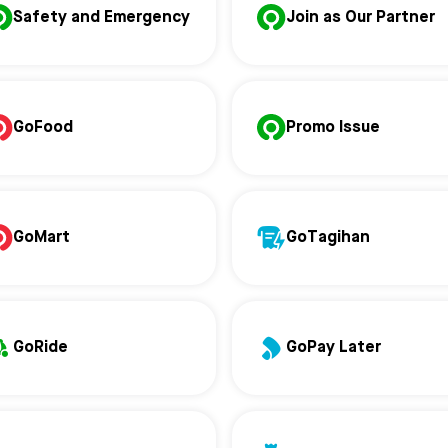
Safety and Emergency
Join as Our Partner
GoFood
Promo Issue
GoMart
GoTagihan
GoRide
GoPay Later