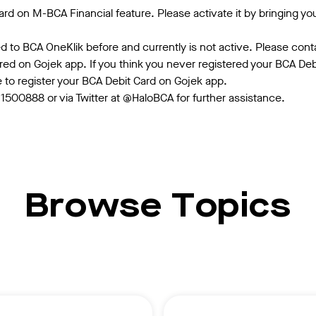
rd on M-BCA Financial feature. Please activate it by bringing yo
 to BCA OneKlik before and currently is not active. Please cont
ered on Gojek app. If you think you never registered your BCA De
e to register your BCA Debit Card on Gojek app.
500888 or via Twitter at @HaloBCA for further assistance.
Browse Topics