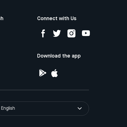
ch
Connect with Us
Download the app
English