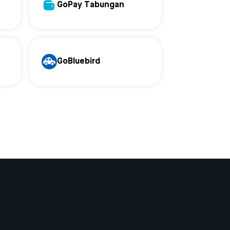
GoPay Tabungan
GoBluebird