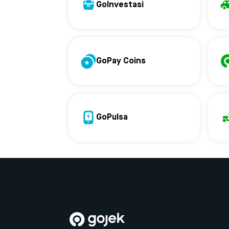
GoInvestasi
GoPay Coins
GoPulsa