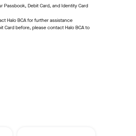
ur Passbook, Debit Card, and Identity Card
act Halo BCA for further assistance
bit Card before, please contact Halo BCA to