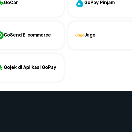
GoCar
GoPay Pinjam
GoSend E-commerce
Jago
Gojek di Aplikasi GoPay