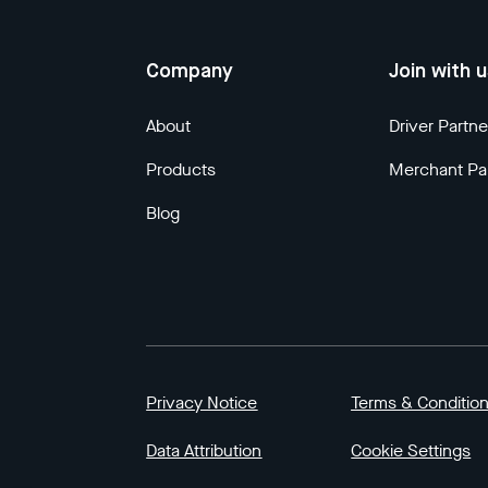
Company
Join with 
About
Driver Partne
Products
Merchant Pa
Blog
Privacy Notice
Terms & Conditio
Data Attribution
Cookie Settings