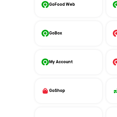
GoFood Web
GoBox
My Account
GoShop