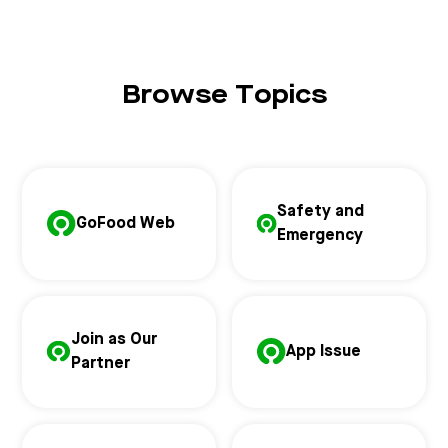
Browse Topics
Safety and
GoFood Web
Emergency
Join as Our
App Issue
Partner