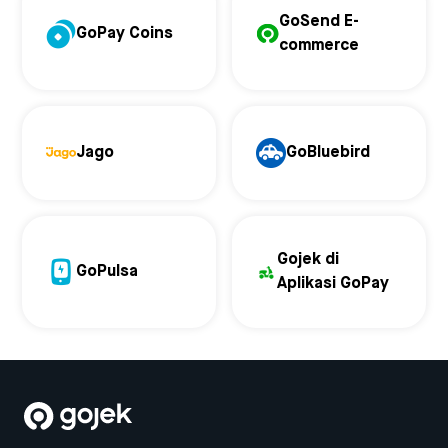
GoSend E-
GoPay Coins
commerce
Jago
GoBluebird
Gojek di
GoPulsa
Aplikasi GoPay