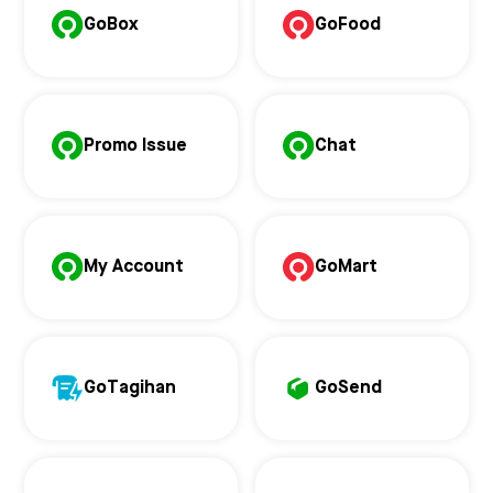
GoBox
GoFood
Promo Issue
Chat
My Account
GoMart
GoTagihan
GoSend