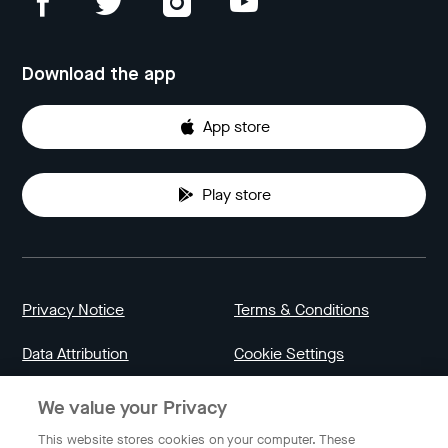
Download the app
App store
Play store
Privacy Notice
Terms & Conditions
Data Attribution
Cookie Settings
We value your Privacy
Indonesia
This website stores cookies on your computer. These