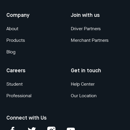
Company
Join with us
About
Driver Partners
Products
Merchant Partners
Blog
Careers
Get in touch
Student
Help Center
Professional
Our Location
Connect with Us