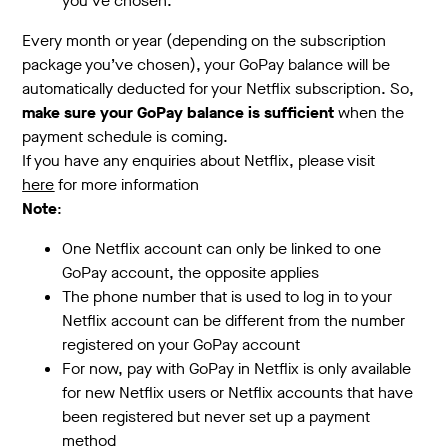
you’ve chosen.
Every month or year (depending on the subscription
package you’ve chosen), your GoPay balance will be
automatically deducted for your Netflix subscription. So,
make sure your GoPay balance is sufficient
when the
payment schedule is coming.
If you have any enquiries about Netflix, please visit
here
for more information
Note
:
One Netflix account can only be linked to one
GoPay account, the opposite applies
The phone number that is used to log in to your
Netflix account can be different from the number
registered on your GoPay account
For now, pay with GoPay in Netflix is only available
for new Netflix users or Netflix accounts that have
been registered but never set up a payment
method