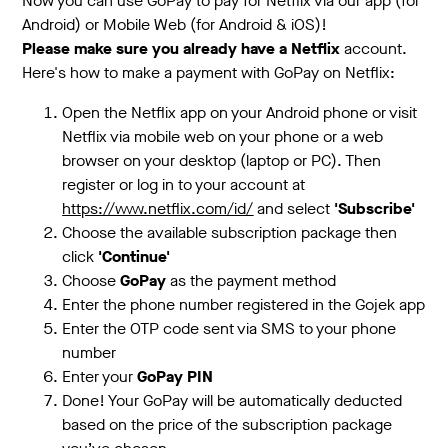
Now you can use GoPay to pay for Netflix via our app (for
Android) or Mobile Web (for Android & iOS)!
Please make sure you already have a Netflix
account.
Here's how to make a payment with GoPay on Netflix:
Open the Netflix app on your Android phone or visit
Netflix via mobile web on your phone or a web
browser on your desktop (laptop or PC). Then
register or log in to your account at
https://www.netflix.com/id/
and select
'Subscribe'
Choose the available subscription package then
click
'Continue'
Choose
GoPay
as the payment method
Enter the phone number registered in the Gojek app
Enter the OTP code sent via SMS to your phone
number
Enter your
GoPay PIN
Done! Your GoPay will be automatically deducted
based on the price of the subscription package