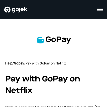
GoPay
Help
/
Gopay
/
Pay with GoPay on Netflix
Pay with GoPay on
Netflix