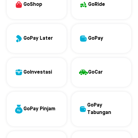
GoShop
GoRide
GoPay Later
GoPay
GoInvestasi
GoCar
GoPay
GoPay Pinjam
Tabungan