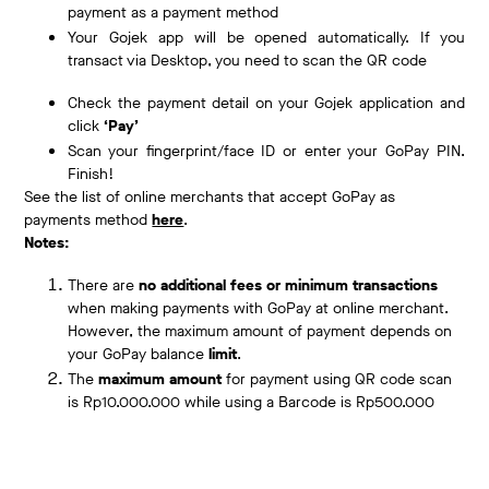
payment as a payment method
Your Gojek app will be opened automatically. If you
transact via Desktop, you need to scan the QR code
Check the payment detail on your Gojek application and
click
‘Pay’
Scan your fingerprint/face ID or enter your GoPay PIN.
Finish!
See the list of online merchants that accept GoPay as
payments method
here
.
Notes:
There are
no additional fees or minimum transactions
when making payments with GoPay at online merchant.
However, the maximum amount of payment depends on
your GoPay balance
limit
.
The
maximum amount
for payment using QR code scan
is Rp10.000.000 while using a Barcode is Rp500.000