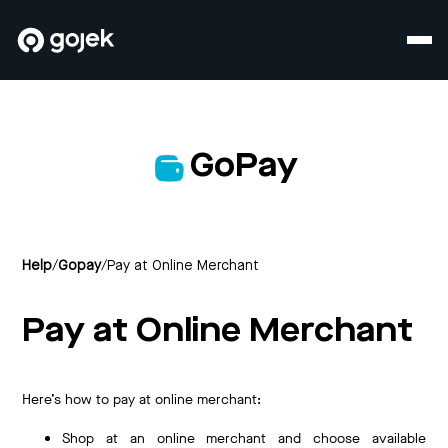
GoPay
Help
/
Gopay
/
Pay at Online Merchant
Pay at Online Merchant
Here’s how to pay at online merchant:
Shop at an online merchant and choose available