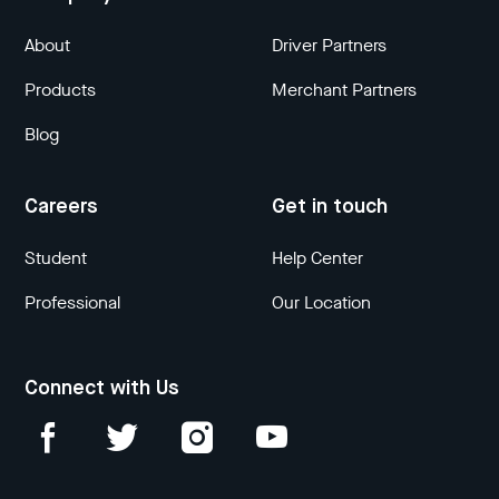
About
Driver Partners
Products
Merchant Partners
Blog
Careers
Get in touch
Student
Help Center
Professional
Our Location
Connect with Us