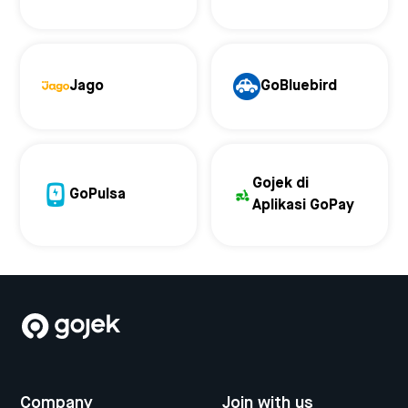
Jago
GoBluebird
Gojek di
GoPulsa
Aplikasi GoPay
Company
Join with us