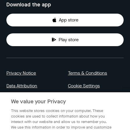
Download the app
App store
Play store
Privacy Notice
Terms & Conditions
Data Attribution
Cookie Settings
We value your Privacy
Indonesia
This website stores cookies on your computer. These
cookies are used to collect information about how you
interact with our website and allow us to remember you.
English
We use this information in order to improve and customize