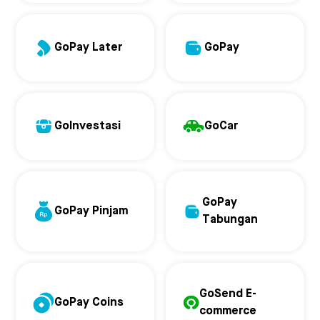
GoPay Later
GoPay
GoInvestasi
GoCar
GoPay
GoPay Pinjam
Tabungan
GoSend E-
GoPay Coins
commerce