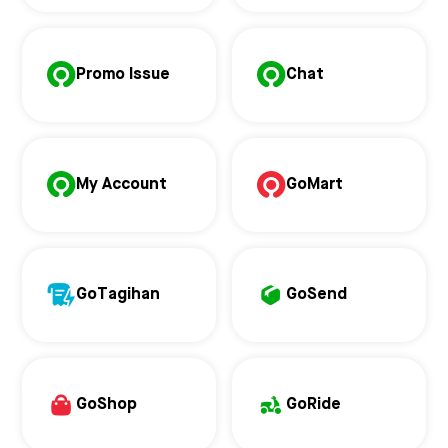
Promo Issue
Chat
My Account
GoMart
GoTagihan
GoSend
GoShop
GoRide