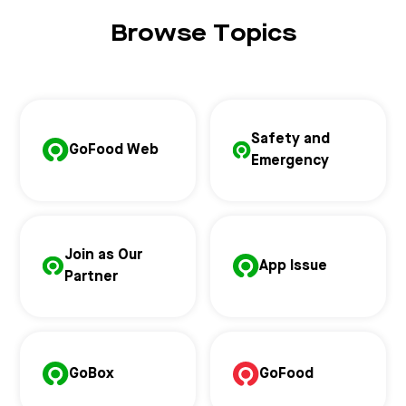
Browse Topics
Safety and
GoFood Web
Emergency
Join as Our
App Issue
Partner
GoBox
GoFood